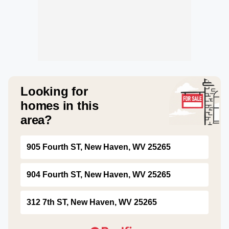
Looking for
homes in this
area?
905 Fourth ST, New Haven, WV 25265
904 Fourth ST, New Haven, WV 25265
312 7th ST, New Haven, WV 25265