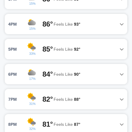
15%
86°
4PM
Feels Like
93°
15%
85°
5PM
Feels Like
92°
33%
84°
6PM
Feels Like
90°
17%
82°
7PM
Feels Like
88°
31%
81°
8PM
Feels Like
87°
32%