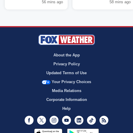
56 mins ago
58 mins ago
About the App
Privacy Policy
Updated Terms of Use
Your Privacy Choices
Media Relations
Corporate Information
Help
Facebook
Twitter
Instagram
Youtube
LinkedIn
TikTok
RSS