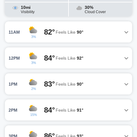
10mi
30%
Visibility
Cloud Cover
82°
11AM
Feels Like
90°
3%
84°
12PM
Feels Like
92°
3%
83°
1PM
Feels Like
90°
2%
84°
2PM
Feels Like
91°
15%
86°
3PM
Feels Like
93°