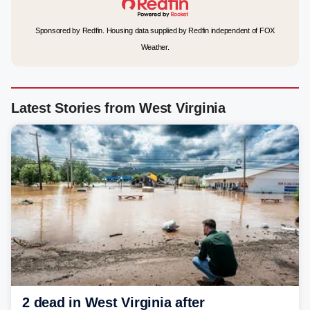
Sponsored by Redfin. Housing data supplied by Redfin independent of FOX
Weather.
Latest Stories from West Virginia
2 dead in West Virginia after