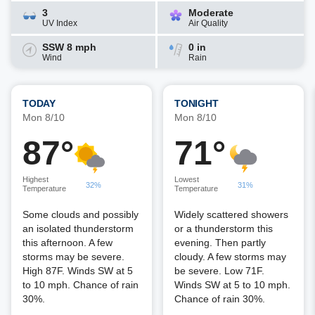
3
Moderate
UV Index
Air Quality
SSW 8 mph
0 in
Wind
Rain
TODAY
TONIGHT
Mon 8/10
Mon 8/10
87°
71°
Highest
Lowest
32%
31%
Temperature
Temperature
Some clouds and possibly
Widely scattered showers
an isolated thunderstorm
or a thunderstorm this
this afternoon. A few
evening. Then partly
storms may be severe.
cloudy. A few storms may
High 87F. Winds SW at 5
be severe. Low 71F.
to 10 mph. Chance of rain
Winds SW at 5 to 10 mph.
30%.
Chance of rain 30%.