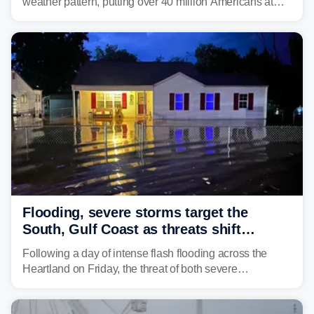
weather pattern, putting over 40 million Americans at
risk across the Mid-Atlantic and Carolinas. While
damaging wind gusts are the primary threat if storms
develop, localized flash flooding could present an even
larger risk.
Flooding, severe storms target the
South, Gulf Coast as threats shift
following deadly Missouri flooding
Following a day of intense flash flooding across the
Heartland on Friday, the threat of both severe
thunderstorms and flash flooding continues on Sunday,
shifting much farther to the south and east.