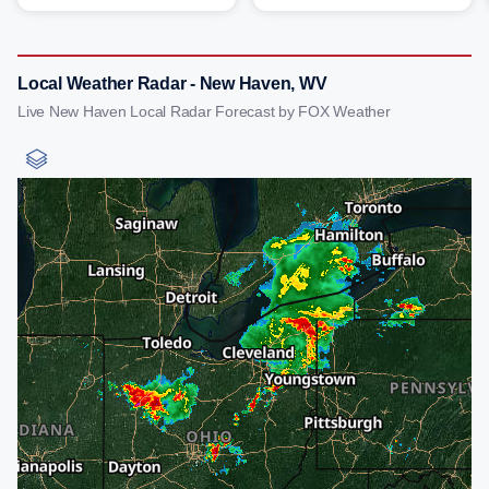
Local Weather Radar - New Haven, WV
Live New Haven Local Radar Forecast by FOX Weather