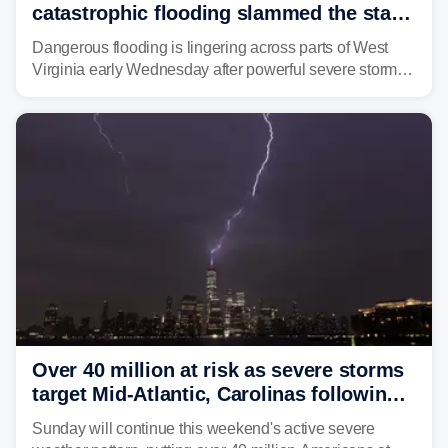
catastrophic flooding slammed the state,
triggering state of emergency
Dangerous flooding is lingering across parts of West
Virginia early Wednesday after powerful severe storms
dumped more than 7 inches of rain in parts of north-
central West Virginia, prompting the National Weather
Service (NWS) to issue a Flash Flood Emergency for
life-threatening floods amid hundreds of calls for
assistance.
Over 40 million at risk as severe storms
target Mid-Atlantic, Carolinas following
dangerous East Coast storms
Sunday will continue this weekend's active severe