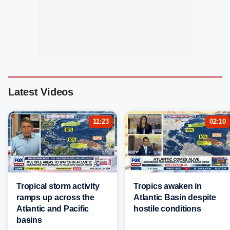
Latest Videos
11:23
02:10
Tropical storm activity
Tropics awaken in
ramps up across the
Atlantic Basin despite
Atlantic and Pacific
hostile conditions
basins