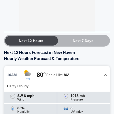
Next 12 Hours
Next 7 Days
Next 12 Hours Forecast in New Haven
Hourly Weather Forecast & Temperature
80°
10AM
Feels Like
86°
4%
Partly Cloudy
SW 8 mph
1018 mb
Wind
Pressure
82%
3
Humidity
UV Index