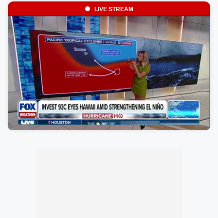
LIVE STREAM