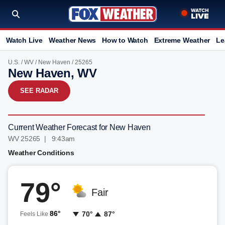
Watch Live
Weather News
How to Watch
Extreme Weather
Le
U.S.
/
WV
/
New Haven
/ 25265
New Haven, WV
SEE RADAR
Current Weather Forecast for New Haven
WV 25265 | 9:43am
Weather Conditions
79°
Fair
86°
70°
87°
Feels Like