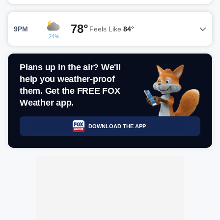
78°
9PM
Feels Like
84°
24%
Plans up in the air? We'll
help you weather-proof
them. Get the FREE FOX
Weather app.
DOWNLOAD THE APP