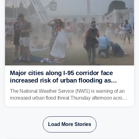
Major cities along I-95 corridor face
increased risk of urban flooding as
storms reignite over Mid-Atlantic
The National Weather Service (NWS) is warning of an
increased urban flood threat Thursday afternoon across
the Mid-Atlantic, including Washington, D.C., Baltimore
and Philadelphia as another round of potent
thunderstorms are expected to develop over the region.
Load More Stories