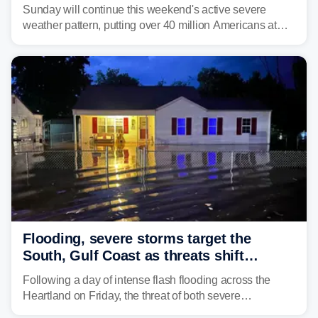
dangerous East Coast storms
Sunday will continue this weekend's active severe
weather pattern, putting over 40 million Americans at
risk across the Mid-Atlantic and Carolinas. While
damaging wind gusts are the primary threat if storms
develop, localized flash flooding could present an even
larger risk.
Flooding, severe storms target the
South, Gulf Coast as threats shift
following deadly Missouri flooding
Following a day of intense flash flooding across the
Heartland on Friday, the threat of both severe
thunderstorms and flash flooding continues on Sunday,