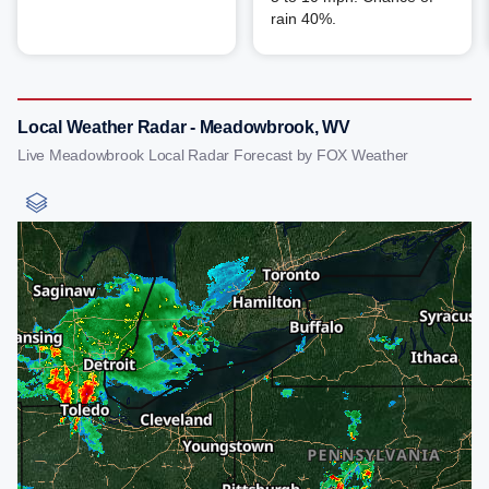
rain 40%.
Local Weather Radar - Meadowbrook, WV
Live Meadowbrook Local Radar Forecast by FOX Weather