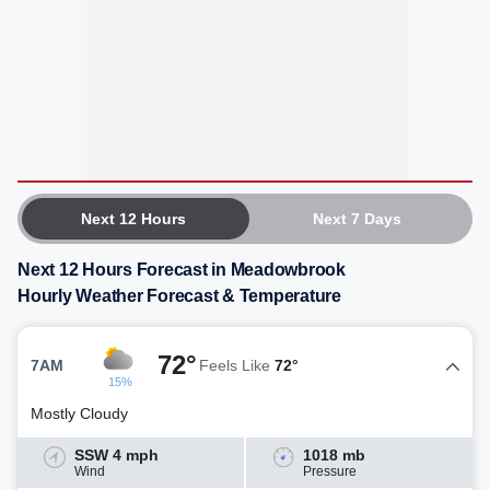
Next 12 Hours
Next 7 Days
Next 12 Hours Forecast in Meadowbrook
Hourly Weather Forecast & Temperature
72°
7AM
Feels Like
72°
15%
Mostly Cloudy
SSW 4 mph
1018 mb
Wind
Pressure