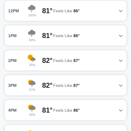
81°
12PM
Feels Like
86°
100%
81°
1PM
Feels Like
86°
80%
82°
2PM
Feels Like
87°
34%
82°
3PM
Feels Like
87°
57%
81°
4PM
Feels Like
86°
44%