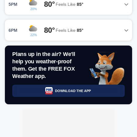
80°
5PM
Feels Like
85°
20%
80°
6PM
Feels Like
85°
22%
Plans up in the air? We'll
help you weather-proof
them. Get the FREE FOX
Weather app.
DOWNLOAD THE APP