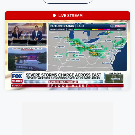
LIVE STREAM