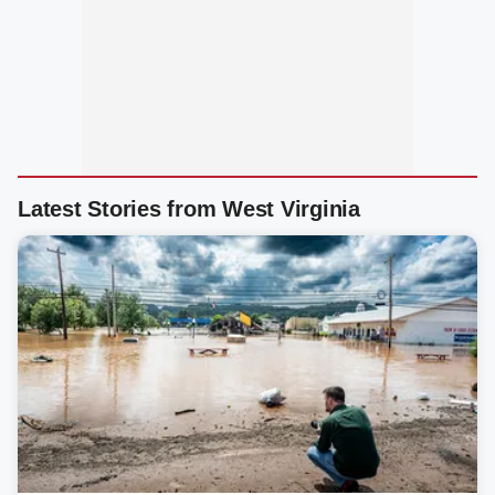
Latest Stories from West Virginia