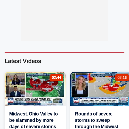
Latest Videos
02:44
03:16
Midwest, Ohio Valley to
Rounds of severe
be slammed by more
storms to sweep
days of severe storms
through the Midwest