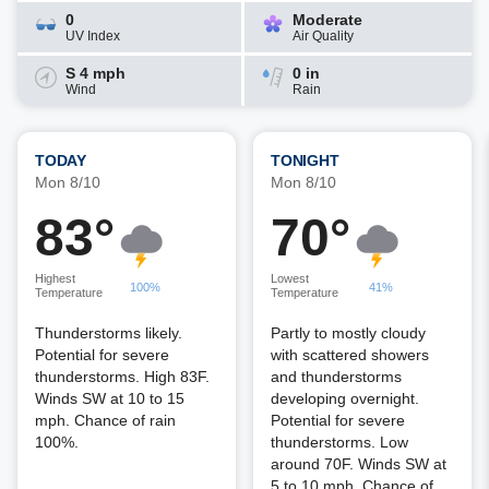
0
Moderate
UV Index
Air Quality
S 4 mph
0 in
Wind
Rain
TODAY
TONIGHT
Mon 8/10
Mon 8/10
83°
70°
Highest
Lowest
100%
41%
Temperature
Temperature
Thunderstorms likely.
Partly to mostly cloudy
Potential for severe
with scattered showers
thunderstorms. High 83F.
and thunderstorms
Winds SW at 10 to 15
developing overnight.
mph. Chance of rain
Potential for severe
100%.
thunderstorms. Low
around 70F. Winds SW at
5 to 10 mph. Chance of