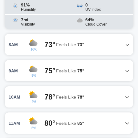
91%
0
Humidity
UV Index
7mi
64%
Visibility
Cloud Cover
73°
8AM
Feels Like
73°
10%
75°
9AM
Feels Like
75°
9%
78°
10AM
Feels Like
78°
4%
80°
11AM
Feels Like
85°
5%