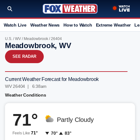
Watch Live
Weather News
How to Watch
Extreme Weather
Le
U.S.
/
WV
/
Meadowbrook
/ 26404
Meadowbrook, WV
SEE RADAR
Current Weather Forecast for Meadowbrook
WV 26404 | 6:38am
Weather Conditions
71°
Partly Cloudy
71°
70°
83°
Feels Like