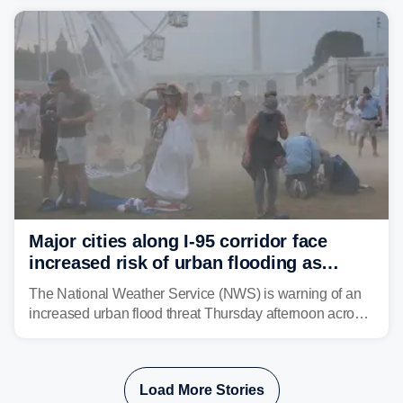
shifting much farther to the south and east.
Major cities along I-95 corridor face
increased risk of urban flooding as
storms reignite over Mid-Atlantic
The National Weather Service (NWS) is warning of an
increased urban flood threat Thursday afternoon across
the Mid-Atlantic, including Washington, D.C., Baltimore
and Philadelphia as another round of potent
thunderstorms are expected to develop over the region.
Load More Stories