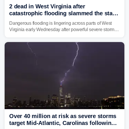
2 dead in West Virginia after
catastrophic flooding slammed the state,
triggering state of emergency
Dangerous flooding is lingering across parts of West
Virginia early Wednesday after powerful severe storms
dumped more than 7 inches of rain in parts of north-
central West Virginia, prompting the National Weather
Service (NWS) to issue a Flash Flood Emergency for
life-threatening floods amid hundreds of calls for
assistance.
Over 40 million at risk as severe storms
target Mid-Atlantic, Carolinas following