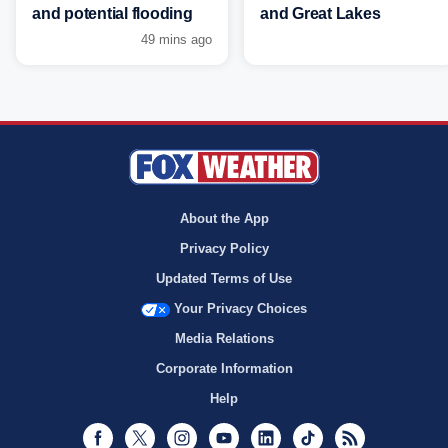
and potential flooding
and Great Lakes
49 mins ago
About the App
Privacy Policy
Updated Terms of Use
Your Privacy Choices
Media Relations
Corporate Information
Help
Facebook
Twitter
Instagram
Youtube
LinkedIn
TikTok
RSS