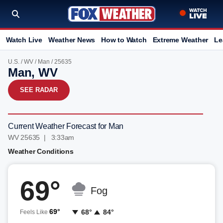
Watch Live
Weather News
How to Watch
Extreme Weather
Le
U.S.
/
WV
/
Man
/ 25635
Man, WV
SEE RADAR
Current Weather Forecast for Man
WV 25635 | 3:33am
Weather Conditions
69°
Fog
69°
68°
84°
Feels Like