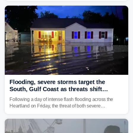
damaging wind gusts are the primary threat if storms
develop, localized flash flooding could present an even
larger risk.
Flooding, severe storms target the
South, Gulf Coast as threats shift
following deadly Missouri flooding
Following a day of intense flash flooding across the
Heartland on Friday, the threat of both severe
thunderstorms and flash flooding continues on Sunday,
shifting much farther to the south and east.