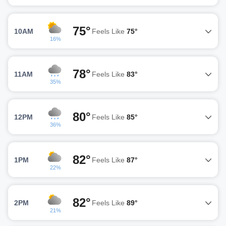
75°
10AM
Feels Like
75°
16%
78°
11AM
Feels Like
83°
35%
80°
12PM
Feels Like
85°
36%
82°
1PM
Feels Like
87°
22%
82°
2PM
Feels Like
89°
21%