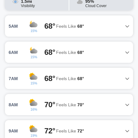
1.5mi
95%
Visibility
Cloud Cover
68°
5AM
Feels Like
68°
15%
68°
6AM
Feels Like
68°
15%
68°
7AM
Feels Like
68°
15%
70°
8AM
Feels Like
70°
16%
72°
9AM
Feels Like
72°
19%