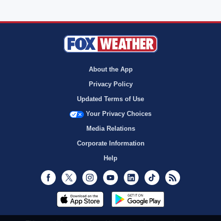
About the App
Privacy Policy
Updated Terms of Use
Your Privacy Choices
Media Relations
Corporate Information
Help
Facebook
Twitter
Instagram
Youtube
LinkedIn
TikTok
RSS