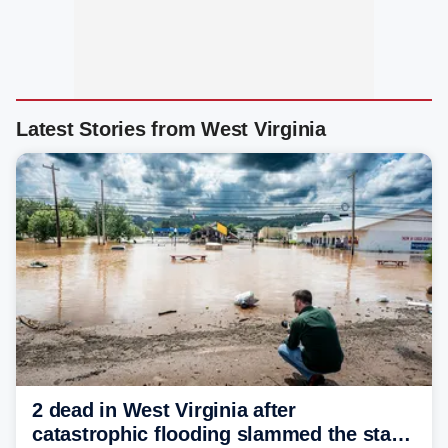
Latest Stories from West Virginia
2 dead in West Virginia after
catastrophic flooding slammed the state,