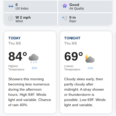
0
Good
UV Index
Air Quality
W 2 mph
0 in
Wind
Rain
TODAY
TONIGHT
Thu 8/6
Thu 8/6
84°
69°
Highest
Lowest
35%
24%
Temperature
Temperature
Showers this morning
Cloudy skies early, then
becoming less numerous
partly cloudy after
during the afternoon
midnight. A stray shower
hours. High 84F. Winds
or thunderstorm is
light and variable. Chance
possible. Low 69F. Winds
of rain 40%.
light and variable.