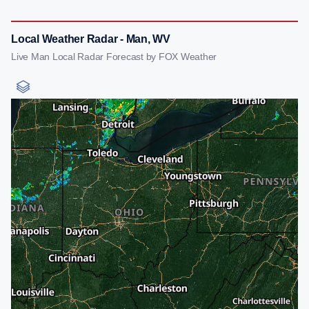
Local Weather Radar - Man, WV
Live Man Local Radar Forecast by FOX Weather