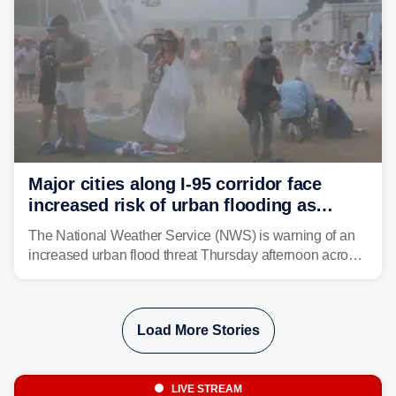
Major cities along I-95 corridor face
increased risk of urban flooding as
storms reignite over Mid-Atlantic
The National Weather Service (NWS) is warning of an
increased urban flood threat Thursday afternoon across
the Mid-Atlantic, including Washington, D.C., Baltimore
and Philadelphia as another round of potent
thunderstorms are expected to develop over the region.
Load More Stories
LIVE STREAM