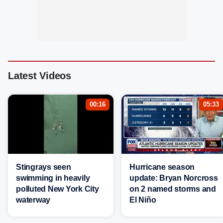
Latest Videos
00:16
05:33
Stingrays seen
Hurricane season
swimming in heavily
update: Bryan Norcross
polluted New York City
on 2 named storms and
waterway
El Niño