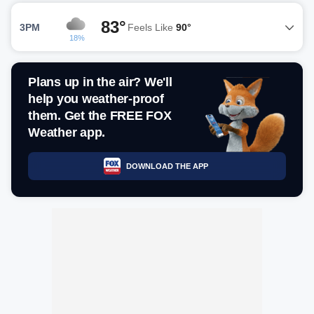
83°
3PM
Feels Like
90°
18%
Plans up in the air? We'll
help you weather-proof
them. Get the FREE FOX
Weather app.
DOWNLOAD THE APP