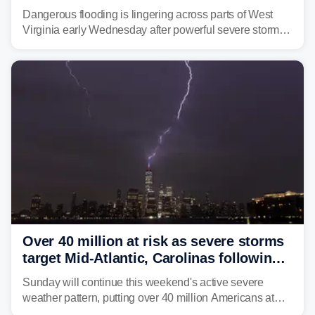
triggering state of emergency
Dangerous flooding is lingering across parts of West
Virginia early Wednesday after powerful severe storms
dumped more than 7 inches of rain in parts of north-
central West Virginia, prompting the National Weather
Service (NWS) to issue a Flash Flood Emergency for
life-threatening floods amid hundreds of calls for
assistance.
Over 40 million at risk as severe storms
target Mid-Atlantic, Carolinas following
dangerous East Coast storms
Sunday will continue this weekend's active severe
weather pattern, putting over 40 million Americans at
risk across the Mid-Atlantic and Carolinas. While