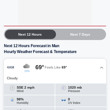
Next 12 Hours
Next 7 Days
Next 12 Hours Forecast in Man
Hourly Weather Forecast & Temperature
69°
4AM
Feels Like
69°
15%
Cloudy
SSE 2 mph
1020 mb
Wind
Pressure
98%
0
Humidity
UV Index