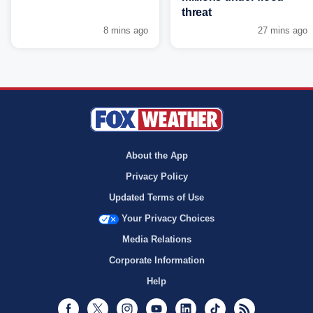
threat
8 mins ago
27 mins ago
About the App
Privacy Policy
Updated Terms of Use
Your Privacy Choices
Media Relations
Corporate Information
Help
Facebook
Twitter
Instagram
Youtube
LinkedIn
TikTok
RSS