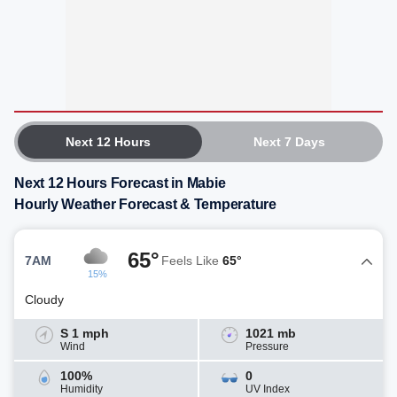
Next 12 Hours
Next 7 Days
Next 12 Hours Forecast in Mabie
Hourly Weather Forecast & Temperature
65°
7AM
Feels Like
65°
15%
Cloudy
S 1 mph
1021 mb
Wind
Pressure
100%
0
Humidity
UV Index