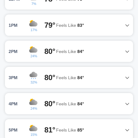
7%
79°
1PM
Feels Like
83°
17%
80°
2PM
Feels Like
84°
24%
80°
3PM
Feels Like
84°
32%
80°
4PM
Feels Like
84°
24%
81°
5PM
Feels Like
85°
15%