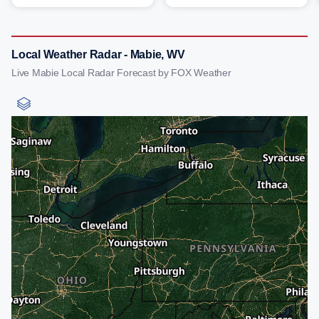
Local Weather Radar - Mabie, WV
Live Mabie Local Radar Forecast by FOX Weather