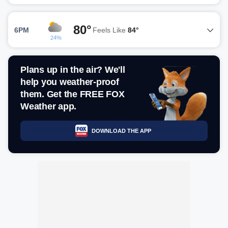
80°
6PM
Feels Like
84°
24%
Plans up in the air? We'll
help you weather-proof
them. Get the FREE FOX
Weather app.
DOWNLOAD THE APP