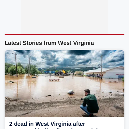
Latest Stories from West Virginia
2 dead in West Virginia after