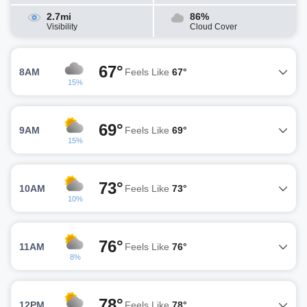
2.7mi
86%
Visibility
Cloud Cover
67°
8AM
Feels Like
67°
15%
69°
9AM
Feels Like
69°
15%
73°
10AM
Feels Like
73°
10%
76°
11AM
Feels Like
76°
8%
78°
12PM
Feels Like
78°