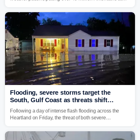
risk across the Mid-Atlantic and Carolinas. While
damaging wind gusts are the primary threat if storms
develop, localized flash flooding could present an even
larger risk.
Flooding, severe storms target the
South, Gulf Coast as threats shift
following deadly Missouri flooding
Following a day of intense flash flooding across the
Heartland on Friday, the threat of both severe
thunderstorms and flash flooding continues on Sunday,
shifting much farther to the south and east.