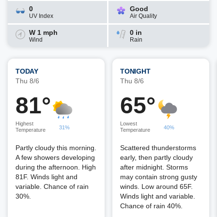
0
Good
UV Index
Air Quality
W 1 mph
0 in
Wind
Rain
TODAY
TONIGHT
Thu 8/6
Thu 8/6
81°
65°
Highest
Lowest
31%
40%
Temperature
Temperature
Partly cloudy this morning.
Scattered thunderstorms
A few showers developing
early, then partly cloudy
during the afternoon. High
after midnight. Storms
81F. Winds light and
may contain strong gusty
variable. Chance of rain
winds. Low around 65F.
30%.
Winds light and variable.
Chance of rain 40%.