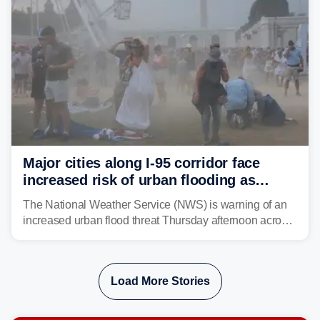
Major cities along I-95 corridor face
increased risk of urban flooding as
storms reignite over Mid-Atlantic
The National Weather Service (NWS) is warning of an
increased urban flood threat Thursday afternoon across
the Mid-Atlantic, including Washington, D.C., Baltimore
and Philadelphia as another round of potent
thunderstorms are expected to develop over the region.
Load More Stories