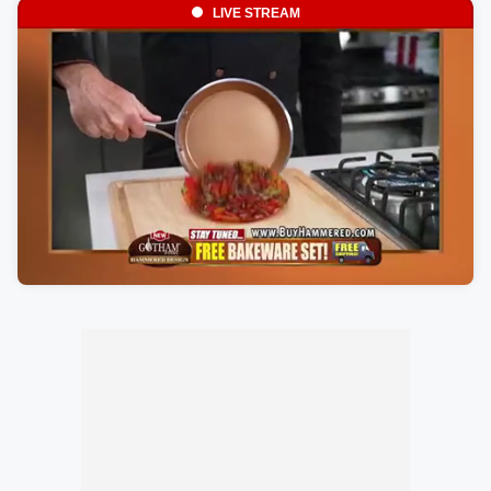
LIVE STREAM