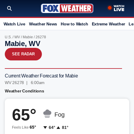
Watch Live
Weather News
How to Watch
Extreme Weather
Le
U.S.
/
WV
/
Mabie
/ 26278
Mabie, WV
SEE RADAR
Current Weather Forecast for Mabie
WV 26278 | 6:00am
Weather Conditions
65°
Fog
65°
64°
81°
Feels Like