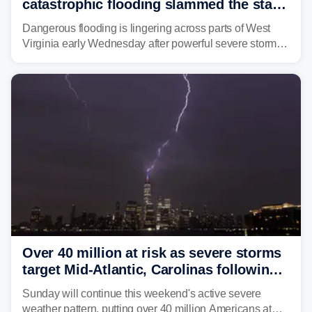
catastrophic flooding slammed the state,
triggering state of emergency
Dangerous flooding is lingering across parts of West
Virginia early Wednesday after powerful severe storms
dumped more than 7 inches of rain in parts of north-
central West Virginia, prompting the National Weather
Service (NWS) to issue a Flash Flood Emergency for
life-threatening floods amid hundreds of calls for
assistance.
Over 40 million at risk as severe storms
target Mid-Atlantic, Carolinas following
dangerous East Coast storms
Sunday will continue this weekend's active severe
weather pattern, putting over 40 million Americans at