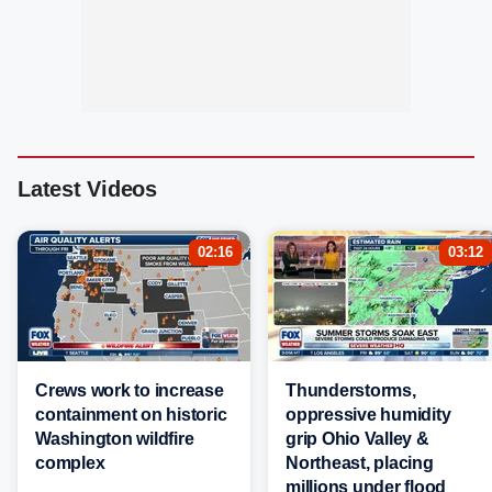
Latest Videos
02:16
03:12
Crews work to increase
Thunderstorms,
containment on historic
oppressive humidity
Washington wildfire
grip Ohio Valley &
complex
Northeast, placing
millions under flood