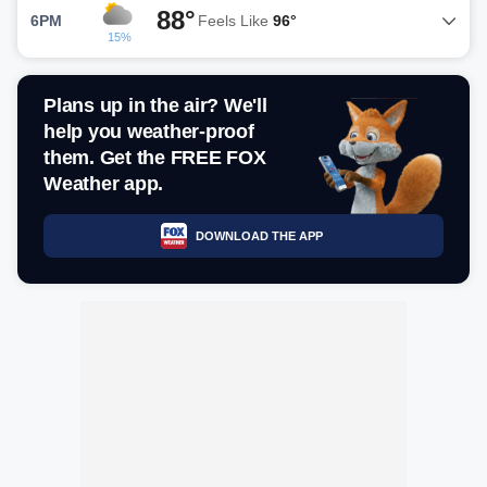
88°
6PM
Feels Like
96°
15%
Plans up in the air? We'll
help you weather-proof
them. Get the FREE FOX
Weather app.
DOWNLOAD THE APP