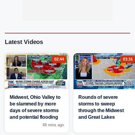
Latest Videos
02:44
03:16
Midwest, Ohio Valley to
Rounds of severe
be slammed by more
storms to sweep
days of severe storms
through the Midwest
and potential flooding
and Great Lakes
48 mins ago