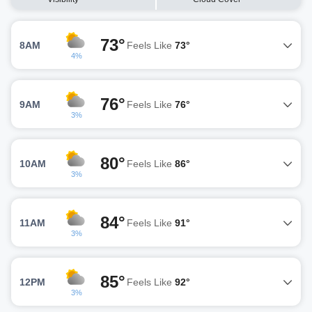
73°
8AM
Feels Like
73°
4%
76°
9AM
Feels Like
76°
3%
80°
10AM
Feels Like
86°
3%
84°
11AM
Feels Like
91°
3%
85°
12PM
Feels Like
92°
3%