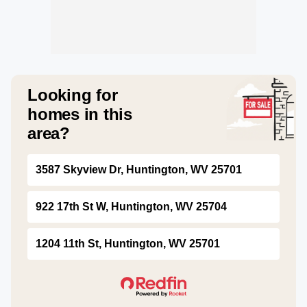
Looking for
homes in this
area?
3587 Skyview Dr, Huntington, WV 25701
922 17th St W, Huntington, WV 25704
1204 11th St, Huntington, WV 25701