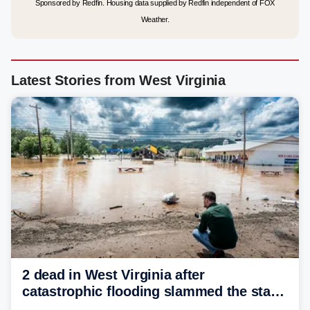
Sponsored by Redfin. Housing data supplied by Redfin independent of FOX
Weather.
Latest Stories from West Virginia
2 dead in West Virginia after
catastrophic flooding slammed the state,
triggering state of emergency