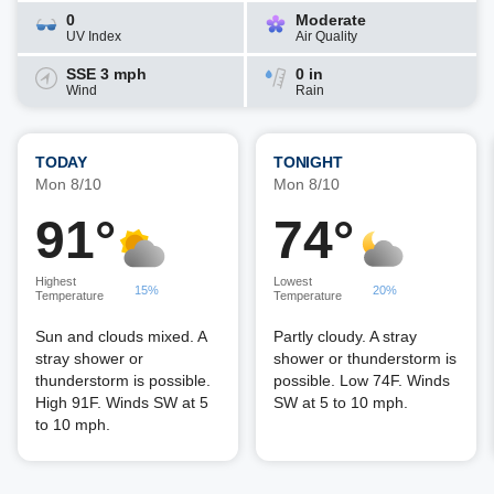
0
Moderate
UV Index
Air Quality
SSE 3 mph
0 in
Wind
Rain
TODAY
TONIGHT
Mon 8/10
Mon 8/10
91°
74°
Highest
Lowest
15%
20%
Temperature
Temperature
Sun and clouds mixed. A
Partly cloudy. A stray
stray shower or
shower or thunderstorm is
thunderstorm is possible.
possible. Low 74F. Winds
High 91F. Winds SW at 5
SW at 5 to 10 mph.
to 10 mph.