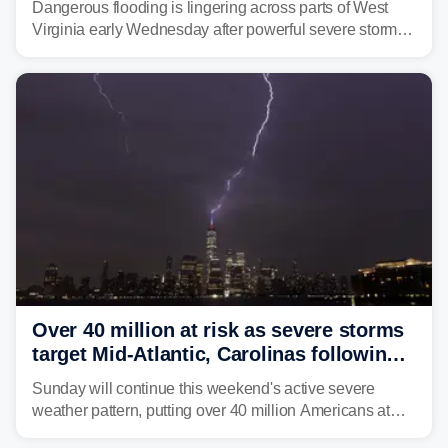
Dangerous flooding is lingering across parts of West
Virginia early Wednesday after powerful severe storms
dumped more than 7 inches of rain in parts of north-
central West Virginia, prompting the National Weather
Service (NWS) to issue a Flash Flood Emergency for
life-threatening floods amid hundreds of calls for
assistance.
Over 40 million at risk as severe storms
target Mid-Atlantic, Carolinas following
dangerous East Coast storms
Sunday will continue this weekend's active severe
weather pattern, putting over 40 million Americans at
risk across the Mid-Atlantic and Carolinas. While