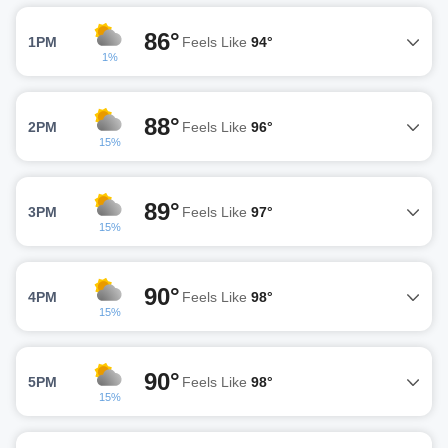
86°
1PM
Feels Like
94°
1%
88°
2PM
Feels Like
96°
15%
89°
3PM
Feels Like
97°
15%
90°
4PM
Feels Like
98°
15%
90°
5PM
Feels Like
98°
15%