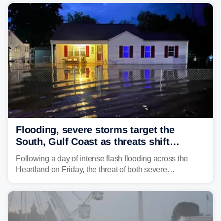
damaging wind gusts are the primary threat if storms
develop, localized flash flooding could present an even
larger risk.
Flooding, severe storms target the
South, Gulf Coast as threats shift
following deadly Missouri flooding
Following a day of intense flash flooding across the
Heartland on Friday, the threat of both severe
thunderstorms and flash flooding continues on Sunday,
shifting much farther to the south and east.