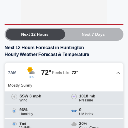
Next 12 Hours
Next 7 Days
Next 12 Hours Forecast in Huntington
Hourly Weather Forecast & Temperature
72°
7AM
Feels Like
72°
4%
Mostly Sunny
SSW 3 mph
1018 mb
Wind
Pressure
96%
0
Humidity
UV Index
7mi
20%
Visibility
Cloud Cover