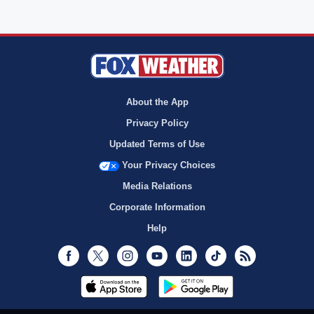
About the App
Privacy Policy
Updated Terms of Use
Your Privacy Choices
Media Relations
Corporate Information
Help
Facebook
Twitter
Instagram
Youtube
LinkedIn
TikTok
RSS