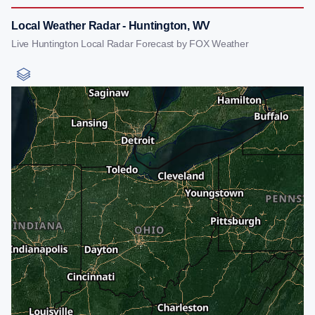
Local Weather Radar - Huntington, WV
Live Huntington Local Radar Forecast by FOX Weather