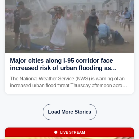
Major cities along I-95 corridor face
increased risk of urban flooding as
storms reignite over Mid-Atlantic
The National Weather Service (NWS) is warning of an
increased urban flood threat Thursday afternoon across
the Mid-Atlantic, including Washington, D.C., Baltimore
and Philadelphia as another round of potent
thunderstorms are expected to develop over the region.
Load More Stories
LIVE STREAM