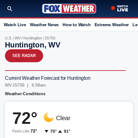
Watch Live
Weather News
How to Watch
Extreme Weather
Le
U.S.
/
WV
/
Huntington
/ 25755
Huntington, WV
SEE RADAR
Current Weather Forecast for Huntington
WV 25755 | 6:38am
Weather Conditions
72°
Clear
72°
70°
91°
Feels Like