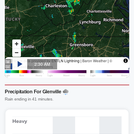
Precipitation For Glenville
Rain ending in 41 minutes.