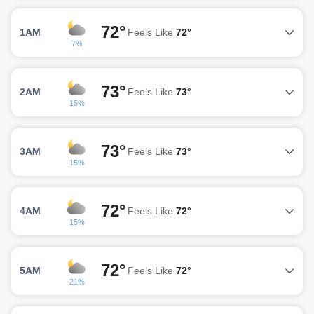
72°
1AM
Feels Like
72°
7%
73°
2AM
Feels Like
73°
15%
73°
3AM
Feels Like
73°
15%
72°
4AM
Feels Like
72°
15%
72°
5AM
Feels Like
72°
21%