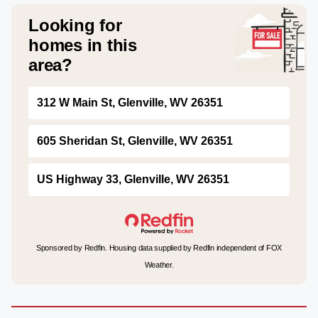
Looking for
homes in this
area?
312 W Main St, Glenville, WV 26351
605 Sheridan St, Glenville, WV 26351
US Highway 33, Glenville, WV 26351
Sponsored by Redfin. Housing data supplied by Redfin independent of FOX
Weather.