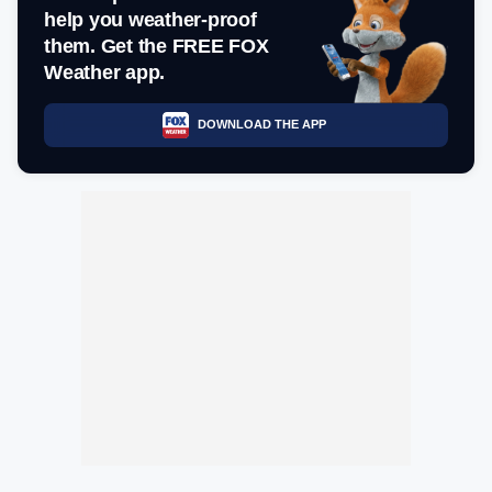
help you weather-proof
them. Get the FREE FOX
Weather app.
DOWNLOAD THE APP