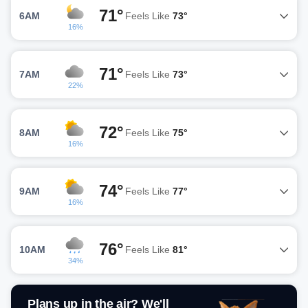
71°
6AM
Feels Like
73°
16%
71°
7AM
Feels Like
73°
22%
72°
8AM
Feels Like
75°
16%
74°
9AM
Feels Like
77°
16%
76°
10AM
Feels Like
81°
34%
Plans up in the air? We'll