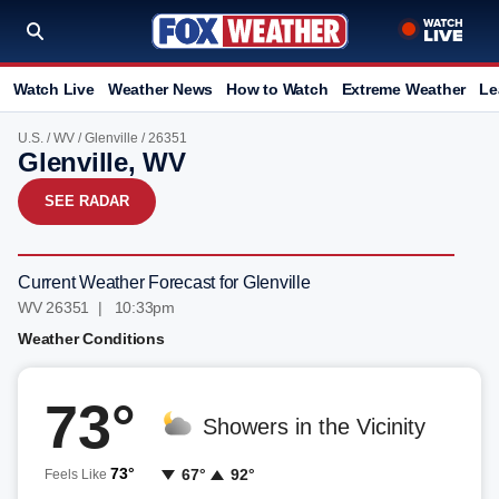
Watch Live
Weather News
How to Watch
Extreme Weather
Le
U.S.
/
WV
/
Glenville
/ 26351
Glenville, WV
SEE RADAR
Current Weather Forecast for Glenville
WV 26351 | 10:33pm
Weather Conditions
73°
Showers in the Vicinity
73°
67°
92°
Feels Like