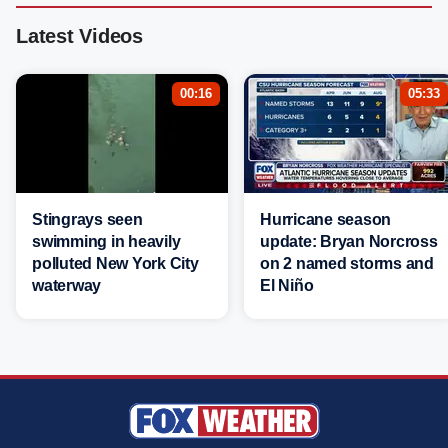
Latest Videos
00:16
05:33
Stingrays seen
Hurricane season
swimming in heavily
update: Bryan Norcross
polluted New York City
on 2 named storms and
waterway
El Niño