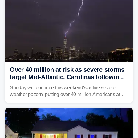
life-threatening floods amid hundreds of calls for
assistance.
Over 40 million at risk as severe storms
target Mid-Atlantic, Carolinas following
dangerous East Coast storms
Sunday will continue this weekend's active severe
weather pattern, putting over 40 million Americans at
risk across the Mid-Atlantic and Carolinas. While
damaging wind gusts are the primary threat if storms
develop, localized flash flooding could present an even
larger risk.