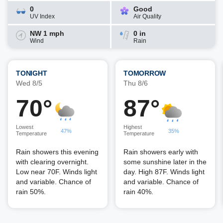
0
Good
UV Index
Air Quality
NW 1 mph
0 in
Wind
Rain
TONIGHT
TOMORROW
Wed 8/5
Thu 8/6
70°
87°
Lowest
Highest
47%
35%
Temperature
Temperature
Rain showers this evening
Rain showers early with
with clearing overnight.
some sunshine later in the
Low near 70F. Winds light
day. High 87F. Winds light
and variable. Chance of
and variable. Chance of
rain 50%.
rain 40%.