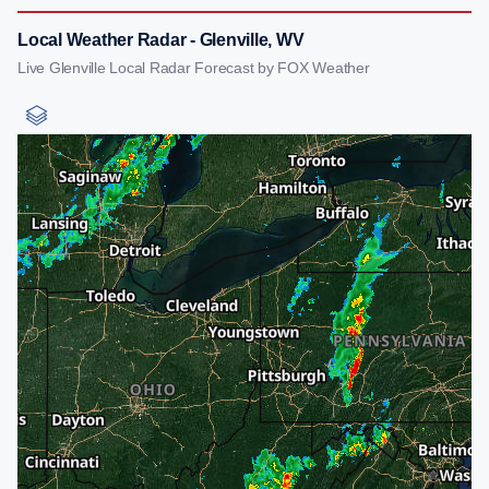
Local Weather Radar - Glenville, WV
Live Glenville Local Radar Forecast by FOX Weather