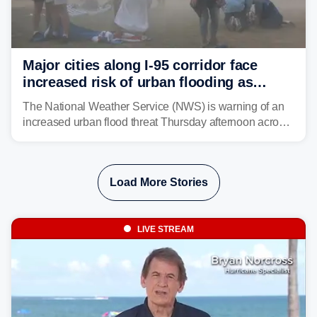
Major cities along I-95 corridor face
increased risk of urban flooding as
storms reignite over Mid-Atlantic
The National Weather Service (NWS) is warning of an
increased urban flood threat Thursday afternoon across
the Mid-Atlantic, including Washington, D.C., Baltimore
and Philadelphia as another round of potent
thunderstorms are expected to develop over the region.
Load More Stories
LIVE STREAM