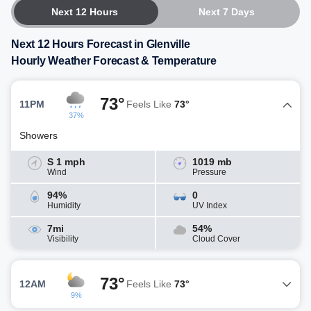
Next 12 Hours
Next 7 Days
Next 12 Hours Forecast in Glenville
Hourly Weather Forecast & Temperature
73°
11PM
Feels Like
73°
37%
Showers
S 1 mph
1019 mb
Wind
Pressure
94%
0
Humidity
UV Index
7mi
54%
Visibility
Cloud Cover
73°
12AM
Feels Like
73°
9%