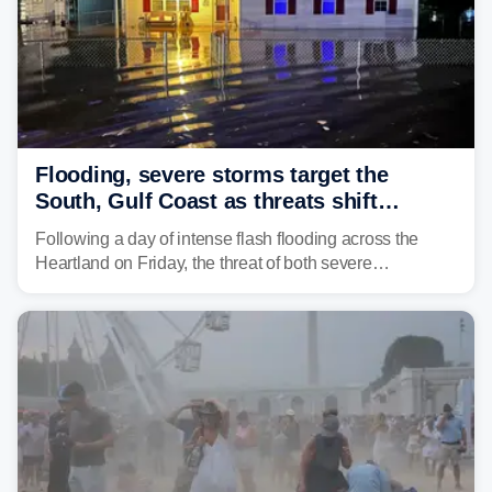
Flooding, severe storms target the
South, Gulf Coast as threats shift
following deadly Missouri flooding
Following a day of intense flash flooding across the
Heartland on Friday, the threat of both severe
thunderstorms and flash flooding continues on Sunday,
shifting much farther to the south and east.