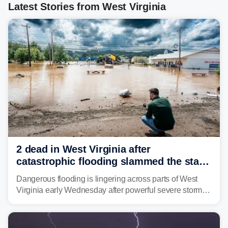
Latest Stories from West Virginia
2 dead in West Virginia after
catastrophic flooding slammed the state,
triggering state of emergency
Dangerous flooding is lingering across parts of West
Virginia early Wednesday after powerful severe storms
dumped more than 7 inches of rain in parts of north-
central West Virginia, prompting the National Weather
Service (NWS) to issue a Flash Flood Emergency for