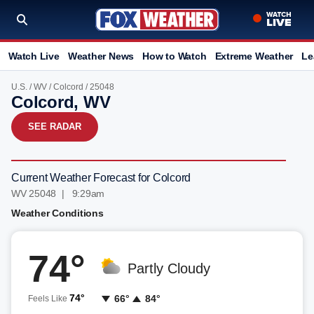
Watch Live
Weather News
How to Watch
Extreme Weather
Le
U.S.
/
WV
/
Colcord
/ 25048
Colcord, WV
SEE RADAR
Current Weather Forecast for Colcord
WV 25048 | 9:29am
Weather Conditions
74°
Partly Cloudy
74°
66°
84°
Feels Like