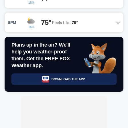
15%
75°
9PM
Feels Like
79°
16%
Plans up in the air? We'll
help you weather-proof
them. Get the FREE FOX
Weather app.
DOWNLOAD THE APP