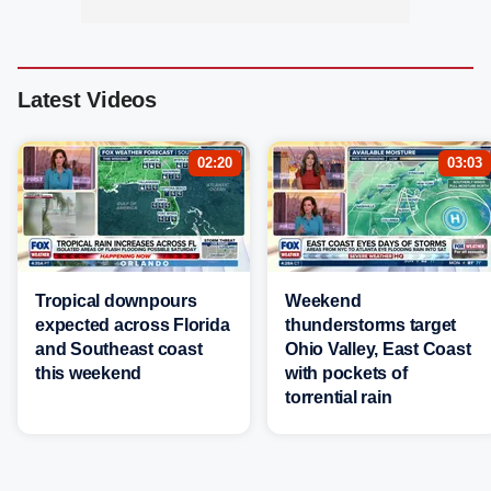
Latest Videos
02:20
03:03
Tropical downpours
Weekend
expected across Florida
thunderstorms target
and Southeast coast
Ohio Valley, East Coast
this weekend
with pockets of
torrential rain