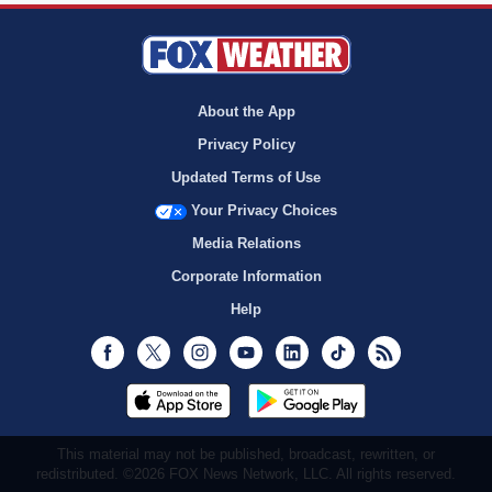
About the App
Privacy Policy
Updated Terms of Use
Your Privacy Choices
Media Relations
Corporate Information
Help
Facebook
Twitter
Instagram
Youtube
LinkedIn
TikTok
RSS
This material may not be published, broadcast, rewritten, or
redistributed. ©2026 FOX News Network, LLC. All rights reserved.