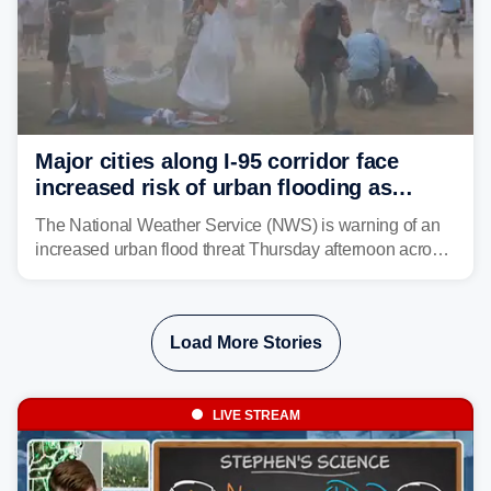
Major cities along I-95 corridor face
increased risk of urban flooding as
storms reignite over Mid-Atlantic
The National Weather Service (NWS) is warning of an
increased urban flood threat Thursday afternoon across
the Mid-Atlantic, including Washington, D.C., Baltimore
and Philadelphia as another round of potent
thunderstorms are expected to develop over the region.
Load More Stories
LIVE STREAM