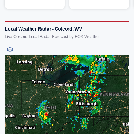
Local Weather Radar - Colcord, WV
Live Colcord Local Radar Forecast by FOX Weather