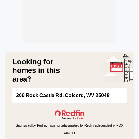
Looking for
homes in this
area?
306 Rock Castle Rd, Colcord, WV 25048
Sponsored by Redfin. Housing data supplied by Redfin independent of FOX
Weather.