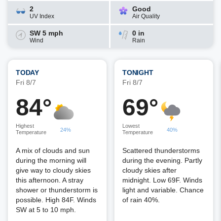
2
Good
UV Index
Air Quality
SW 5 mph
0 in
Wind
Rain
TODAY
TONIGHT
Fri 8/7
Fri 8/7
84°
69°
Highest
Lowest
24%
40%
Temperature
Temperature
A mix of clouds and sun
Scattered thunderstorms
during the morning will
during the evening. Partly
give way to cloudy skies
cloudy skies after
this afternoon. A stray
midnight. Low 69F. Winds
shower or thunderstorm is
light and variable. Chance
possible. High 84F. Winds
of rain 40%.
SW at 5 to 10 mph.