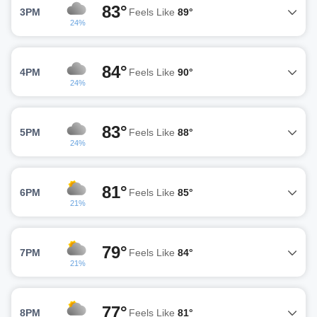
83°
3PM
Feels Like
89°
24%
84°
4PM
Feels Like
90°
24%
83°
5PM
Feels Like
88°
24%
81°
6PM
Feels Like
85°
21%
79°
7PM
Feels Like
84°
21%
77°
8PM
Feels Like
81°