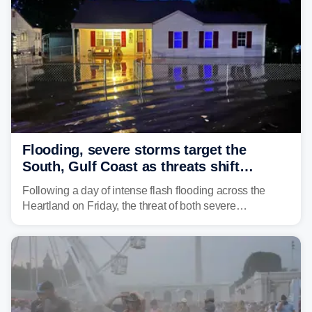
larger risk.
Flooding, severe storms target the
South, Gulf Coast as threats shift
following deadly Missouri flooding
Following a day of intense flash flooding across the
Heartland on Friday, the threat of both severe
thunderstorms and flash flooding continues on Sunday,
shifting much farther to the south and east.