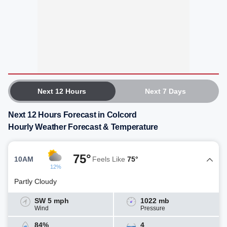
Next 12 Hours
Next 7 Days
Next 12 Hours Forecast in Colcord
Hourly Weather Forecast & Temperature
75°
10AM
Feels Like
75°
12%
Partly Cloudy
SW 5 mph
1022 mb
Wind
Pressure
84%
4