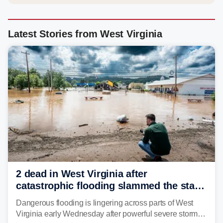
Latest Stories from West Virginia
2 dead in West Virginia after
catastrophic flooding slammed the state,
triggering state of emergency
Dangerous flooding is lingering across parts of West
Virginia early Wednesday after powerful severe storms