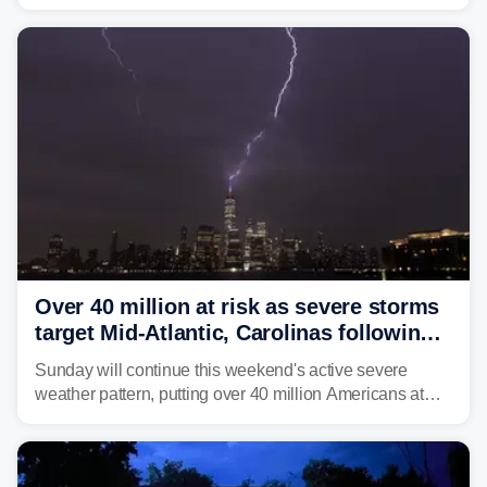
dumped more than 7 inches of rain in parts of north-
central West Virginia, prompting the National Weather
Service (NWS) to issue a Flash Flood Emergency for
life-threatening floods amid hundreds of calls for
assistance.
Over 40 million at risk as severe storms
target Mid-Atlantic, Carolinas following
dangerous East Coast storms
Sunday will continue this weekend's active severe
weather pattern, putting over 40 million Americans at
risk across the Mid-Atlantic and Carolinas. While
damaging wind gusts are the primary threat if storms
develop, localized flash flooding could present an even