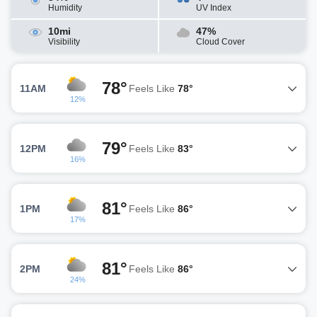
Humidity
UV Index
10mi
47%
Visibility
Cloud Cover
78°
11AM
Feels Like
78°
12%
79°
12PM
Feels Like
83°
16%
81°
1PM
Feels Like
86°
17%
81°
2PM
Feels Like
86°
24%