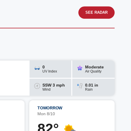
SEE RADAR
0
Moderate
UV Index
Air Quality
SSW 3 mph
0.01 in
Wind
Rain
TOMORROW
Mon 8/10
82°