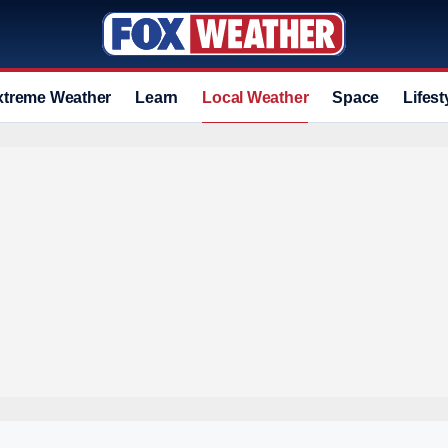
xtreme Weather
Learn
Local Weather
Space
Lifest