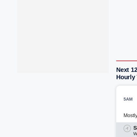
Next 1
Hourly
5AM
Mostl
S
W