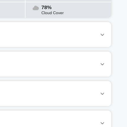
78%
Cloud Cover