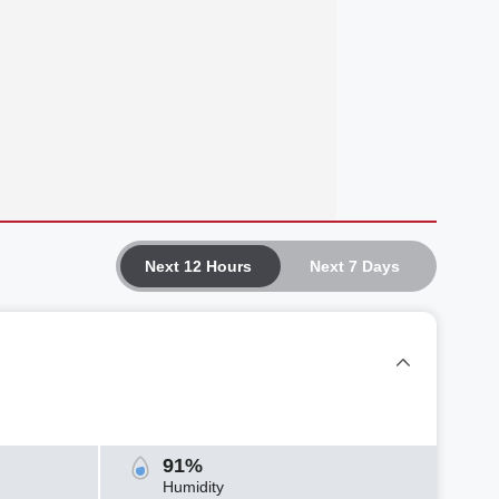
Next 12 Hours
Next 7 Days
91%
Humidity