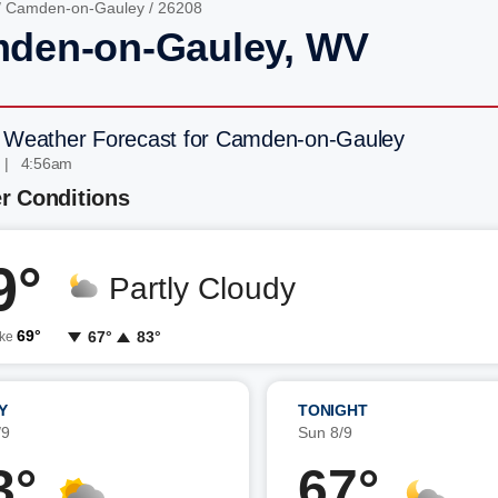
/
Camden-on-Gauley
/ 26208
den-on-Gauley, WV
 Weather Forecast for Camden-on-Gauley
 | 4:56am
r Conditions
9°
Partly Cloudy
69°
67°
83°
ike
Y
TONIGHT
/9
Sun 8/9
3°
67°