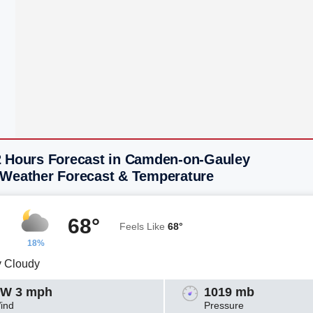
2 Hours Forecast in Camden-on-Gauley
 Weather Forecast & Temperature
68°
Feels Like
68°
18%
y Cloudy
W 3 mph
1019 mb
ind
Pressure