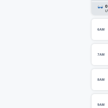
0
U
6AM
7AM
8AM
9AM