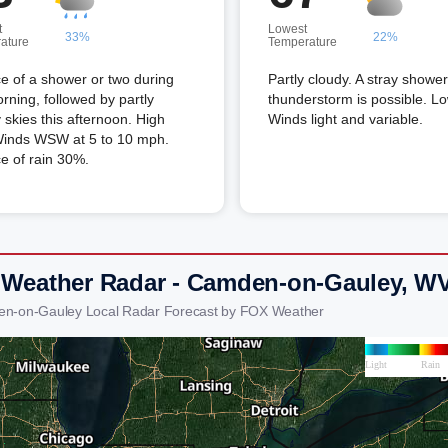
t
Lowest
33%
22%
ature
Temperature
e of a shower or two during
Partly cloudy. A stray shower
rning, followed by partly
thunderstorm is possible. L
 skies this afternoon. High
Winds light and variable.
Winds WSW at 5 to 10 mph.
e of rain 30%.
 Weather Radar - Camden-on-Gauley, W
en-on-Gauley Local Radar Forecast by FOX Weather