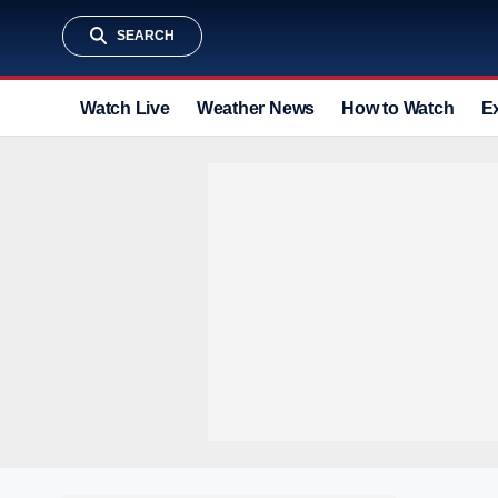
SEARCH
Watch Live
Weather News
How to Watch
E