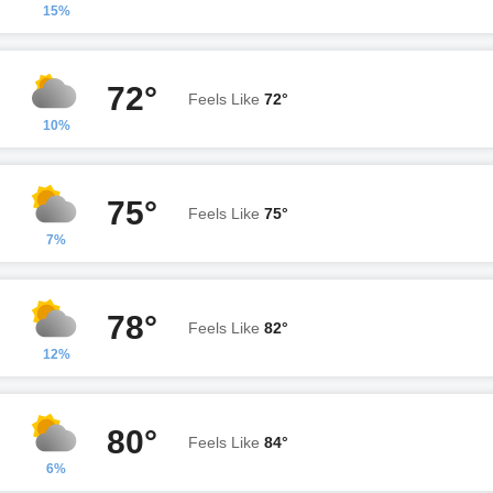
15%
72°
Feels Like
72°
10%
75°
Feels Like
75°
7%
78°
Feels Like
82°
12%
80°
Feels Like
84°
6%