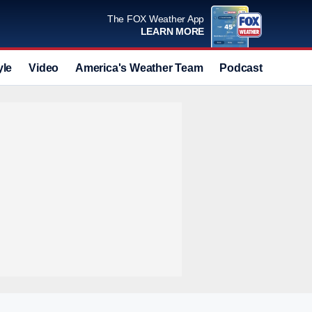
The FOX Weather App
LEARN MORE
yle
Video
America's Weather Team
Podcast
Deals