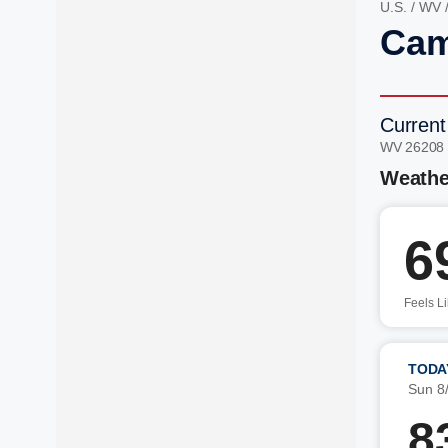
U.S.
/
WV
Cam
Current
WV 26208
Weathe
6
Feels L
TODA
Sun 8
8