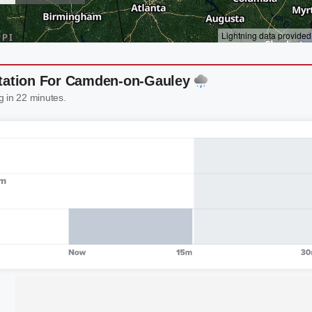
itation For Camden-on-Gauley
g in 22 minutes.