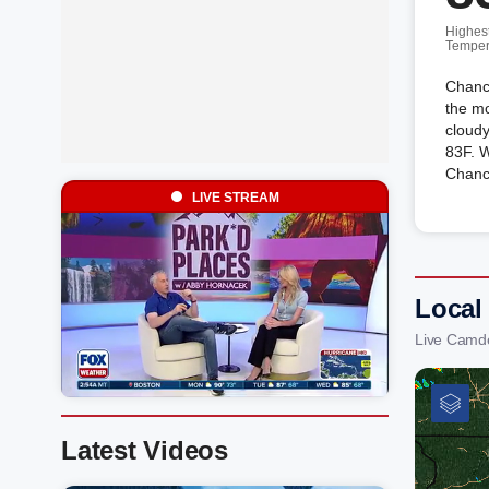
Highes
Temper
Chanc
the mo
cloudy
83F. 
Chanc
LIVE STREAM
Local
Live Camd
Latest Videos