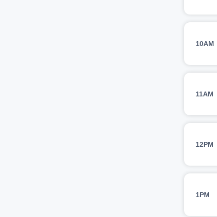
10AM
11AM
12PM
1PM