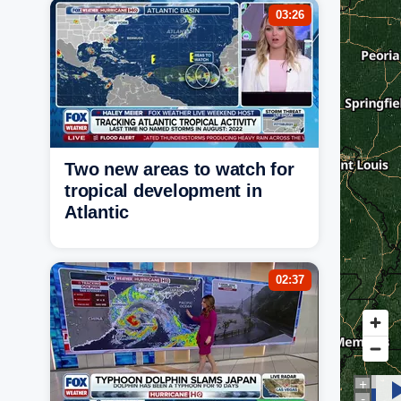
03:26
Two new areas to watch for
tropical development in
Atlantic
02:37