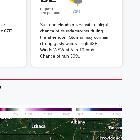
Highest
32%
Temperature
 or
Sun and clouds mixed with a slight
ow 67F.
chance of thunderstorms during
the afternoon. Storms may contain
strong gusty winds. High 82F.
Winds WSW at 5 to 10 mph.
Chance of rain 30%.
V