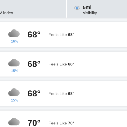
5mi
V Index
Visibility
68°
Feels Like
68°
16%
68°
Feels Like
68°
15%
68°
Feels Like
68°
15%
70°
Feels Like
70°