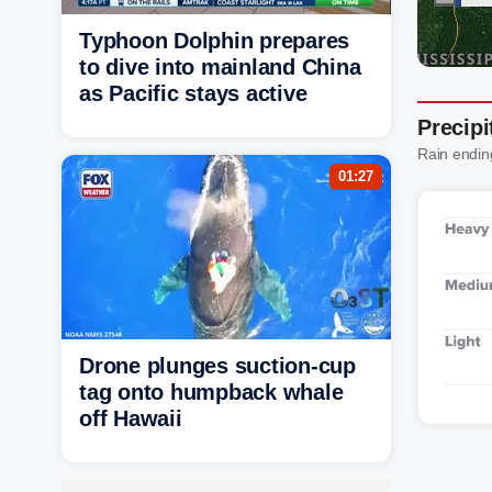
Typhoon Dolphin prepares
to dive into mainland China
as Pacific stays active
Precip
Rain endin
01:27
Drone plunges suction-cup
tag onto humpback whale
off Hawaii