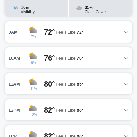
10mi
35%
Visibility
Cloud Cover
72°
9AM
Feels Like
72°
7%
76°
10AM
Feels Like
76°
9%
80°
11AM
Feels Like
85°
11%
82°
12PM
Feels Like
88°
12%
82°
1PM
Feels Like
88°