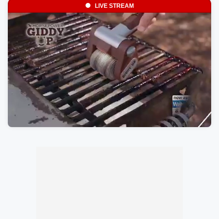
LIVE STREAM