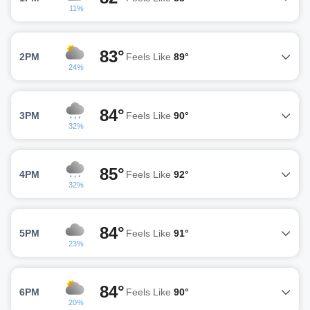
11%
83°
2PM
Feels Like
89°
24%
84°
3PM
Feels Like
90°
32%
85°
4PM
Feels Like
92°
32%
84°
5PM
Feels Like
91°
23%
84°
6PM
Feels Like
90°
20%