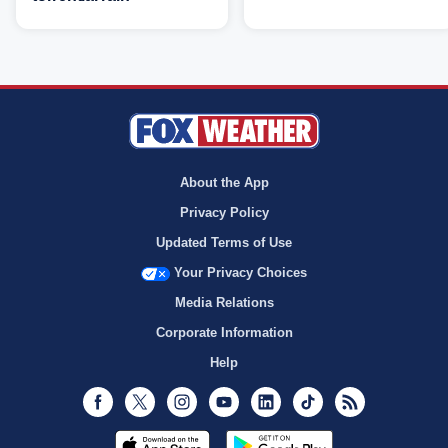
About the App
Privacy Policy
Updated Terms of Use
Your Privacy Choices
Media Relations
Corporate Information
Help
Facebook
Twitter
Instagram
Youtube
LinkedIn
TikTok
RSS