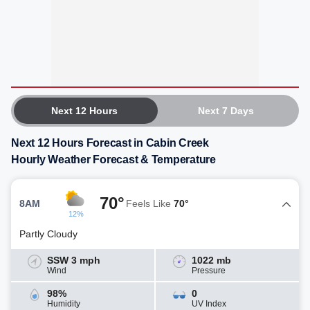
Next 12 Hours
Next 7 Days
Next 12 Hours Forecast in Cabin Creek
Hourly Weather Forecast & Temperature
70°
8AM
Feels Like
70°
12%
Partly Cloudy
SSW 3 mph
1022 mb
Wind
Pressure
98%
0
Humidity
UV Index