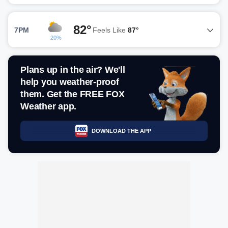
82°
7PM
Feels Like
87°
20%
Plans up in the air? We'll
help you weather-proof
them. Get the FREE FOX
Weather app.
DOWNLOAD THE APP