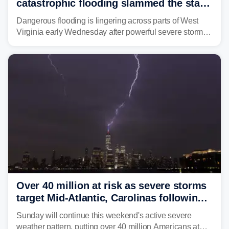
catastrophic flooding slammed the state,
triggering state of emergency
Dangerous flooding is lingering across parts of West
Virginia early Wednesday after powerful severe storms
dumped more than 7 inches of rain in parts of north-
central West Virginia, prompting the National Weather
Service (NWS) to issue a Flash Flood Emergency for
life-threatening floods amid hundreds of calls for
assistance.
Over 40 million at risk as severe storms
target Mid-Atlantic, Carolinas following
dangerous East Coast storms
Sunday will continue this weekend's active severe
weather pattern, putting over 40 million Americans at