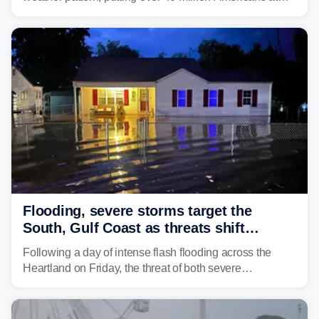
risk across the Mid-Atlantic and Carolinas. While
damaging wind gusts are the primary threat if storms
develop, localized flash flooding could present an even
larger risk.
Flooding, severe storms target the
South, Gulf Coast as threats shift
following deadly Missouri flooding
Following a day of intense flash flooding across the
Heartland on Friday, the threat of both severe
thunderstorms and flash flooding continues on Sunday,
shifting much farther to the south and east.