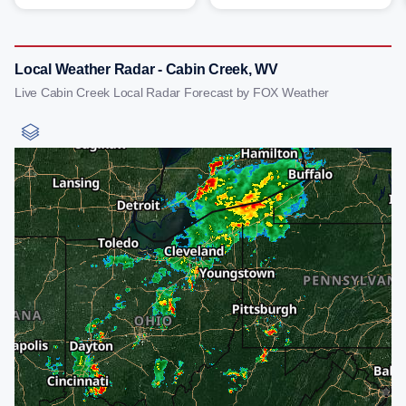
Local Weather Radar - Cabin Creek, WV
Live Cabin Creek Local Radar Forecast by FOX Weather