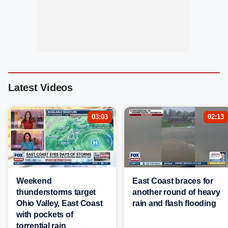
Latest Videos
03:03
02:13
Weekend
East Coast braces for
thunderstorms target
another round of heavy
Ohio Valley, East Coast
rain and flash flooding
with pockets of
torrential rain