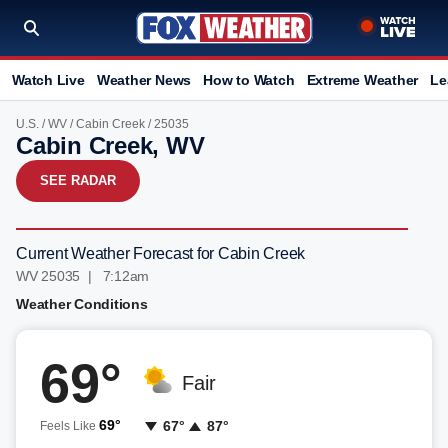
Watch Live
Weather News
How to Watch
Extreme Weather
Le
U.S.
/
WV
/
Cabin Creek
/ 25035
Cabin Creek, WV
SEE RADAR
Current Weather Forecast for Cabin Creek
WV 25035 | 7:12am
Weather Conditions
69°
Fair
69°
67°
87°
Feels Like