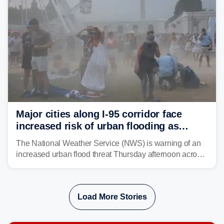
Major cities along I-95 corridor face
increased risk of urban flooding as
storms reignite over Mid-Atlantic
The National Weather Service (NWS) is warning of an
increased urban flood threat Thursday afternoon across
the Mid-Atlantic, including Washington, D.C., Baltimore
and Philadelphia as another round of potent
thunderstorms are expected to develop over the region.
Load More Stories