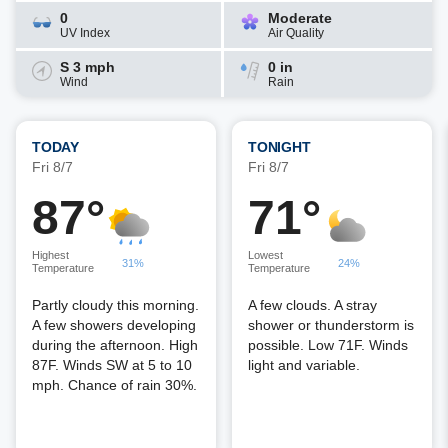
0
Moderate
UV Index
Air Quality
S 3 mph
0 in
Wind
Rain
TODAY
TONIGHT
Fri 8/7
Fri 8/7
87°
71°
Highest
Lowest
31%
24%
Temperature
Temperature
Partly cloudy this morning.
A few clouds. A stray
A few showers developing
shower or thunderstorm is
during the afternoon. High
possible. Low 71F. Winds
87F. Winds SW at 5 to 10
light and variable.
mph. Chance of rain 30%.