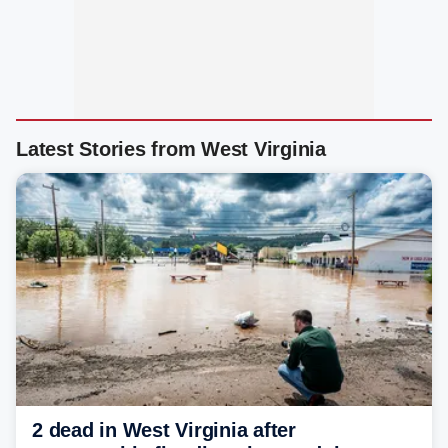
Latest Stories from West Virginia
2 dead in West Virginia after