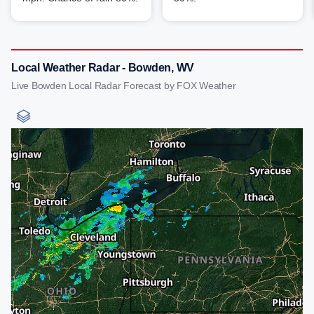
Local Weather Radar - Bowden, WV
Live Bowden Local Radar Forecast by FOX Weather