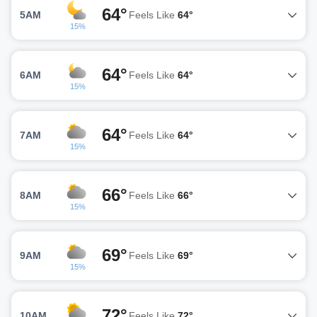
64°
5AM
Feels Like
64°
15%
64°
6AM
Feels Like
64°
15%
64°
7AM
Feels Like
64°
15%
66°
8AM
Feels Like
66°
15%
69°
9AM
Feels Like
69°
15%
72°
10AM
Feels Like
72°