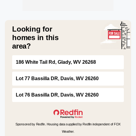
Looking for
homes in this
area?
186 White Tail Rd, Glady, WV 26268
Lot 77 Bassilla DR, Davis, WV 26260
Lot 76 Bassilla DR, Davis, WV 26260
Sponsored by Redfin. Housing data supplied by Redfin independent of FOX
Weather.