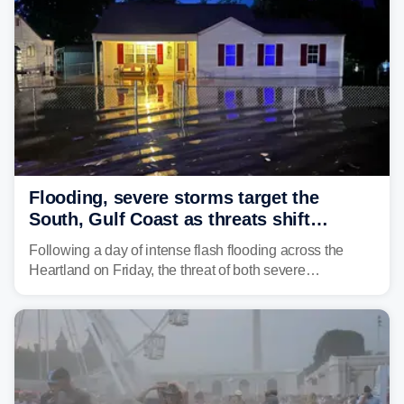
larger risk.
Flooding, severe storms target the
South, Gulf Coast as threats shift
following deadly Missouri flooding
Following a day of intense flash flooding across the
Heartland on Friday, the threat of both severe
thunderstorms and flash flooding continues on Sunday,
shifting much farther to the south and east.