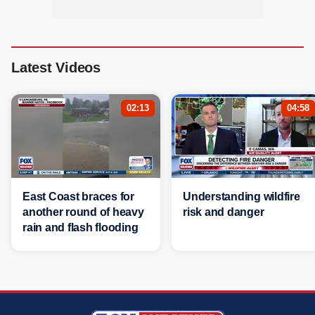
Latest Videos
02:13
04:58
East Coast braces for
Understanding wildfire
another round of heavy
risk and danger
rain and flash flooding