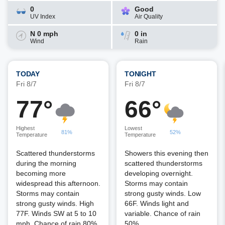
0
Good
UV Index
Air Quality
N 0 mph
0 in
Wind
Rain
TODAY
TONIGHT
Fri 8/7
Fri 8/7
77°
66°
Highest
Lowest
81%
52%
Temperature
Temperature
Scattered thunderstorms
Showers this evening then
during the morning
scattered thunderstorms
becoming more
developing overnight.
widespread this afternoon.
Storms may contain
Storms may contain
strong gusty winds. Low
strong gusty winds. High
66F. Winds light and
77F. Winds SW at 5 to 10
variable. Chance of rain
mph. Chance of rain 80%.
50%.