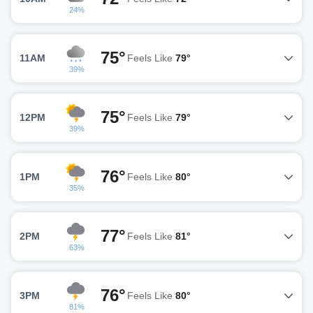
24%
75°
11AM
Feels Like
79°
39%
75°
12PM
Feels Like
79°
39%
76°
1PM
Feels Like
80°
35%
77°
2PM
Feels Like
81°
63%
76°
3PM
Feels Like
80°
81%