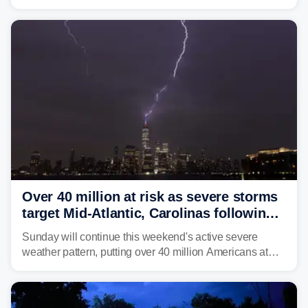
dumped more than 7 inches of rain in parts of north-
central West Virginia, prompting the National Weather
Service (NWS) to issue a Flash Flood Emergency for
life-threatening floods amid hundreds of calls for
assistance.
Over 40 million at risk as severe storms
target Mid-Atlantic, Carolinas following
dangerous East Coast storms
Sunday will continue this weekend's active severe
weather pattern, putting over 40 million Americans at
risk across the Mid-Atlantic and Carolinas. While
damaging wind gusts are the primary threat if storms
develop, localized flash flooding could present an even