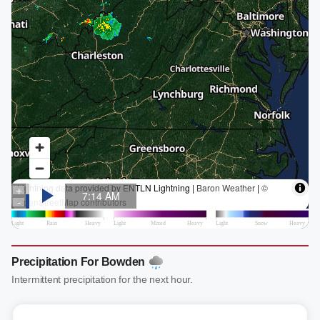
Precipitation For Bowden
Intermittent precipitation for the next hour.