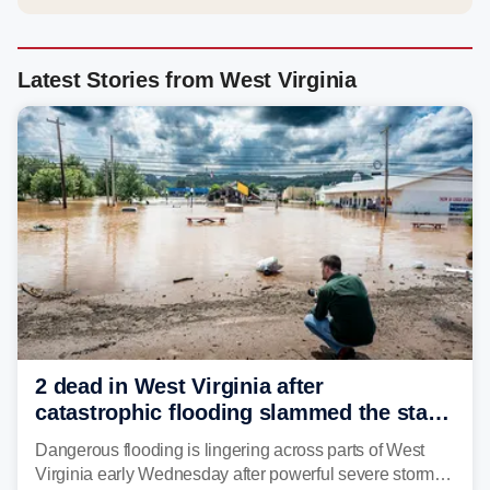
Latest Stories from West Virginia
2 dead in West Virginia after
catastrophic flooding slammed the state,
triggering state of emergency
Dangerous flooding is lingering across parts of West
Virginia early Wednesday after powerful severe storms