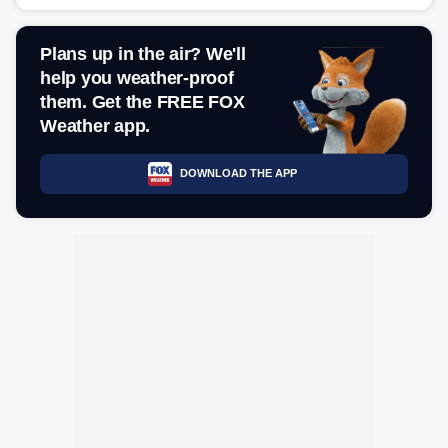
Plans up in the air? We'll
help you weather-proof
them. Get the FREE FOX
Weather app.
DOWNLOAD THE APP