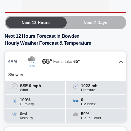
Next 12 Hours
Next 7 Days
Next 12 Hours Forecast in Bowden
Hourly Weather Forecast & Temperature
65°
4AM
Feels Like
65°
36%
Showers
SSE 0 mph
1022 mb
Wind
Pressure
100%
0
Humidity
UV Index
6mi
50%
Visibility
Cloud Cover