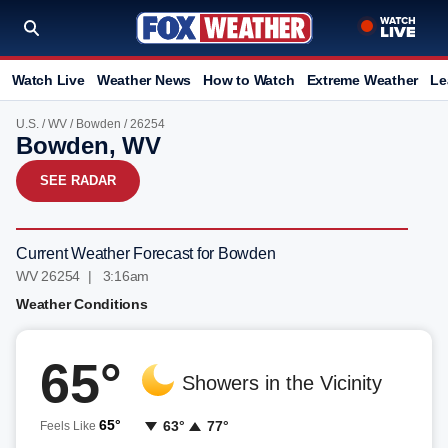
Watch Live
Weather News
How to Watch
Extreme Weather
Le
U.S.
/
WV
/
Bowden
/ 26254
Bowden, WV
SEE RADAR
Current Weather Forecast for Bowden
WV 26254 | 3:16am
Weather Conditions
65°
Showers in the Vicinity
65°
63°
77°
Feels Like