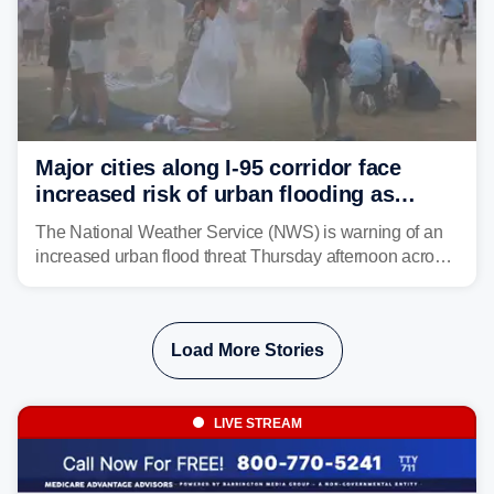
Major cities along I-95 corridor face
increased risk of urban flooding as
storms reignite over Mid-Atlantic
The National Weather Service (NWS) is warning of an
increased urban flood threat Thursday afternoon across
the Mid-Atlantic, including Washington, D.C., Baltimore
and Philadelphia as another round of potent
thunderstorms are expected to develop over the region.
Load More Stories
LIVE STREAM