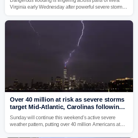
Dangerous flooding is lingering across parts of West
Virginia early Wednesday after powerful severe storms
dumped more than 7 inches of rain in parts of north-
central West Virginia, prompting the National Weather
Service (NWS) to issue a Flash Flood Emergency for
life-threatening floods amid hundreds of calls for
assistance.
Over 40 million at risk as severe storms
target Mid-Atlantic, Carolinas following
dangerous East Coast storms
Sunday will continue this weekend's active severe
weather pattern, putting over 40 million Americans at
risk across the Mid-Atlantic and Carolinas. While
damaging wind gusts are the primary threat if storms