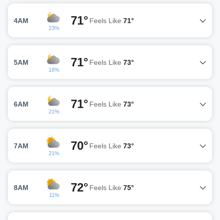
71°
4AM
Feels Like
71°
23%
71°
5AM
Feels Like
73°
18%
71°
6AM
Feels Like
73°
21%
70°
7AM
Feels Like
73°
21%
72°
8AM
Feels Like
75°
11%