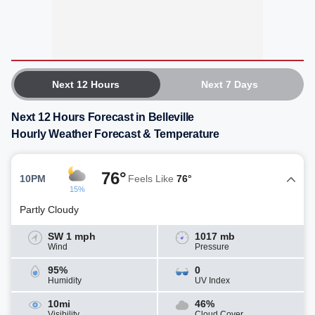
Next 12 Hours
Next 7 Days
Next 12 Hours Forecast in Belleville
Hourly Weather Forecast & Temperature
76°
10PM
Feels Like
76°
15%
Partly Cloudy
SW 1 mph
1017 mb
Wind
Pressure
95%
0
Humidity
UV Index
10mi
46%
Visibility
Cloud Cover