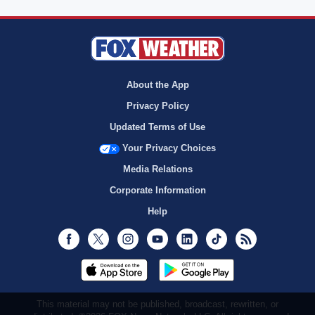
About the App
Privacy Policy
Updated Terms of Use
Your Privacy Choices
Media Relations
Corporate Information
Help
Facebook
Twitter
Instagram
Youtube
LinkedIn
TikTok
RSS
This material may not be published, broadcast, rewritten, or