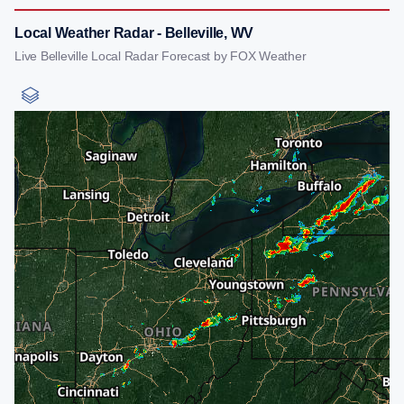
Local Weather Radar - Belleville, WV
Live Belleville Local Radar Forecast by FOX Weather