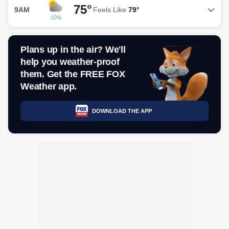
75°
9AM
Feels Like
79°
10%
Plans up in the air? We'll
help you weather-proof
them. Get the FREE FOX
Weather app.
DOWNLOAD THE APP