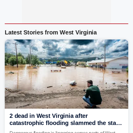
Latest Stories from West Virginia
2 dead in West Virginia after
catastrophic flooding slammed the state,
triggering state of emergency