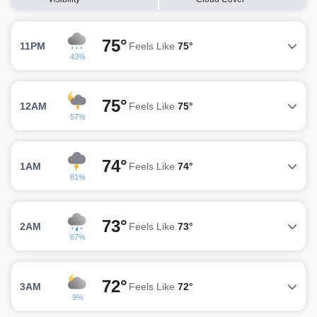
75°
11PM
Feels Like
75°
43%
75°
12AM
Feels Like
75°
57%
74°
1AM
Feels Like
74°
81%
73°
2AM
Feels Like
73°
67%
72°
3AM
Feels Like
72°
9%