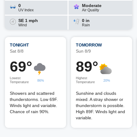
0
Moderate
UV Index
Air Quality
SE 1 mph
0 in
Wind
Rain
TONIGHT
TOMORROW
Sat 8/8
Sun 8/9
69°
89°
Lowest
Highest
86%
20%
Temperature
Temperature
Showers and scattered
Sunshine and clouds
thunderstorms. Low 69F.
mixed. A stray shower or
Winds light and variable.
thunderstorm is possible.
Chance of rain 90%.
High 89F. Winds light and
variable.