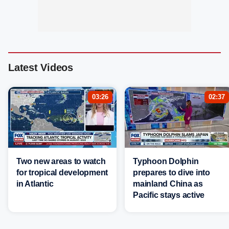
Latest Videos
03:26
02:37
Two new areas to watch
Typhoon Dolphin
for tropical development
prepares to dive into
in Atlantic
mainland China as
Pacific stays active