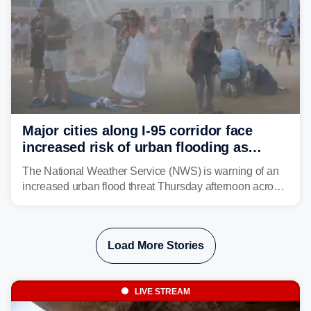
Major cities along I-95 corridor face
increased risk of urban flooding as
storms reignite over Mid-Atlantic
The National Weather Service (NWS) is warning of an
increased urban flood threat Thursday afternoon across
the Mid-Atlantic, including Washington, D.C., Baltimore
and Philadelphia as another round of potent
thunderstorms are expected to develop over the region.
Load More Stories
LIVE STREAM