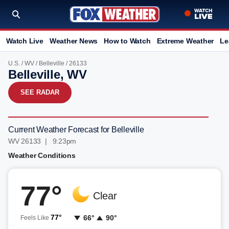
Watch Live
Weather News
How to Watch
Extreme Weather
Le
U.S.
/
WV
/
Belleville
/ 26133
Belleville, WV
SEE RADAR
Current Weather Forecast for Belleville
WV 26133 | 9:23pm
Weather Conditions
77°
Clear
77°
66°
90°
Feels Like