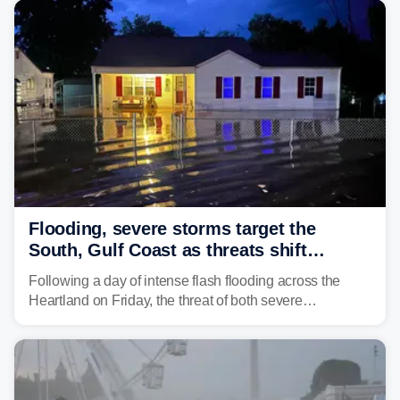
develop, localized flash flooding could present an even
larger risk.
Flooding, severe storms target the
South, Gulf Coast as threats shift
following deadly Missouri flooding
Following a day of intense flash flooding across the
Heartland on Friday, the threat of both severe
thunderstorms and flash flooding continues on Sunday,
shifting much farther to the south and east.