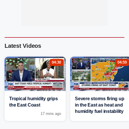
Latest Videos
04:30
04:59
Tropical humidity grips
Severe storms firing up
the East Coast
in the East as heat and
humidity fuel instability
17 mins ago