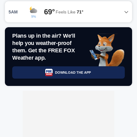
69°
5AM
Feels Like
71°
9%
Plans up in the air? We'll
help you weather-proof
them. Get the FREE FOX
Weather app.
DOWNLOAD THE APP