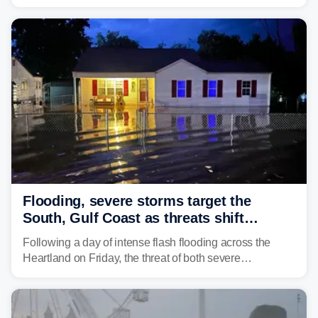
risk across the Mid-Atlantic and Carolinas. While
damaging wind gusts are the primary threat if storms
develop, localized flash flooding could present an even
larger risk.
Flooding, severe storms target the
South, Gulf Coast as threats shift
following deadly Missouri flooding
Following a day of intense flash flooding across the
Heartland on Friday, the threat of both severe
thunderstorms and flash flooding continues on Sunday,
shifting much farther to the south and east.