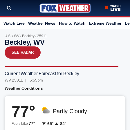
Watch Live
Weather News
How to Watch
Extreme Weather
Le
U.S.
/
WV
/
Beckley
/ 25911
Beckley, WV
SEE RADAR
Current Weather Forecast for Beckley
WV 25911 | 5:55pm
Weather Conditions
77°
Partly Cloudy
77°
65°
84°
Feels Like