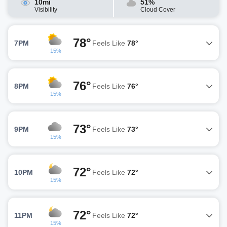
10mi
51%
Visibility
Cloud Cover
78°
7PM
Feels Like
78°
15%
76°
8PM
Feels Like
76°
15%
73°
9PM
Feels Like
73°
15%
72°
10PM
Feels Like
72°
15%
72°
11PM
Feels Like
72°
15%