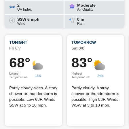
2
Moderate
UV Index
Air Quality
SSW 6 mph
0 in
Wind
Rain
TONIGHT
TOMORROW
Fri 8/7
Sat 8/8
68°
83°
Lowest
Highest
15%
24%
Temperature
Temperature
Partly cloudy skies. A stray
Partly cloudy. A stray
shower or thunderstorm is
shower or thunderstorm is
possible. Low 68F. Winds
possible. High 83F. Winds
SSW at 5 to 10 mph.
WSW at 5 to 10 mph.