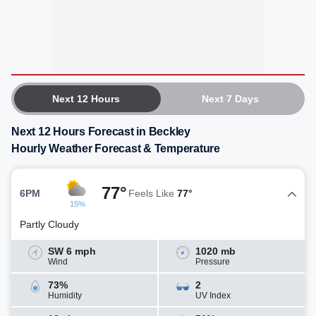
Next 12 Hours
Next 7 Days
Next 12 Hours Forecast in Beckley
Hourly Weather Forecast & Temperature
77°
6PM
Feels Like
77°
15%
Partly Cloudy
SW 6 mph
1020 mb
Wind
Pressure
73%
2
Humidity
UV Index