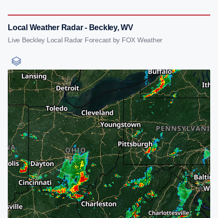
Local Weather Radar - Beckley, WV
Live Beckley Local Radar Forecast by FOX Weather