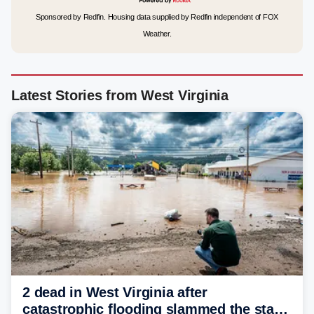
Sponsored by Redfin. Housing data supplied by Redfin independent of FOX
Weather.
Latest Stories from West Virginia
2 dead in West Virginia after
catastrophic flooding slammed the state,