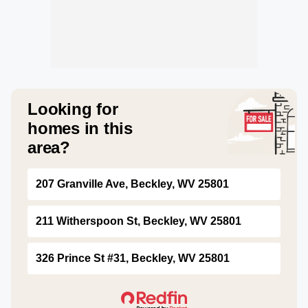
Looking for
homes in this
area?
207 Granville Ave, Beckley, WV 25801
211 Witherspoon St, Beckley, WV 25801
326 Prince St #31, Beckley, WV 25801