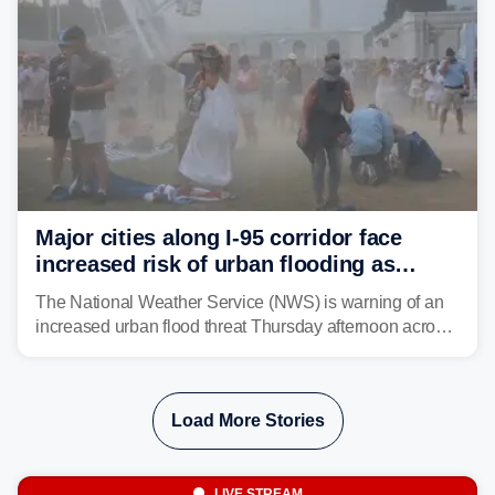
Major cities along I-95 corridor face
increased risk of urban flooding as
storms reignite over Mid-Atlantic
The National Weather Service (NWS) is warning of an
increased urban flood threat Thursday afternoon across
the Mid-Atlantic, including Washington, D.C., Baltimore
and Philadelphia as another round of potent
thunderstorms are expected to develop over the region.
Load More Stories
LIVE STREAM