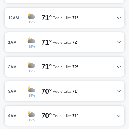
71°
12AM
Feels Like
71°
15%
71°
1AM
Feels Like
72°
15%
71°
2AM
Feels Like
72°
15%
70°
3AM
Feels Like
71°
15%
70°
4AM
Feels Like
71°
15%