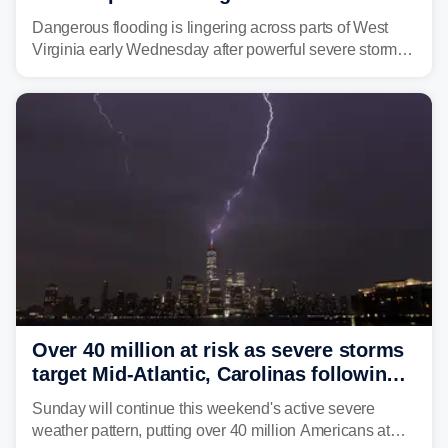
triggering state of emergency
Dangerous flooding is lingering across parts of West
Virginia early Wednesday after powerful severe storms
dumped more than 7 inches of rain in parts of north-
central West Virginia, prompting the National Weather
Service (NWS) to issue a Flash Flood Emergency for
life-threatening floods amid hundreds of calls for
assistance.
Over 40 million at risk as severe storms
target Mid-Atlantic, Carolinas following
dangerous East Coast storms
Sunday will continue this weekend's active severe
weather pattern, putting over 40 million Americans at