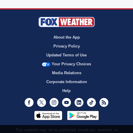
About the App
Privacy Policy
Updated Terms of Use
Your Privacy Choices
Media Relations
Corporate Information
Help
Facebook
Twitter
Instagram
Youtube
LinkedIn
TikTok
RSS
This material may not be published, broadcast, rewritten, or