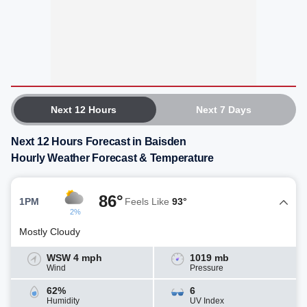
Next 12 Hours
Next 7 Days
Next 12 Hours Forecast in Baisden
Hourly Weather Forecast & Temperature
86°
1PM
Feels Like
93°
2%
Mostly Cloudy
WSW 4 mph
1019 mb
Wind
Pressure
62%
6
Humidity
UV Index