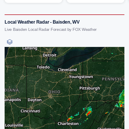
Local Weather Radar - Baisden, WV
Live Baisden Local Radar Forecast by FOX Weather