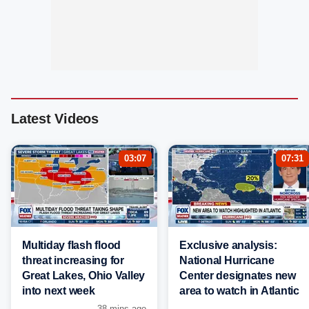
Latest Videos
03:07
07:31
Multiday flash flood
Exclusive analysis:
threat increasing for
National Hurricane
Great Lakes, Ohio Valley
Center designates new
into next week
area to watch in Atlantic
38 mins ago