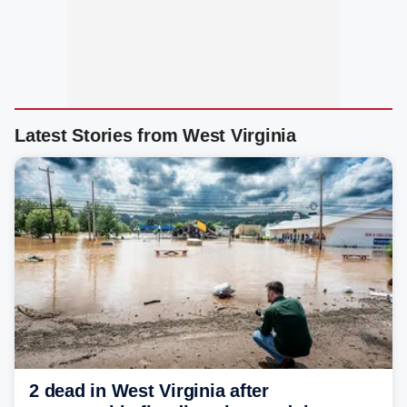
Latest Stories from West Virginia
2 dead in West Virginia after