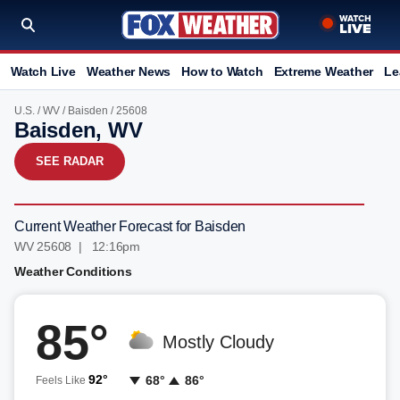
Watch Live
Weather News
How to Watch
Extreme Weather
Le
U.S.
/
WV
/
Baisden
/ 25608
Baisden, WV
SEE RADAR
Current Weather Forecast for Baisden
WV 25608 | 12:16pm
Weather Conditions
85°
Mostly Cloudy
92°
68°
86°
Feels Like