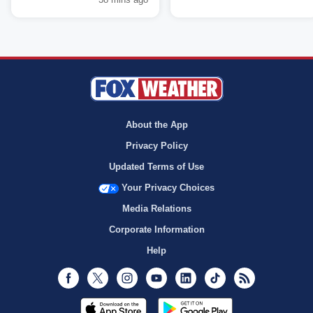
About the App
Privacy Policy
Updated Terms of Use
Your Privacy Choices
Media Relations
Corporate Information
Help
Facebook
Twitter
Instagram
Youtube
LinkedIn
TikTok
RSS