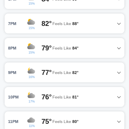
15%
82°
7PM
Feels Like
88°
15%
79°
8PM
Feels Like
84°
15%
77°
9PM
Feels Like
82°
16%
76°
10PM
Feels Like
81°
17%
75°
11PM
Feels Like
80°
11%