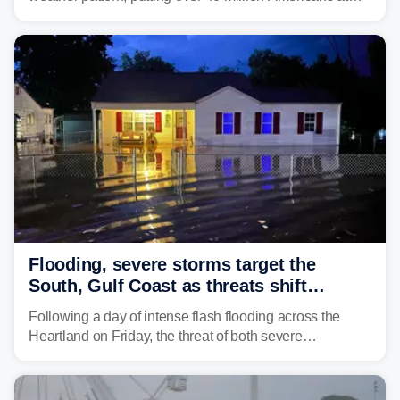
risk across the Mid-Atlantic and Carolinas. While
damaging wind gusts are the primary threat if storms
develop, localized flash flooding could present an even
larger risk.
Flooding, severe storms target the
South, Gulf Coast as threats shift
following deadly Missouri flooding
Following a day of intense flash flooding across the
Heartland on Friday, the threat of both severe
thunderstorms and flash flooding continues on Sunday,
shifting much farther to the south and east.