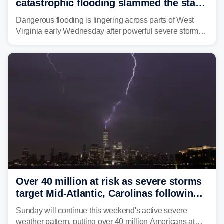
catastrophic flooding slammed the state,
triggering state of emergency
Dangerous flooding is lingering across parts of West
Virginia early Wednesday after powerful severe storms
dumped more than 7 inches of rain in parts of north-
central West Virginia, prompting the National Weather
Service (NWS) to issue a Flash Flood Emergency for
life-threatening floods amid hundreds of calls for
assistance.
Over 40 million at risk as severe storms
target Mid-Atlantic, Carolinas following
dangerous East Coast storms
Sunday will continue this weekend's active severe
weather pattern, putting over 40 million Americans at