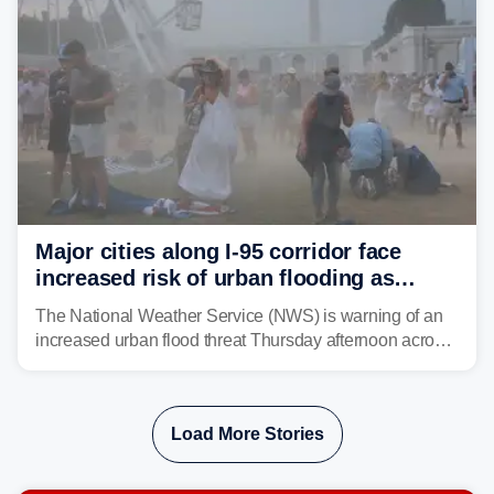
Major cities along I-95 corridor face
increased risk of urban flooding as
storms reignite over Mid-Atlantic
The National Weather Service (NWS) is warning of an
increased urban flood threat Thursday afternoon across
the Mid-Atlantic, including Washington, D.C., Baltimore
and Philadelphia as another round of potent
thunderstorms are expected to develop over the region.
Load More Stories