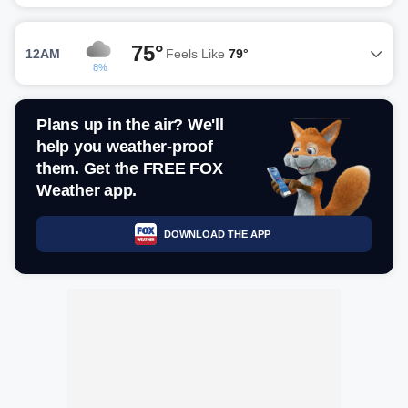
75°
12AM
Feels Like
79°
8%
Plans up in the air? We'll
help you weather-proof
them. Get the FREE FOX
Weather app.
DOWNLOAD THE APP