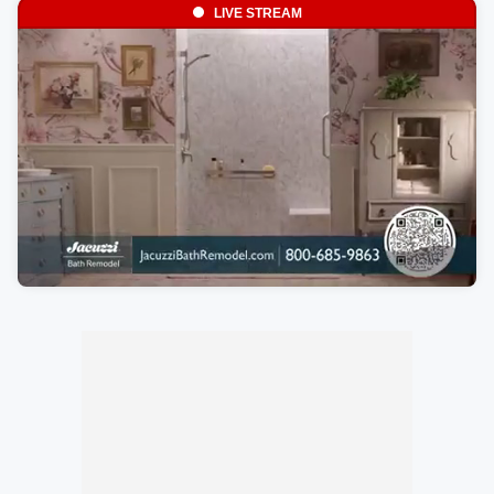
LIVE STREAM