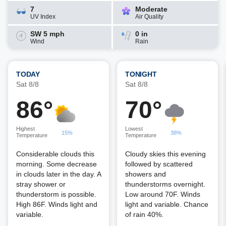
7
Moderate
UV Index
Air Quality
SW 5 mph
0 in
Wind
Rain
TODAY
TONIGHT
Sat 8/8
Sat 8/8
86°
70°
Highest
Lowest
15%
38%
Temperature
Temperature
Considerable clouds this
Cloudy skies this evening
morning. Some decrease
followed by scattered
in clouds later in the day. A
showers and
stray shower or
thunderstorms overnight.
thunderstorm is possible.
Low around 70F. Winds
High 86F. Winds light and
light and variable. Chance
variable.
of rain 40%.