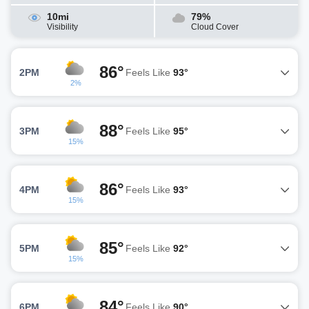
10mi
79%
Visibility
Cloud Cover
86°
2PM
Feels Like
93°
2%
88°
3PM
Feels Like
95°
15%
86°
4PM
Feels Like
93°
15%
85°
5PM
Feels Like
92°
15%
84°
6PM
Feels Like
90°