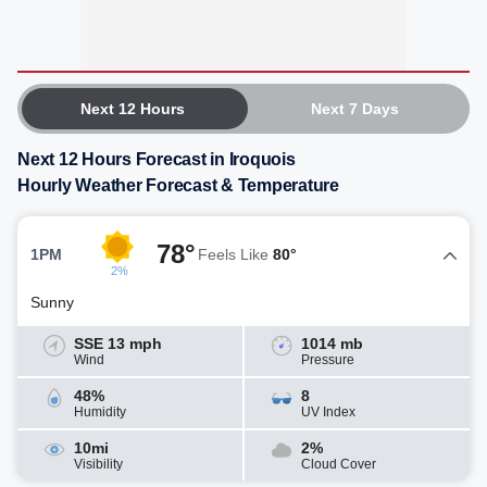
Next 12 Hours
Next 7 Days
Next 12 Hours Forecast in Iroquois
Hourly Weather Forecast & Temperature
78°
1PM
Feels Like
80°
2%
Sunny
SSE 13 mph
1014 mb
Wind
Pressure
48%
8
Humidity
UV Index
10mi
2%
Visibility
Cloud Cover