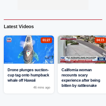
Latest Videos
01:27
04:15
Drone plunges suction-
California woman
cup tag onto humpback
recounts scary
whale off Hawaii
experience after being
bitten by rattlesnake
46 mins ago