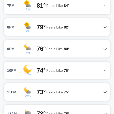
81°
7PM
Feels Like
84°
1%
79°
8PM
Feels Like
82°
2%
76°
9PM
Feels Like
80°
4%
74°
10PM
Feels Like
76°
10%
73°
11PM
Feels Like
75°
24%
73°
12AM
Feels Like
75°