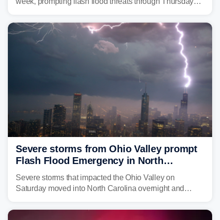
week, prompting flash flood threats through Thursday
morning—a scene the region is all too familiar with this
year. Many locations are already running significantly
above average for year-to-date rainfall.
Severe storms from Ohio Valley prompt
Flash Flood Emergency in North
Carolina
Severe storms that impacted the Ohio Valley on
Saturday moved into North Carolina overnight and
caused a Flash Flood Emergency.