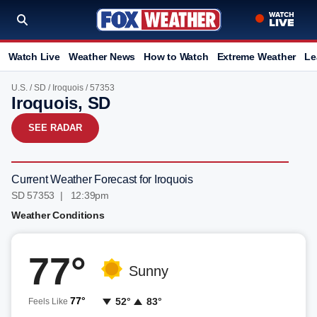
Watch Live
Weather News
How to Watch
Extreme Weather
Le
U.S.
/
SD
/
Iroquois
/ 57353
Iroquois, SD
SEE RADAR
Current Weather Forecast for Iroquois
SD 57353 | 12:39pm
Weather Conditions
77°
Sunny
77°
52°
83°
Feels Like