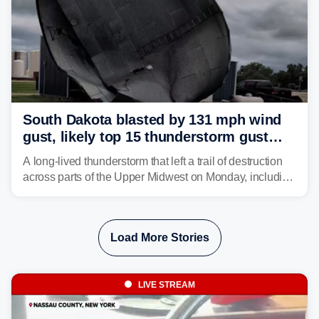
South Dakota blasted by 131 mph wind
gust, likely top 15 thunderstorm gust
recorded in U.S. history
A long-lived thunderstorm that left a trail of destruction
across parts of the Upper Midwest on Monday, including
a 131-mph wind gust, is being called a mini-derecho.
Load More Stories
LIVE STREAM