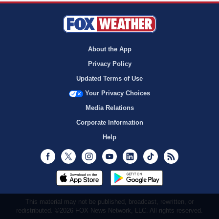
About the App
Privacy Policy
Updated Terms of Use
Your Privacy Choices
Media Relations
Corporate Information
Help
Facebook
Twitter
Instagram
Youtube
LinkedIn
TikTok
RSS
This material may not be published, broadcast, rewritten, or
redistributed. ©2026 FOX News Network, LLC. All rights reserved.