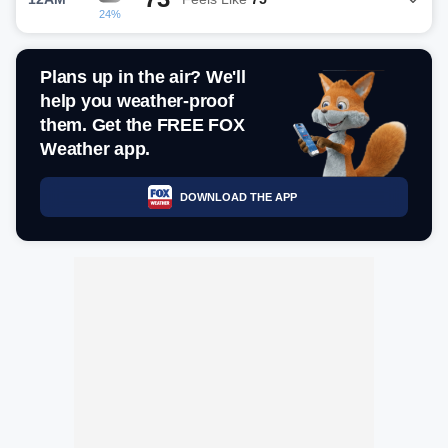
24%
Plans up in the air? We'll
help you weather-proof
them. Get the FREE FOX
Weather app.
DOWNLOAD THE APP