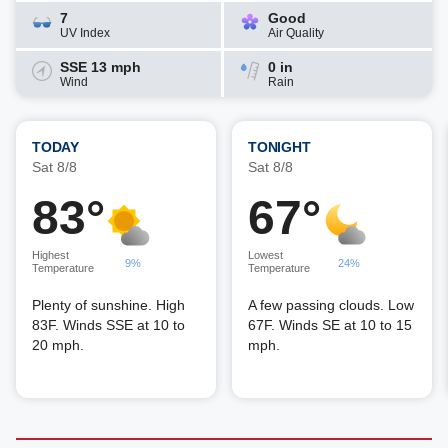
7
Good
UV Index
Air Quality
SSE 13 mph
0 in
Wind
Rain
TODAY
TONIGHT
Sat 8/8
Sat 8/8
83°
67°
Highest
Lowest
9%
24%
Temperature
Temperature
Plenty of sunshine. High
A few passing clouds. Low
83F. Winds SSE at 10 to
67F. Winds SE at 10 to 15
20 mph.
mph.