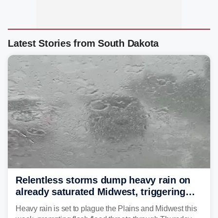
Latest Stories from South Dakota
Relentless storms dump heavy rain on
already saturated Midwest, triggering
flash flood threats for millions
Heavy rain is set to plague the Plains and Midwest this