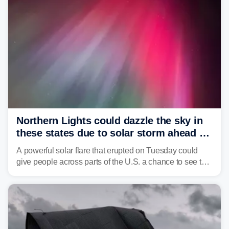
Northern Lights could dazzle the sky in
these states due to solar storm ahead of
Fourth of July
A powerful solar flare that erupted on Tuesday could
give people across parts of the U.S. a chance to see the
Northern Lights, with the greatest impacts expected on
July 3.