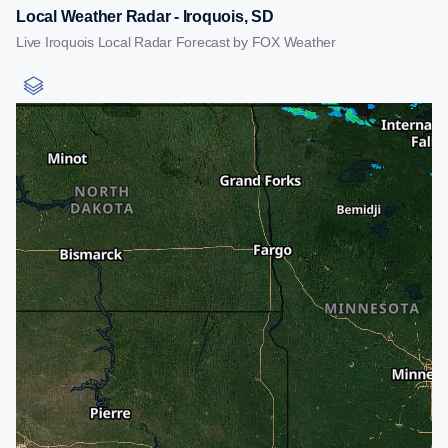
Local Weather Radar - Iroquois, SD
Live Iroquois Local Radar Forecast by FOX Weather