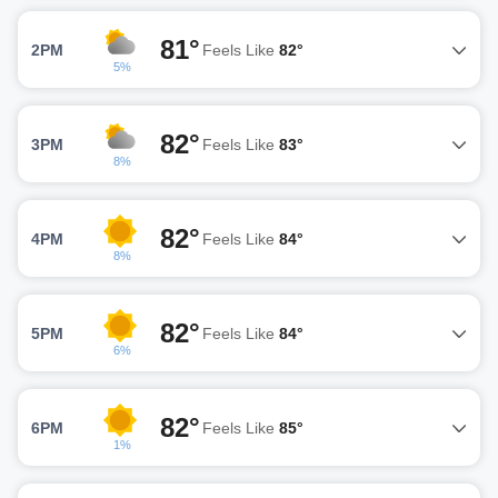
81°
2PM
Feels Like
82°
5%
82°
3PM
Feels Like
83°
8%
82°
4PM
Feels Like
84°
8%
82°
5PM
Feels Like
84°
6%
82°
6PM
Feels Like
85°
1%