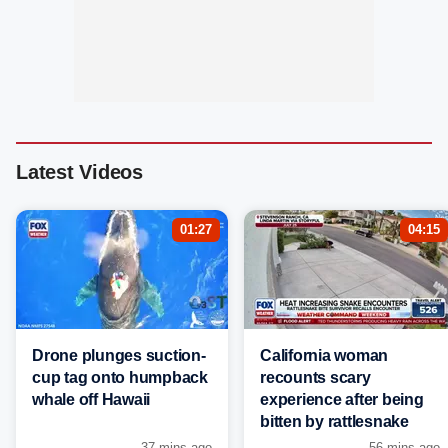
Latest Videos
01:27
04:15
Drone plunges suction-
California woman
cup tag onto humpback
recounts scary
whale off Hawaii
experience after being
bitten by rattlesnake
37 mins ago
56 mins ago