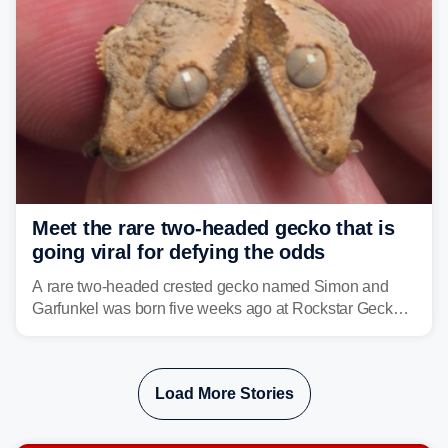
Meet the rare two-headed gecko that is
going viral for defying the odds
A rare two-headed crested gecko named Simon and
Garfunkel was born five weeks ago at Rockstar Geckos
in northeastern Pennsylvania, and social media can't
get enough of the tiny reptile.
Load More Stories