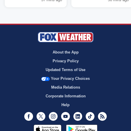
About the App
Privacy Policy
Updated Terms of Use
Your Privacy Choices
Media Relations
Corporate Information
Help
Facebook
Twitter
Instagram
Youtube
LinkedIn
TikTok
RSS