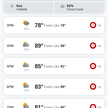
6mi
82%
Visibility
Cloud Cover
78°
3PM
Feels Like
78°
54%
89°
4PM
Feels Like
96°
15%
85°
5PM
Feels Like
91°
15%
83°
6PM
Feels Like
89°
15%
81°
7PM
Feels Like
86°