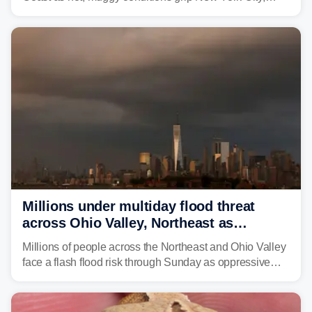
Philadelphia and the I-95 corridor with little relief in
sight.
Millions under multiday flood threat
across Ohio Valley, Northeast as
sweltering heat fuels summer storms
Millions of people across the Northeast and Ohio Valley
face a flash flood risk through Sunday as oppressive
humidity fuels rounds of daily thunderstorms across the
already waterlogged region.