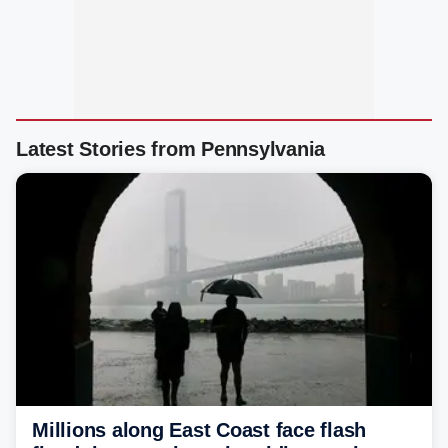
Latest Stories from Pennsylvania
Millions along East Coast face flash