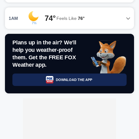
74°
1AM
Feels Like
76°
7%
Plans up in the air? We'll
help you weather-proof
them. Get the FREE FOX
Weather app.
DOWNLOAD THE APP