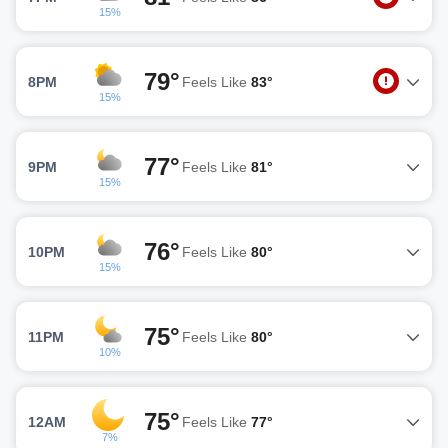
15%
79°
8PM
Feels Like
83°
15%
77°
9PM
Feels Like
81°
15%
76°
10PM
Feels Like
80°
15%
75°
11PM
Feels Like
80°
10%
75°
12AM
Feels Like
77°
7%