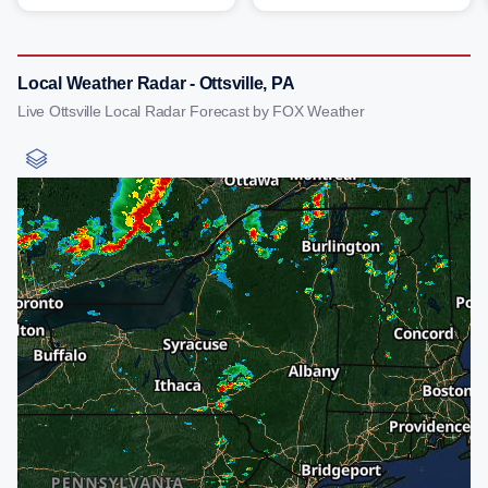
Local Weather Radar - Ottsville, PA
Live Ottsville Local Radar Forecast by FOX Weather