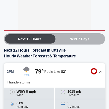
Next 12 Hours
Next 7 Days
Next 12 Hours Forecast in Ottsville
Hourly Weather Forecast & Temperature
79°
2PM
Feels Like
82°
77%
Thunderstorms
WSW 8 mph
1015 mb
Wind
Pressure
61%
5
Humidity
UV Index