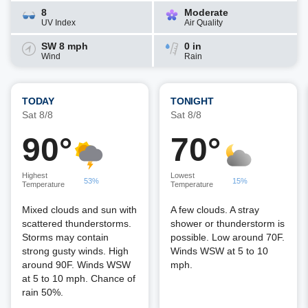
8
Moderate
UV Index
Air Quality
SW 8 mph
0 in
Wind
Rain
TODAY
TONIGHT
Sat 8/8
Sat 8/8
90°
70°
Highest
Lowest
53%
15%
Temperature
Temperature
Mixed clouds and sun with
A few clouds. A stray
scattered thunderstorms.
shower or thunderstorm is
Storms may contain
possible. Low around 70F.
strong gusty winds. High
Winds WSW at 5 to 10
around 90F. Winds WSW
mph.
at 5 to 10 mph. Chance of
rain 50%.