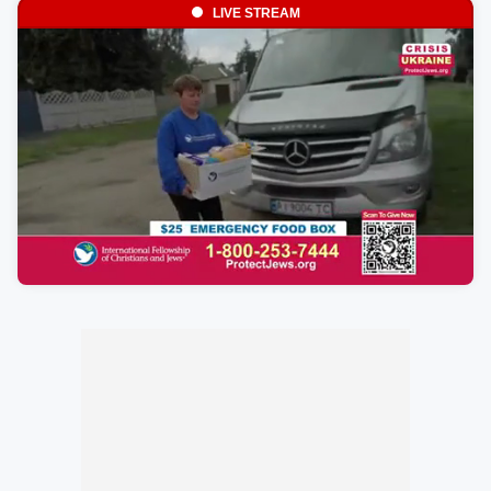
LIVE STREAM