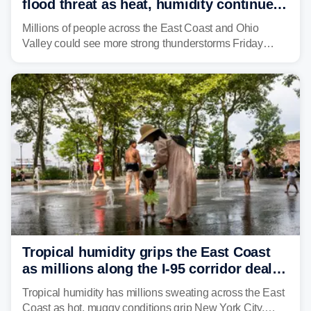
flood threat as heat, humidity continue
to fuel weekend severe storms
Millions of people across the East Coast and Ohio
Valley could see more strong thunderstorms Friday
through Sunday, bringing pockets of torrential rain and a
risk of flash flooding after storms swamped parts of the
Northeast earlier this week.
Tropical humidity grips the East Coast
as millions along the I-95 corridor deal
with intense summer heat
Tropical humidity has millions sweating across the East
Coast as hot, muggy conditions grip New York City,