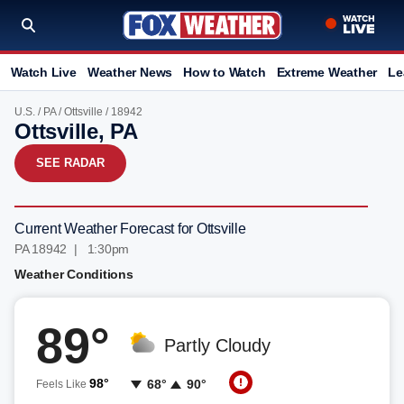
Watch Live
Weather News
How to Watch
Extreme Weather
Le
U.S.
/
PA
/
Ottsville
/ 18942
Ottsville, PA
SEE RADAR
Current Weather Forecast for Ottsville
PA 18942 | 1:30pm
Weather Conditions
89°
Partly Cloudy
98°
68°
90°
Feels Like