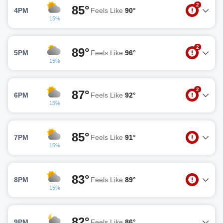
2
85°
4PM
Feels Like
90°
15%
2
89°
5PM
Feels Like
96°
15%
2
87°
6PM
Feels Like
92°
15%
85°
7PM
Feels Like
91°
15%
83°
8PM
Feels Like
89°
15%
82°
9PM
Feels Like
86°