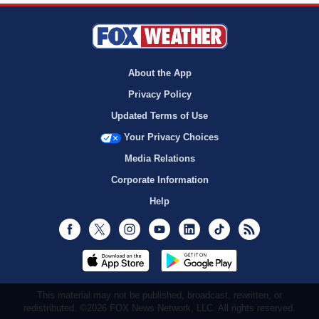
About the App
Privacy Policy
Updated Terms of Use
Your Privacy Choices
Media Relations
Corporate Information
Help
Facebook
Twitter
Instagram
Youtube
LinkedIn
TikTok
RSS
This material may not be published, broadcast, rewritten, or
redistributed. ©2026 FOX News Network, LLC. All rights reserved.