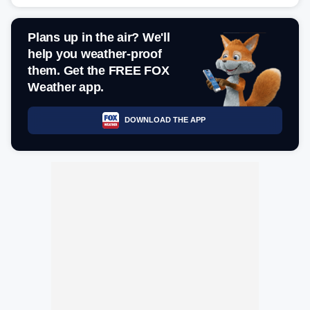
Plans up in the air? We'll
help you weather-proof
them. Get the FREE FOX
Weather app.
DOWNLOAD THE APP