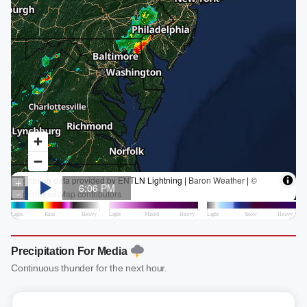
Precipitation For Media
Continuous thunder for the next hour.