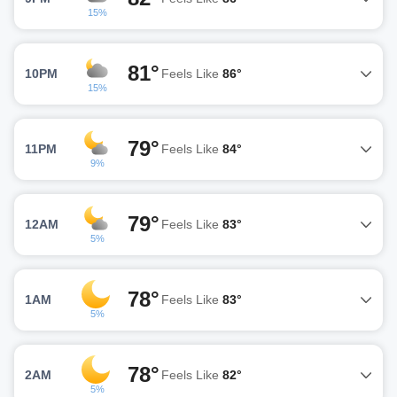
15%
81°
10PM
Feels Like
86°
15%
79°
11PM
Feels Like
84°
9%
79°
12AM
Feels Like
83°
5%
78°
1AM
Feels Like
83°
5%
78°
2AM
Feels Like
82°
5%