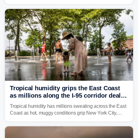
through Sunday, bringing pockets of torrential rain and a
risk of flash flooding after storms swamped parts of the
Northeast earlier this week.
Tropical humidity grips the East Coast
as millions along the I-95 corridor deal
with intense summer heat
Tropical humidity has millions sweating across the East
Coast as hot, muggy conditions grip New York City,
Philadelphia and the I-95 corridor with little relief in
sight.