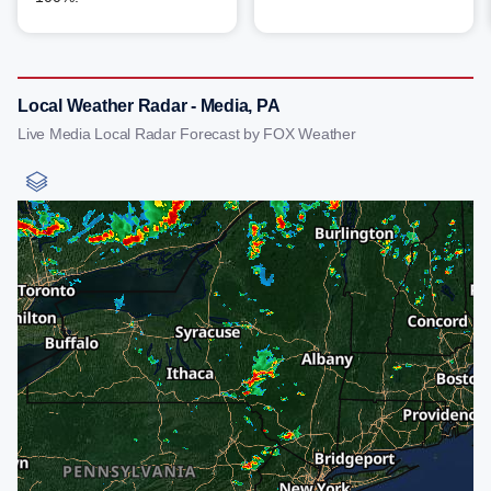
Local Weather Radar - Media, PA
Live Media Local Radar Forecast by FOX Weather