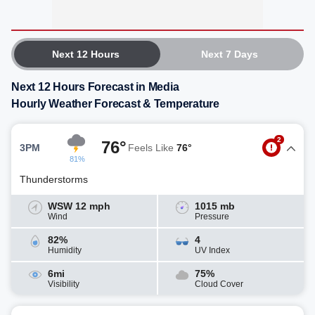
Next 12 Hours
Next 7 Days
Next 12 Hours Forecast in Media
Hourly Weather Forecast & Temperature
2
76°
3PM
Feels Like
76°
81%
Thunderstorms
WSW 12 mph
1015 mb
Wind
Pressure
82%
4
Humidity
UV Index
6mi
75%
Visibility
Cloud Cover