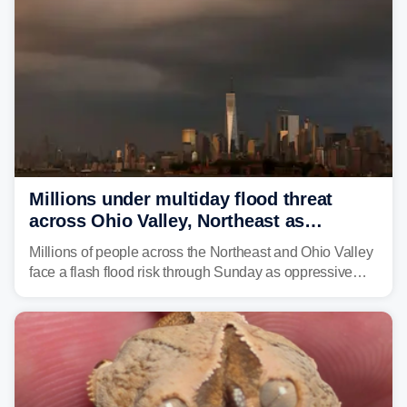
Millions under multiday flood threat
across Ohio Valley, Northeast as
sweltering heat fuels summer storms
Millions of people across the Northeast and Ohio Valley
face a flash flood risk through Sunday as oppressive
humidity fuels rounds of daily thunderstorms across the
already waterlogged region.