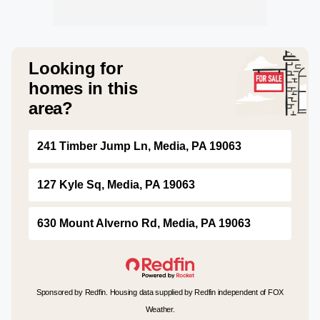
Looking for
homes in this
area?
241 Timber Jump Ln, Media, PA 19063
127 Kyle Sq, Media, PA 19063
630 Mount Alverno Rd, Media, PA 19063
Sponsored by Redfin. Housing data supplied by Redfin independent of FOX
Weather.