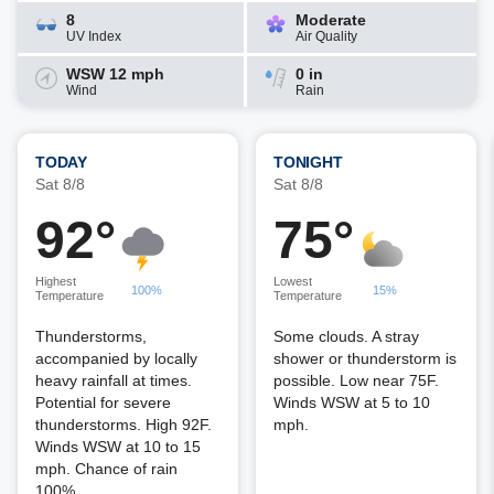
8
Moderate
UV Index
Air Quality
WSW 12 mph
0 in
Wind
Rain
TODAY
TONIGHT
Sat 8/8
Sat 8/8
92°
75°
Highest
Lowest
100%
15%
Temperature
Temperature
Thunderstorms,
Some clouds. A stray
accompanied by locally
shower or thunderstorm is
heavy rainfall at times.
possible. Low near 75F.
Potential for severe
Winds WSW at 5 to 10
thunderstorms. High 92F.
mph.
Winds WSW at 10 to 15
mph. Chance of rain
100%.