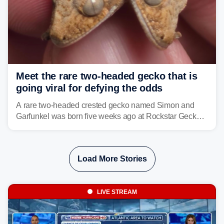
Meet the rare two-headed gecko that is
going viral for defying the odds
A rare two-headed crested gecko named Simon and
Garfunkel was born five weeks ago at Rockstar Geckos
in northeastern Pennsylvania, and social media can't
get enough of the tiny reptile.
Load More Stories
LIVE STREAM