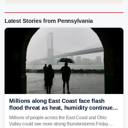
Latest Stories from Pennsylvania
Millions along East Coast face flash
flood threat as heat, humidity continue
to fuel weekend severe storms
Millions of people across the East Coast and Ohio
Valley could see more strong thunderstorms Friday