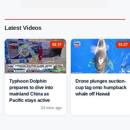
Latest Videos
02:37
01:27
Typhoon Dolphin
Drone plunges suction-
prepares to dive into
cup tag onto humpback
mainland China as
whale off Hawaii
Pacific stays active
24 mins ago