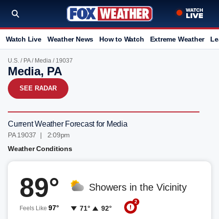
Watch Live
Weather News
How to Watch
Extreme Weather
Le
U.S.
/
PA
/
Media
/ 19037
Media, PA
SEE RADAR
Current Weather Forecast for Media
PA 19037 | 2:09pm
Weather Conditions
89°
Showers in the Vicinity
2
97°
71°
92°
Feels Like