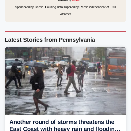
Sponsored by Redfin. Housing data supplied by Redfin independent of FOX
Weather.
Latest Stories from Pennsylvania
Another round of storms threatens the
East Coast with heavy rain and flooding