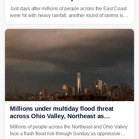
amid sweltering summer heat
Just days after millions of people across the East Coast
were hit with heavy rainfall, another round of storms is
expected to bring inches of rain and the threat of flash
flooding.
Millions under multiday flood threat
across Ohio Valley, Northeast as
sweltering heat fuels summer storms
Millions of people across the Northeast and Ohio Valley
face a flash flood risk through Sunday as oppressive