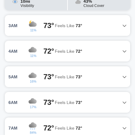
10mi
43%
Visibility
Cloud Cover
73°
3AM
Feels Like
73°
11%
72°
4AM
Feels Like
72°
11%
73°
5AM
Feels Like
73°
16%
73°
6AM
Feels Like
73°
17%
72°
7AM
Feels Like
72°
84%