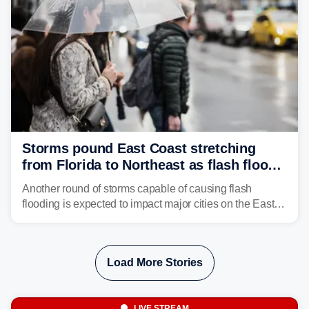
Storms pound East Coast stretching
from Florida to Northeast as flash flood
threat unfolds
Another round of storms capable of causing flash
flooding is expected to impact major cities on the East
Coast to start the workweek. While the Northeast and
Mid-Atlantic will face the greatest risk for flash flooding,
tropical moisture will also fuel heavy rain and a few
Load More Stories
strong storms from the Carolinas into Florida.
LIVE STREAM