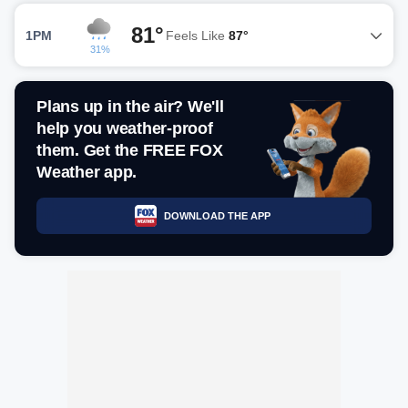
81°
1PM
Feels Like
87°
31%
Plans up in the air? We'll
help you weather-proof
them. Get the FREE FOX
Weather app.
DOWNLOAD THE APP