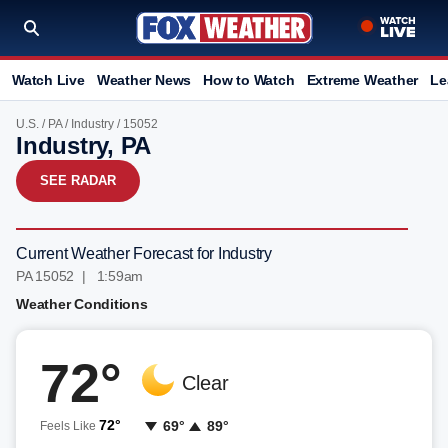
Watch Live
Weather News
How to Watch
Extreme Weather
Le
U.S.
/
PA
/
Industry
/ 15052
Industry, PA
SEE RADAR
Current Weather Forecast for Industry
PA 15052 | 1:59am
Weather Conditions
72°
Clear
72°
69°
89°
Feels Like