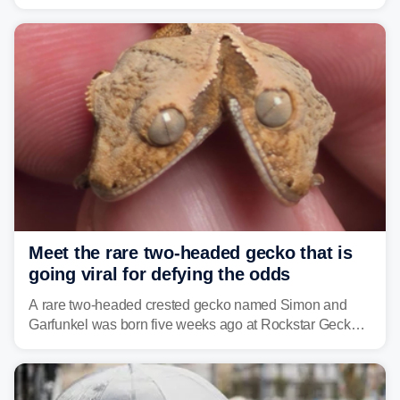
humidity fuels rounds of daily thunderstorms across the
already waterlogged region.
Meet the rare two-headed gecko that is
going viral for defying the odds
A rare two-headed crested gecko named Simon and
Garfunkel was born five weeks ago at Rockstar Geckos
in northeastern Pennsylvania, and social media can't
get enough of the tiny reptile.