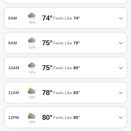
74°
8AM
Feels Like
74°
96%
75°
9AM
Feels Like
79°
62%
75°
10AM
Feels Like
80°
52%
78°
11AM
Feels Like
83°
23%
80°
12PM
Feels Like
85°
24%