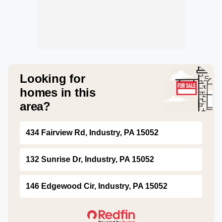
Looking for
homes in this
area?
434 Fairview Rd, Industry, PA 15052
132 Sunrise Dr, Industry, PA 15052
146 Edgewood Cir, Industry, PA 15052