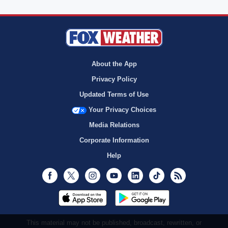
About the App
Privacy Policy
Updated Terms of Use
Your Privacy Choices
Media Relations
Corporate Information
Help
Facebook
Twitter
Instagram
Youtube
LinkedIn
TikTok
RSS
This material may not be published, broadcast, rewritten, or