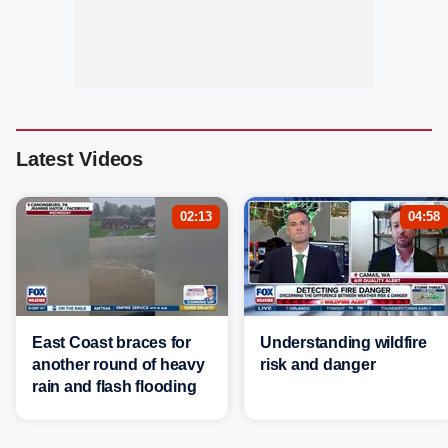
Latest Videos
02:13
04:58
East Coast braces for
Understanding wildfire
another round of heavy
risk and danger
rain and flash flooding