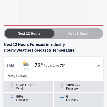
Next 12 Hours
Next 7 Days
Next 12 Hours Forecast in Industry
Hourly Weather Forecast & Temperature
73°
2AM
Feels Like
73°
11%
Partly Cloudy
SSW 1 mph
1020 mb
Wind
Pressure
90%
0
Humidity
UV Index