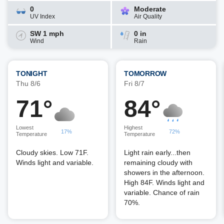
0
Moderate
UV Index
Air Quality
SW 1 mph
0 in
Wind
Rain
TONIGHT
TOMORROW
Thu 8/6
Fri 8/7
71°
84°
Lowest
Highest
17%
72%
Temperature
Temperature
Cloudy skies. Low 71F.
Light rain early...then
Winds light and variable.
remaining cloudy with
showers in the afternoon.
High 84F. Winds light and
variable. Chance of rain
70%.