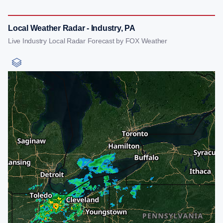
Local Weather Radar - Industry, PA
Live Industry Local Radar Forecast by FOX Weather