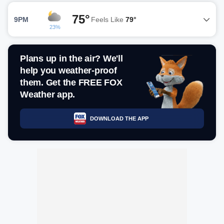
75°
9PM
Feels Like
79°
23%
Plans up in the air? We'll
help you weather-proof
them. Get the FREE FOX
Weather app.
DOWNLOAD THE APP