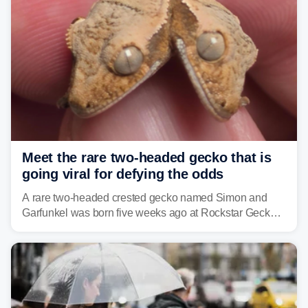
Meet the rare two-headed gecko that is
going viral for defying the odds
A rare two-headed crested gecko named Simon and
Garfunkel was born five weeks ago at Rockstar Geckos
in northeastern Pennsylvania, and social media can't
get enough of the tiny reptile.