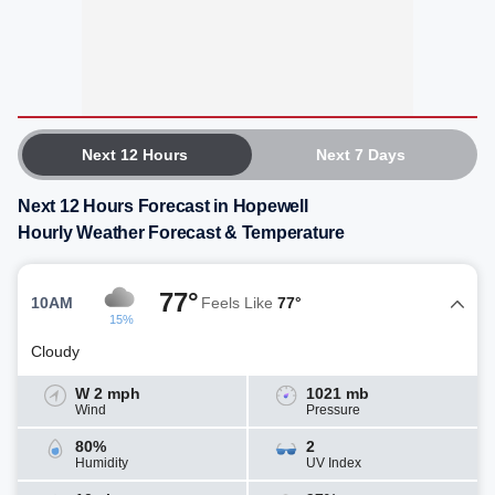
Next 12 Hours
Next 7 Days
Next 12 Hours Forecast in Hopewell
Hourly Weather Forecast & Temperature
77°
10AM
Feels Like
77°
15%
Cloudy
W 2 mph
1021 mb
Wind
Pressure
80%
2
Humidity
UV Index