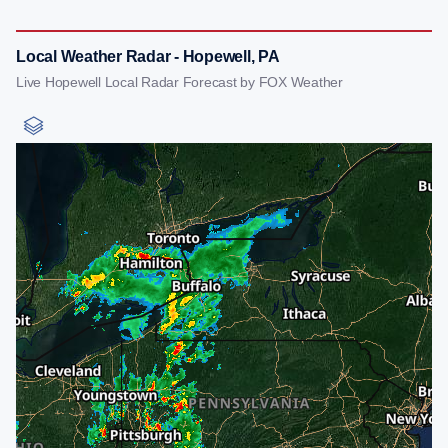
Local Weather Radar - Hopewell, PA
Live Hopewell Local Radar Forecast by FOX Weather