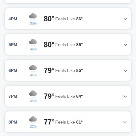
80°
4PM
Feels Like
86°
30%
80°
5PM
Feels Like
85°
46%
79°
6PM
Feels Like
85°
46%
79°
7PM
Feels Like
84°
33%
77°
8PM
Feels Like
81°
32%