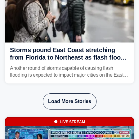
Storms pound East Coast stretching
from Florida to Northeast as flash flood
threat unfolds
Another round of storms capable of causing flash
flooding is expected to impact major cities on the East
Coast to start the workweek. While the Northeast and
Mid-Atlantic will face the greatest risk for flash flooding,
tropical moisture will also fuel heavy rain and a few
Load More Stories
strong storms from the Carolinas into Florida.
LIVE STREAM