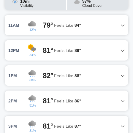
10mi
97%
Visibility
Cloud Cover
79°
11AM
Feels Like
84°
12%
81°
12PM
Feels Like
86°
34%
82°
1PM
Feels Like
88°
60%
81°
2PM
Feels Like
86°
51%
81°
3PM
Feels Like
87°
31%