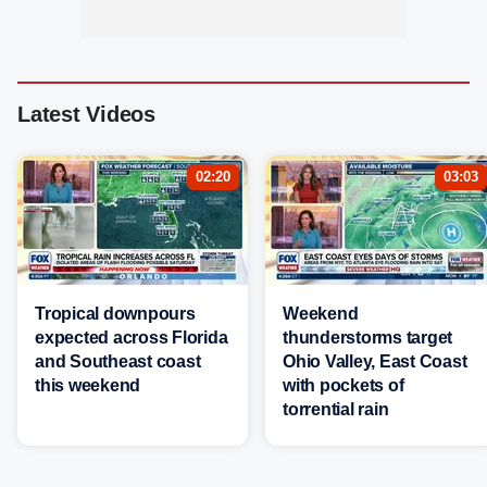
Latest Videos
02:20
03:03
Tropical downpours
Weekend
expected across Florida
thunderstorms target
and Southeast coast
Ohio Valley, East Coast
this weekend
with pockets of
torrential rain