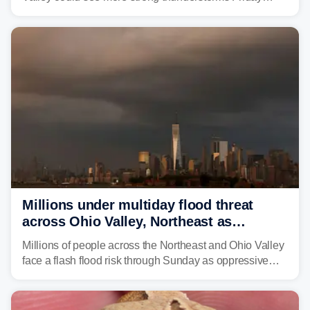
through Sunday, bringing pockets of torrential rain and a
risk of flash flooding after storms swamped parts of the
Northeast earlier this week.
Millions under multiday flood threat
across Ohio Valley, Northeast as
sweltering heat fuels summer storms
Millions of people across the Northeast and Ohio Valley
face a flash flood risk through Sunday as oppressive
humidity fuels rounds of daily thunderstorms across the
already waterlogged region.