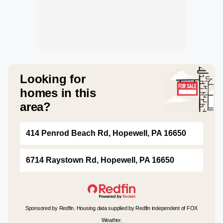
Looking for
homes in this
area?
414 Penrod Beach Rd, Hopewell, PA 16650
6714 Raystown Rd, Hopewell, PA 16650
Sponsored by Redfin. Housing data supplied by Redfin independent of FOX
Weather.