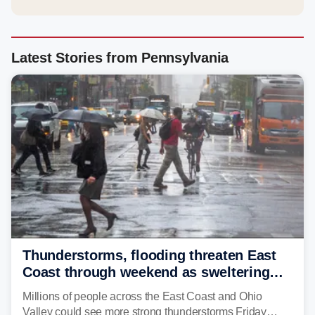
Latest Stories from Pennsylvania
Thunderstorms, flooding threaten East
Coast through weekend as sweltering
heat fuels summer storms
Millions of people across the East Coast and Ohio
Valley could see more strong thunderstorms Friday