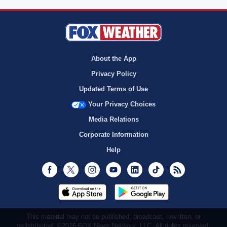
About the App
Privacy Policy
Updated Terms of Use
Your Privacy Choices
Media Relations
Corporate Information
Help
Facebook
Twitter
Instagram
Youtube
LinkedIn
TikTok
RSS
This material may not be published, broadcast, rewritten, or
redistributed. ©2026 FOX News Network, LLC. All rights reserved.