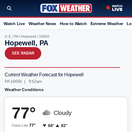
Watch Live
Weather News
How to Watch
Extreme Weather
Le
U.S.
/
PA
/
Hopewell
/ 16650
Hopewell, PA
SEE RADAR
Current Weather Forecast for Hopewell
PA 16650 | 9:52am
Weather Conditions
77°
Cloudy
77°
68°
82°
Feels Like