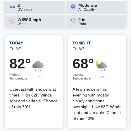
2
Moderate
UV Index
Air Quality
WSW 3 mph
0 in
Wind
Rain
TODAY
TONIGHT
Fri 8/7
Fri 8/7
82°
68°
Highest
Lowest
67%
37%
Temperature
Temperature
Overcast with showers at
A few showers this
times. High 82F. Winds
evening with mostly
light and variable. Chance
cloudy conditions
of rain 70%.
overnight. Low 68F. Winds
light and variable. Chance
of rain 40%.