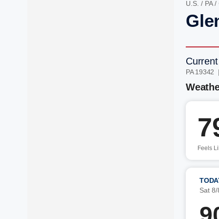
U.S.
/
PA
/
Glen
Current
PA 19342 
Weathe
7
Feels L
TODA
Sat 8/
9