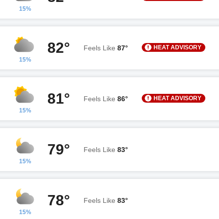
15%
82°
HEAT ADVISORY
Feels Like
87°
15%
81°
HEAT ADVISORY
Feels Like
86°
15%
79°
Feels Like
83°
15%
78°
Feels Like
83°
15%