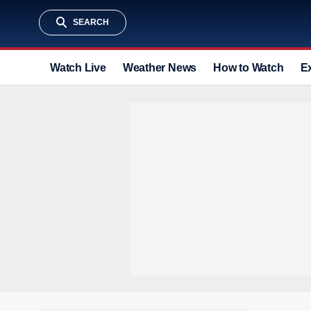
SEARCH
Watch Live
Weather News
How to Watch
E