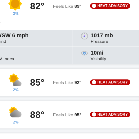
82°
HEAT ADVISORY
Feels Like
89°
3%
y
SW 6 mph
1017 mb
ind
Pressure
10mi
V Index
Visibility
85°
HEAT ADVISORY
Feels Like
92°
2%
88°
HEAT ADVISORY
Feels Like
95°
2%