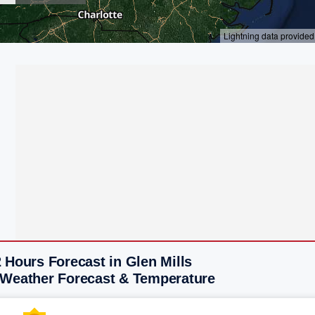
 Hours Forecast in Glen Mills
 Weather Forecast & Temperature