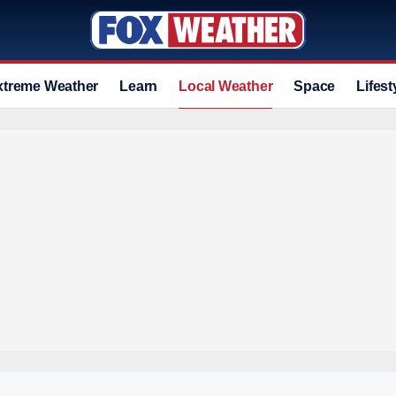
xtreme Weather
Learn
Local Weather
Space
Lifest