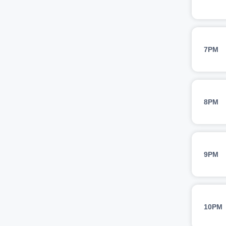
7PM
8PM
9PM
10PM