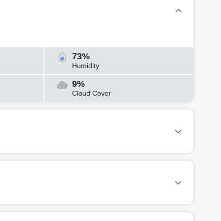
73%
Humidity
9%
Cloud Cover