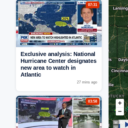
07:31
Exclusive analysis: National
Hurricane Center designates
new area to watch in
Atlantic
27 mins ago
03:58