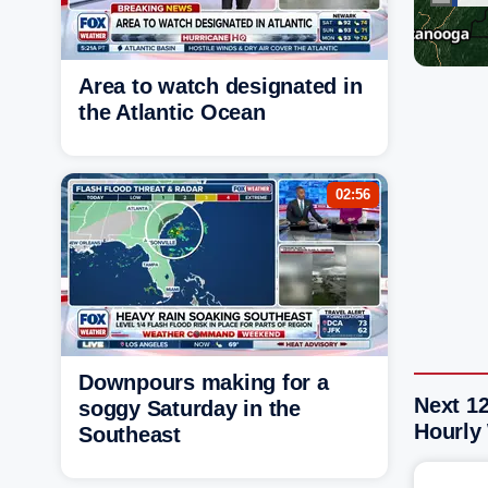
Area to watch designated in
the Atlantic Ocean
02:56
Downpours making for a
Next 12
soggy Saturday in the
Hourly
Southeast