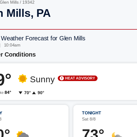
Glen Mills
/ 19342
 Mills, PA
 Weather Forecast for Glen Mills
| 10:04am
r Conditions
9°
Sunny
HEAT ADVISORY
84°
70°
90°
ike
Y
TONIGHT
8
Sat 8/8
0°
73°