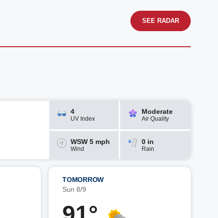
SEE RADAR
4
Moderate
UV Index
Air Quality
WSW 5 mph
0 in
Wind
Rain
TOMORROW
Sun 8/9
91°