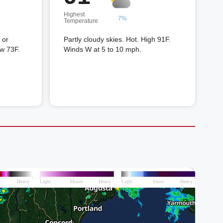
Highest
7%
Temperature
 or
Partly cloudy skies. Hot. High 91F.
ow 73F.
Winds W at 5 to 10 mph.