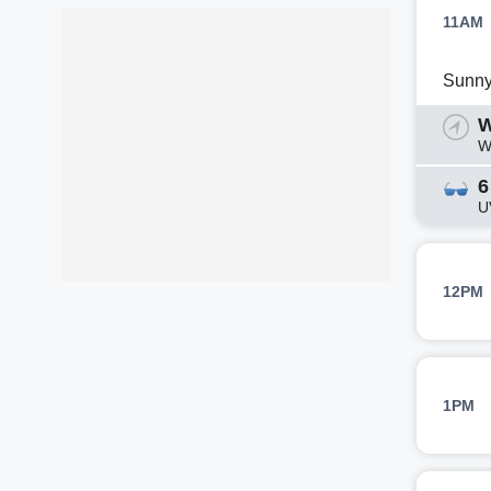
11AM
Sunn
W
W
6
U
12PM
1PM