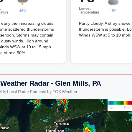
t
Lowest
46%
15%
ature
Temperature
early then increasing clouds
Partly cloudy. A stray shower
some scattered thunderstorms
thunderstorm is possible. L
fternoon. Storms may contain
Winds WSW at 5 to 10 mph.
 gusty winds. High around
Winds WSW at 10 to 15 mph.
e of rain 50%.
 Weather Radar - Glen Mills, PA
Mills Local Radar Forecast by FOX Weather