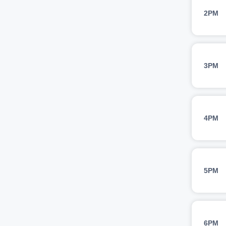
2PM
3PM
4PM
5PM
6PM