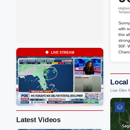
Highes
Temper
Sunny 
with 
this a
strong
90F. 
Chanc
LIVE STREAM
Local
Live Glen 
Latest Videos