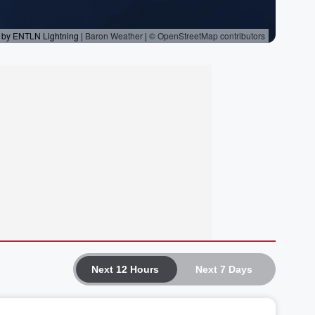
Next 12 Hours
Next 7 Days