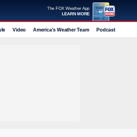
The FOX Weather App
LEARN MORE
yle
Video
America's Weather Team
Podcast
Deals