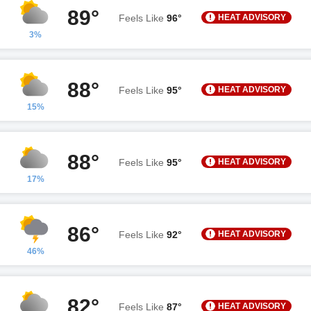
89°
HEAT ADVISORY
Feels Like
96°
3%
88°
HEAT ADVISORY
Feels Like
95°
15%
88°
HEAT ADVISORY
Feels Like
95°
17%
86°
HEAT ADVISORY
Feels Like
92°
46%
82°
HEAT ADVISORY
Feels Like
87°