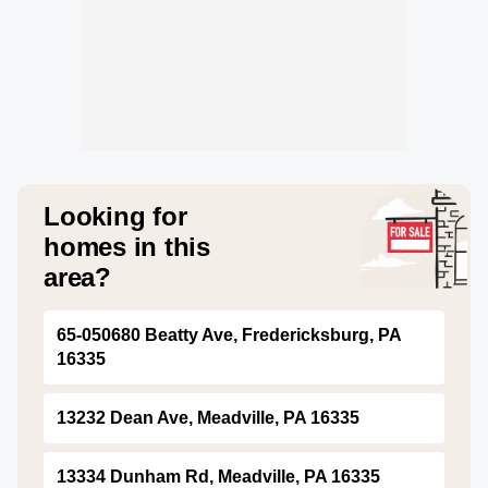
Looking for
homes in this
area?
65-050680 Beatty Ave, Fredericksburg, PA
16335
13232 Dean Ave, Meadville, PA 16335
13334 Dunham Rd, Meadville, PA 16335