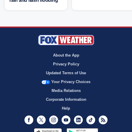
rain and flash flooding
About the App
Privacy Policy
Updated Terms of Use
Your Privacy Choices
Media Relations
Corporate Information
Help
Facebook
Twitter
Instagram
Youtube
LinkedIn
TikTok
RSS