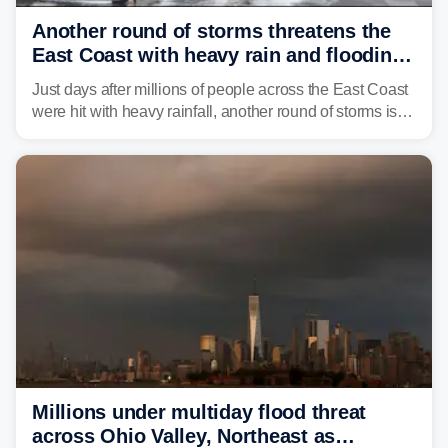
Another round of storms threatens the
East Coast with heavy rain and flooding
amid sweltering summer heat
Just days after millions of people across the East Coast
were hit with heavy rainfall, another round of storms is
expected to bring inches of rain and the threat of flash
flooding.
Millions under multiday flood threat
across Ohio Valley, Northeast as