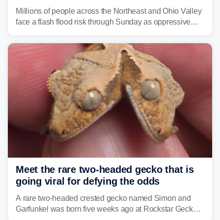
sweltering heat fuels summer storms
Millions of people across the Northeast and Ohio Valley
face a flash flood risk through Sunday as oppressive
humidity fuels rounds of daily thunderstorms across the
already waterlogged region.
Meet the rare two-headed gecko that is
going viral for defying the odds
A rare two-headed crested gecko named Simon and
Garfunkel was born five weeks ago at Rockstar Geckos
in northeastern Pennsylvania, and social media can't