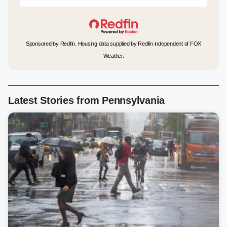
Sponsored by Redfin. Housing data supplied by Redfin independent of FOX
Weather.
Latest Stories from Pennsylvania