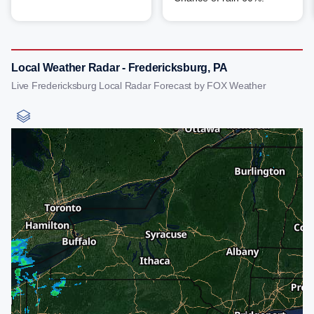
Local Weather Radar - Fredericksburg, PA
Live Fredericksburg Local Radar Forecast by FOX Weather