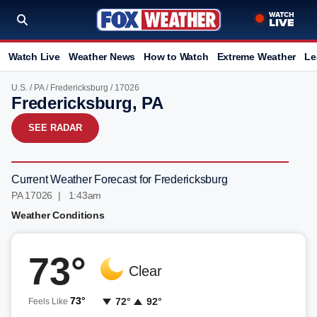
Watch Live
Weather News
How to Watch
Extreme Weather
Le
U.S.
/
PA
/
Fredericksburg
/ 17026
Fredericksburg, PA
SEE RADAR
Current Weather Forecast for Fredericksburg
PA 17026 | 1:43am
Weather Conditions
73°
Clear
73°
72°
92°
Feels Like