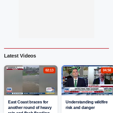
Latest Videos
02:13
04:58
East Coast braces for
Understanding wildfire
another round of heavy
risk and danger