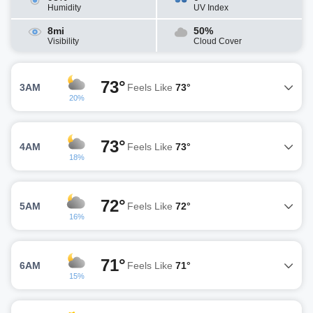
Humidity
UV Index
8mi
50%
Visibility
Cloud Cover
73°
3AM
Feels Like
73°
20%
73°
4AM
Feels Like
73°
18%
72°
5AM
Feels Like
72°
16%
71°
6AM
Feels Like
71°
15%