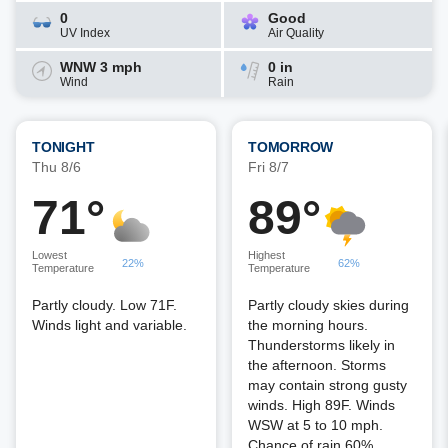
0
Good
UV Index
Air Quality
WNW 3 mph
0 in
Wind
Rain
TONIGHT
TOMORROW
Thu 8/6
Fri 8/7
71°
89°
Lowest
Highest
22%
62%
Temperature
Temperature
Partly cloudy. Low 71F.
Partly cloudy skies during
Winds light and variable.
the morning hours.
Thunderstorms likely in
the afternoon. Storms
may contain strong gusty
winds. High 89F. Winds
WSW at 5 to 10 mph.
Chance of rain 60%.