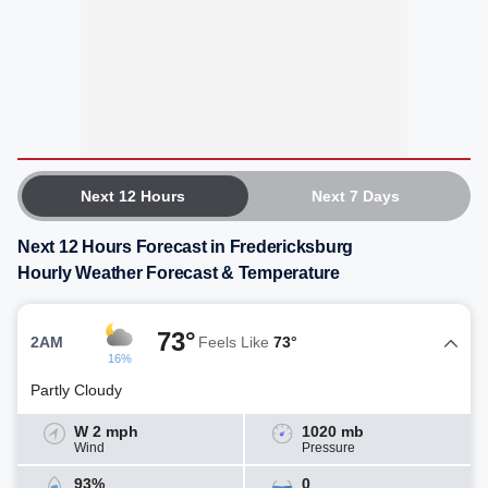
Next 12 Hours
Next 7 Days
Next 12 Hours Forecast in Fredericksburg
Hourly Weather Forecast & Temperature
73°
2AM
Feels Like
73°
16%
Partly Cloudy
W 2 mph
1020 mb
Wind
Pressure
93%
0