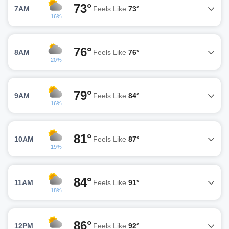
73°
7AM
Feels Like
73°
16%
76°
8AM
Feels Like
76°
20%
79°
9AM
Feels Like
84°
16%
81°
10AM
Feels Like
87°
19%
84°
11AM
Feels Like
91°
18%
86°
12PM
Feels Like
92°