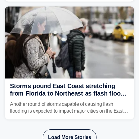
get enough of the tiny reptile.
Storms pound East Coast stretching
from Florida to Northeast as flash flood
threat unfolds
Another round of storms capable of causing flash
flooding is expected to impact major cities on the East
Coast to start the workweek. While the Northeast and
Mid-Atlantic will face the greatest risk for flash flooding,
tropical moisture will also fuel heavy rain and a few
Load More Stories
strong storms from the Carolinas into Florida.