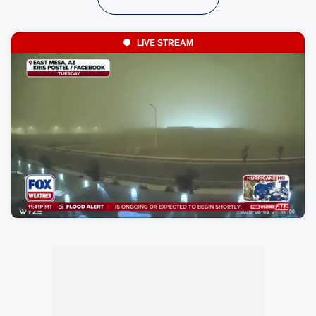
LIVE STREAM