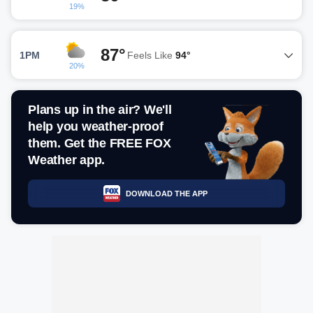
19%
87°
1PM
Feels Like
94°
20%
Plans up in the air? We'll
help you weather-proof
them. Get the FREE FOX
Weather app.
DOWNLOAD THE APP