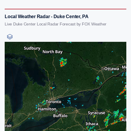
Local Weather Radar - Duke Center, PA
Live Duke Center Local Radar Forecast by FOX Weather