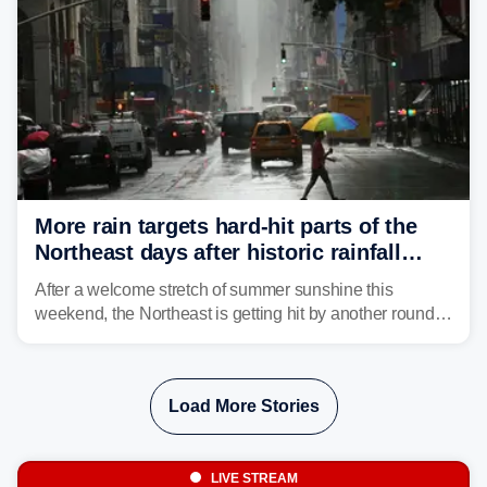
More rain targets hard-hit parts of the
Northeast days after historic rainfall
slammed the region
After a welcome stretch of summer sunshine this
weekend, the Northeast is getting hit by another round of
unsettled weather, with heavy rain and flash flooding
threatening parts of the region today.
Load More Stories
LIVE STREAM