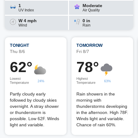
1
Moderate
UV Index
Air Quality
W 4 mph
0 in
Wind
Rain
TONIGHT
TOMORROW
Thu 8/6
Fri 8/7
62°
78°
Lowest
Highest
24%
63%
Temperature
Temperature
Partly cloudy early
Rain showers in the
followed by cloudy skies
morning with
overnight. A stray shower
thunderstorms developing
or thunderstorm is
in the afternoon. High 78F.
possible. Low 62F. Winds
Winds light and variable.
light and variable.
Chance of rain 60%.