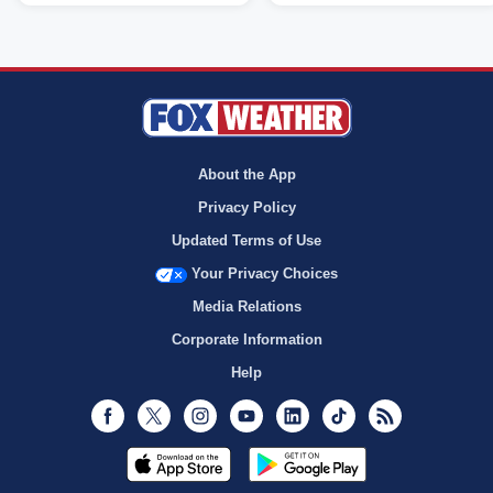
About the App
Privacy Policy
Updated Terms of Use
Your Privacy Choices
Media Relations
Corporate Information
Help
Facebook
Twitter
Instagram
Youtube
LinkedIn
TikTok
RSS