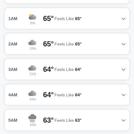
65°
1AM
Feels Like
65°
8%
65°
2AM
Feels Like
65°
15%
64°
3AM
Feels Like
64°
21%
64°
4AM
Feels Like
64°
24%
63°
5AM
Feels Like
63°
16%