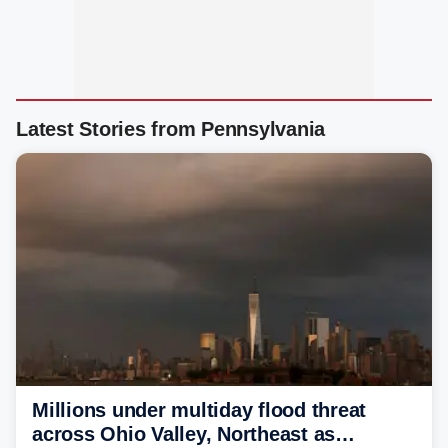
Latest Stories from Pennsylvania
Millions under multiday flood threat
across Ohio Valley, Northeast as