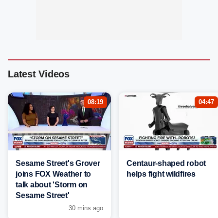
Latest Videos
08:19
04:47
Sesame Street's Grover
Centaur-shaped robot
joins FOX Weather to
helps fight wildfires
talk about 'Storm on
Sesame Street'
30 mins ago