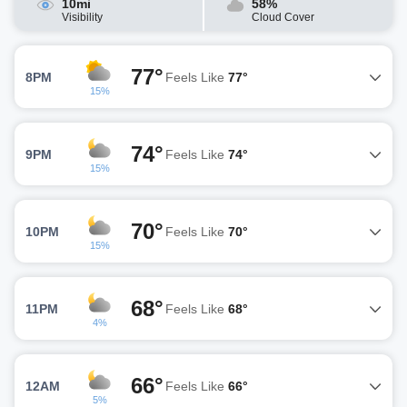
10mi
58%
Visibility
Cloud Cover
77°
8PM
Feels Like
77°
15%
74°
9PM
Feels Like
74°
15%
70°
10PM
Feels Like
70°
15%
68°
11PM
Feels Like
68°
4%
66°
12AM
Feels Like
66°
5%