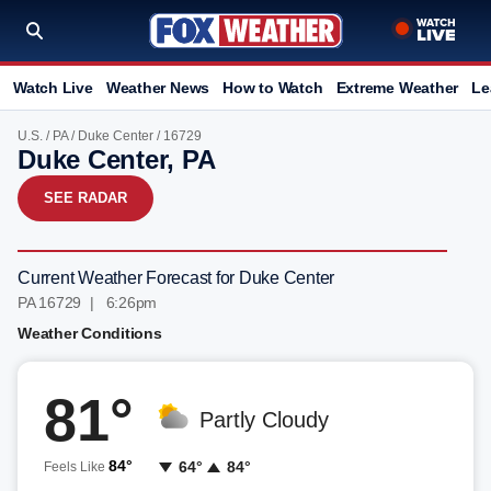
Watch Live
Weather News
How to Watch
Extreme Weather
Le
U.S.
/
PA
/
Duke Center
/ 16729
Duke Center, PA
SEE RADAR
Current Weather Forecast for Duke Center
PA 16729 | 6:26pm
Weather Conditions
81°
Partly Cloudy
84°
64°
84°
Feels Like