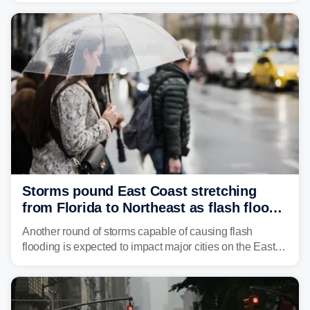
get enough of the tiny reptile.
Storms pound East Coast stretching
from Florida to Northeast as flash flood
threat unfolds
Another round of storms capable of causing flash
flooding is expected to impact major cities on the East
Coast to start the workweek. While the Northeast and
Mid-Atlantic will face the greatest risk for flash flooding,
tropical moisture will also fuel heavy rain and a few
strong storms from the Carolinas into Florida.