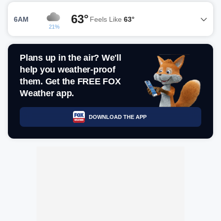
63°
6AM
Feels Like
63°
21%
Plans up in the air? We'll
help you weather-proof
them. Get the FREE FOX
Weather app.
DOWNLOAD THE APP