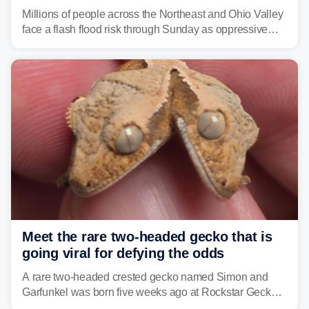
sweltering heat fuels summer storms
Millions of people across the Northeast and Ohio Valley
face a flash flood risk through Sunday as oppressive
humidity fuels rounds of daily thunderstorms across the
already waterlogged region.
Meet the rare two-headed gecko that is
going viral for defying the odds
A rare two-headed crested gecko named Simon and
Garfunkel was born five weeks ago at Rockstar Geckos
in northeastern Pennsylvania, and social media can't