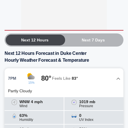
Next 12 Hours
Next 7 Days
Next 12 Hours Forecast in Duke Center
Hourly Weather Forecast & Temperature
80°
7PM
Feels Like
83°
15%
Partly Cloudy
WNW 4 mph
1019 mb
Wind
Pressure
63%
0
Humidity
UV Index