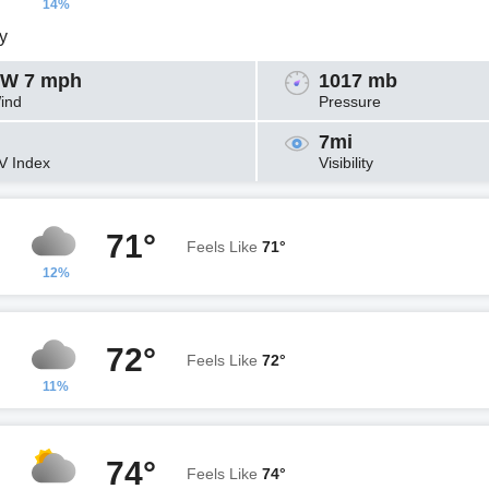
14%
y
W 7 mph
1017 mb
ind
Pressure
7mi
V Index
Visibility
71°
Feels Like
71°
12%
72°
Feels Like
72°
11%
74°
Feels Like
74°