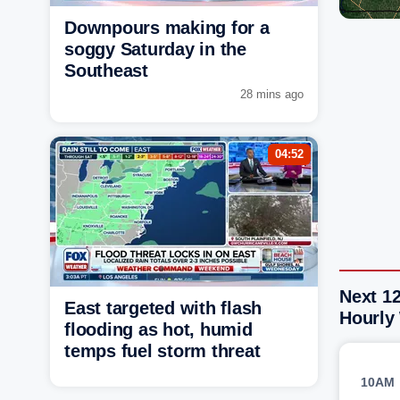
Downpours making for a
soggy Saturday in the
Southeast
28 mins ago
04:52
Next 1
East targeted with flash
Hourly
flooding as hot, humid
temps fuel storm threat
10AM