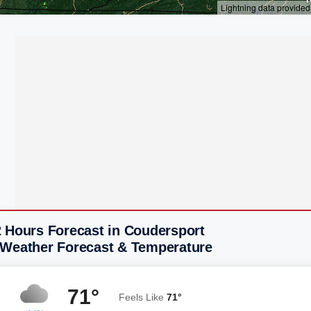
2 Hours Forecast in Coudersport
 Weather Forecast & Temperature
71°
Feels Like
71°