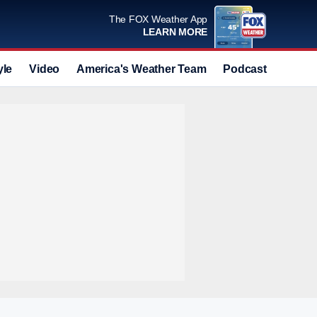
The FOX Weather App
LEARN MORE
yle
Video
America's Weather Team
Podcast
Deals