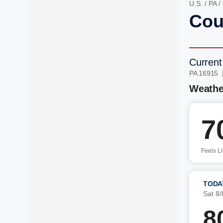
U.S.
/
PA
/
Cou
Current
PA 16915 
Weathe
7
Feels L
TODA
Sat 8/
8