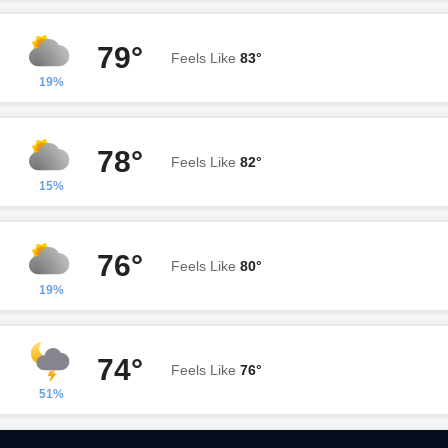
79°
Feels Like
83°
19%
78°
Feels Like
82°
15%
76°
Feels Like
80°
19%
74°
Feels Like
76°
51%