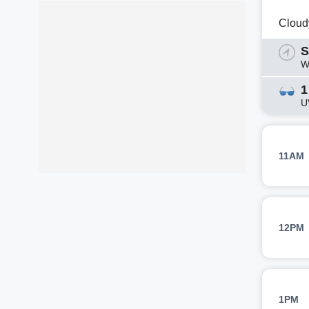
Cloud
S
W
1
U
11AM
12PM
1PM