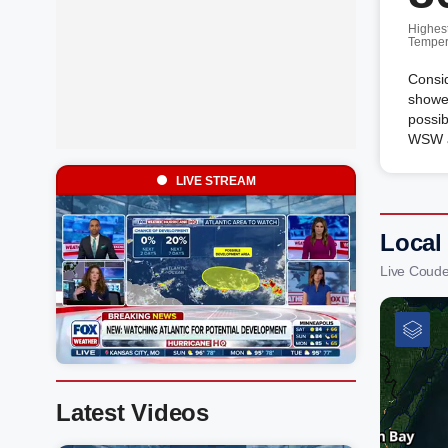
Highes
Temper
Consid
shower
possib
WSW a
LIVE STREAM
Local
Live Coude
Latest Videos