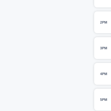
2PM
3PM
4PM
5PM