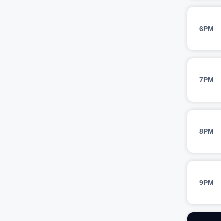
6PM
7PM
8PM
9PM