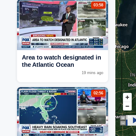
03:58
Area to watch designated in
the Atlantic Ocean
19 mins ago
02:56