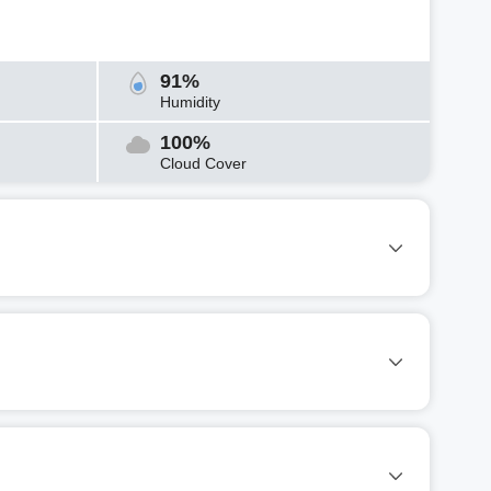
91%
Humidity
100%
Cloud Cover