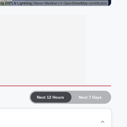
Next 12 Hours
Next 7 Days