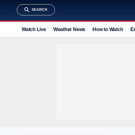
SEARCH
Watch Live
Weather News
How to Watch
E