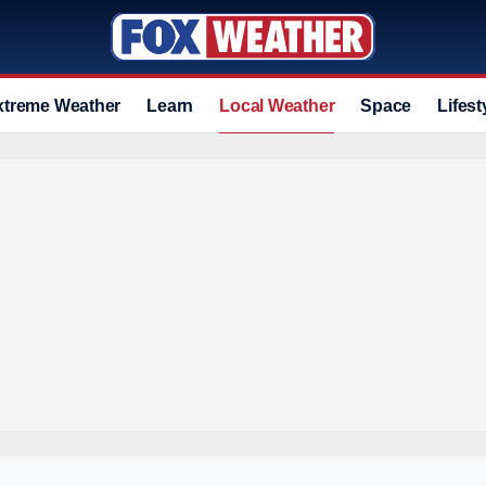
xtreme Weather
Learn
Local Weather
Space
Lifest