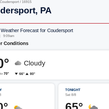
Coudersport
/ 16915
dersport, PA
 Weather Forecast for Coudersport
| 9:09am
r Conditions
0°
Cloudy
70°
66°
80°
ike
Y
TONIGHT
8
Sat 8/8
0°
65°