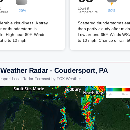
t
Lowest
20%
50%
ature
Temperature
erable cloudiness. A stray
Scattered thunderstorms ear
 or thunderstorm is
then partly cloudy after midn
le. High near 80F. Winds
Low around 65F. Winds WSW
t 5 to 10 mph.
to 10 mph. Chance of rain 
 Weather Radar - Coudersport, PA
rsport Local Radar Forecast by FOX Weather