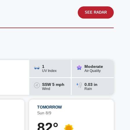
SEE RADAR
1
Moderate
UV Index
Air Quality
SSW 5 mph
0.03 in
Wind
Rain
TOMORROW
Sun 8/9
82°