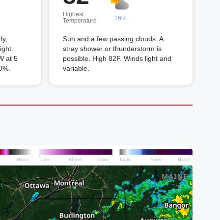
Highest
16%
Temperature
ly,
Sun and a few passing clouds. A
ight.
stray shower or thunderstorm is
 at 5
possible. High 82F. Winds light and
50%.
variable.