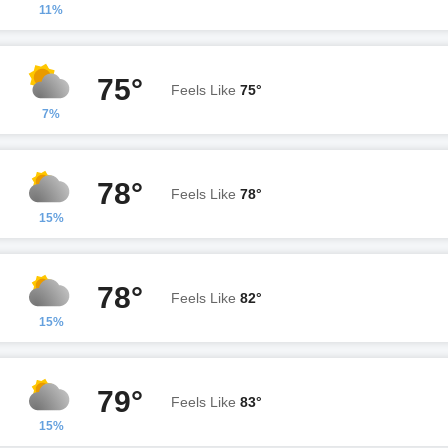
11%
75°
Feels Like
75°
7%
78°
Feels Like
78°
15%
78°
Feels Like
82°
15%
79°
Feels Like
83°
15%