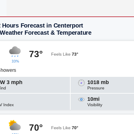
 Hours Forecast in Centerport
 Weather Forecast & Temperature
73°
Feels Like
73°
33%
Showers
W 3 mph
1018 mb
ind
Pressure
10mi
V Index
Visibility
70°
Feels Like
70°