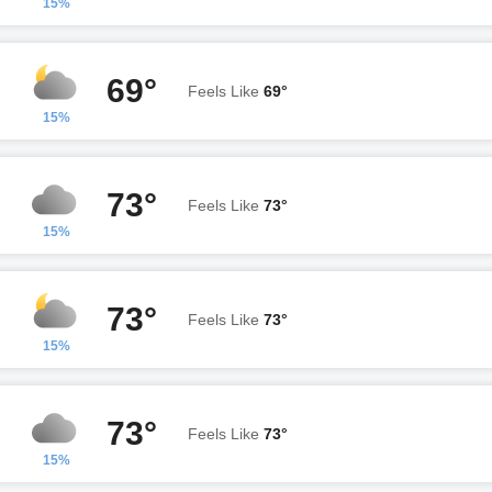
15%
69°
Feels Like
69°
15%
73°
Feels Like
73°
15%
73°
Feels Like
73°
15%
73°
Feels Like
73°
15%