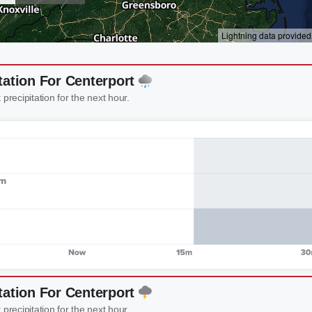
tation For Centerport
 precipitation for the next hour.
tation For Centerport
 precipitation for the next hour.