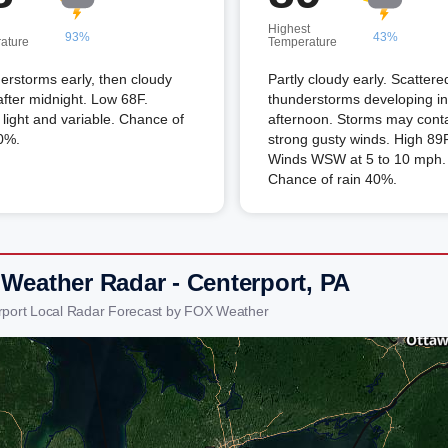
Highest
93%
43%
ature
Temperature
rstorms early, then cloudy
Partly cloudy early. Scattere
after midnight. Low 68F.
thunderstorms developing in
light and variable. Chance of
afternoon. Storms may cont
0%.
strong gusty winds. High 89F
Winds WSW at 5 to 10 mph.
Chance of rain 40%.
 Weather Radar - Centerport, PA
rport Local Radar Forecast by FOX Weather