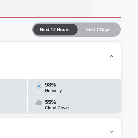
Next 12 Hours
Next 7 Days
98%
Humidity
55%
Cloud Cover