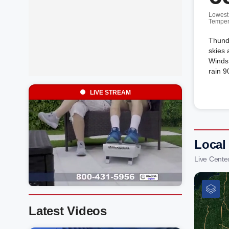
Lowest
Temper
Thunde
skies 
Winds 
rain 9
LIVE STREAM
Local
Live Cente
Latest Videos