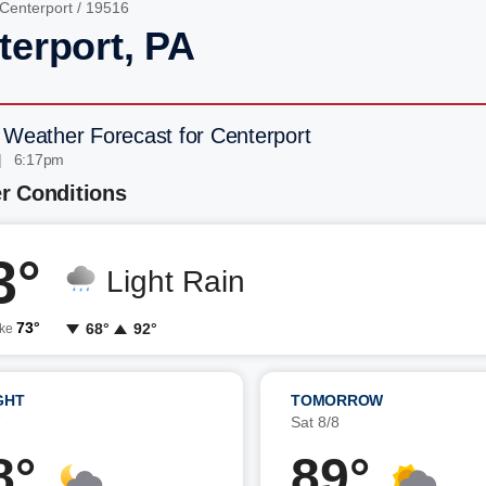
Centerport
/ 19516
terport, PA
 Weather Forecast for Centerport
| 6:17pm
r Conditions
3°
Light Rain
73°
68°
92°
ike
GHT
TOMORROW
7
Sat 8/8
8°
89°