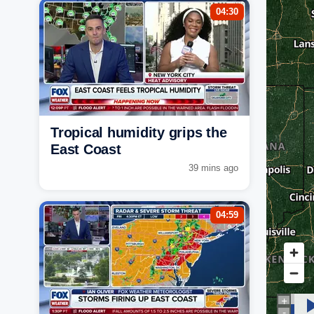
04:30
Tropical humidity grips the
East Coast
39 mins ago
04:59