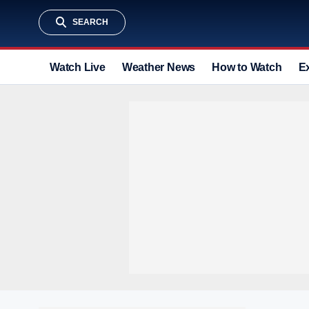
SEARCH
Watch Live
Weather News
How to Watch
E