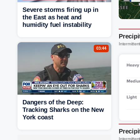
Severe storms firing up in
the East as heat and
humidity fuel instability
Precipi
Intermittent
03:44
Dangers of the Deep:
Tracking Sharks on the New
York coast
Precipi
Intermittent