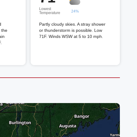
Lowest
24%
Temperature
d
Partly cloudy skies. A stray shower
 the
or thunderstorm is possible. Low
ain
71F. Winds WSW at 5 to 10 mph.
.