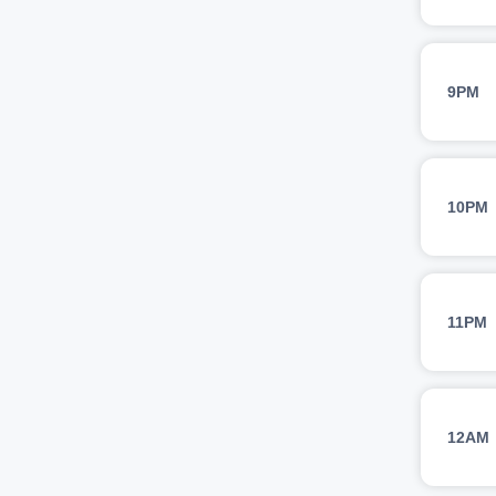
9PM
10PM
11PM
12AM