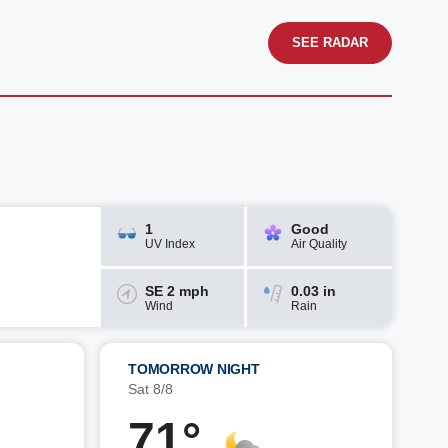
SEE RADAR
1
Good
UV Index
Air Quality
SE 2 mph
0.03 in
Wind
Rain
TOMORROW NIGHT
Sat 8/8
71°