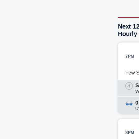
Next 12
Hourly
7PM
Few 
S
W
0
U
8PM