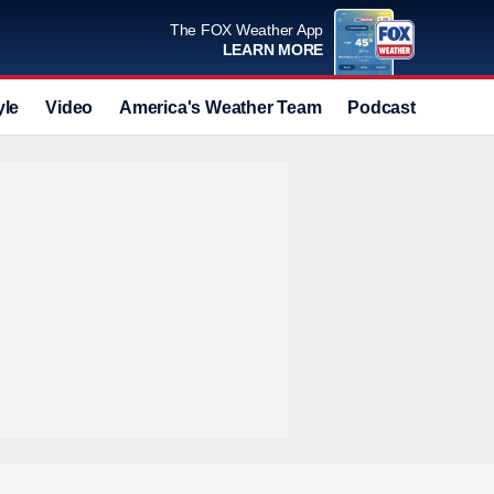
The FOX Weather App
LEARN MORE
yle
Video
America's Weather Team
Podcast
Deals