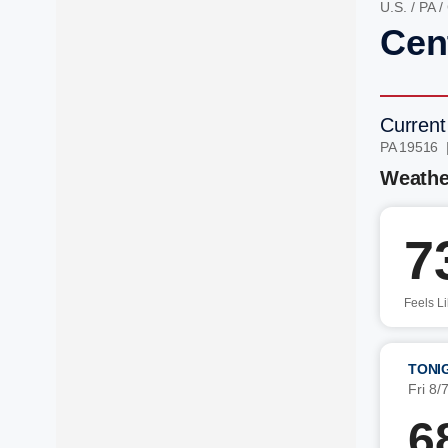
U.S.
/
PA
/
Cen
Current
PA 19516 
Weathe
7
Feels L
TONI
Fri 8/
6