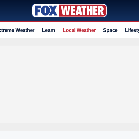
xtreme Weather
Learn
Local Weather
Space
Lifest