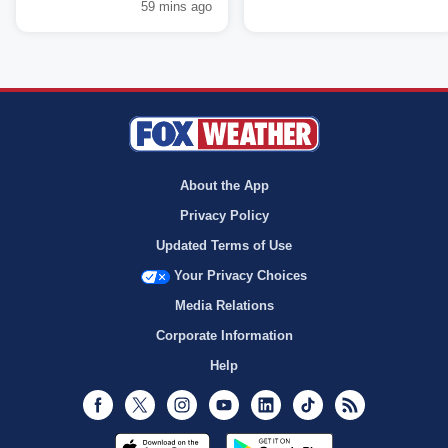
59 mins ago
About the App
Privacy Policy
Updated Terms of Use
Your Privacy Choices
Media Relations
Corporate Information
Help
Facebook
Twitter
Instagram
Youtube
LinkedIn
TikTok
RSS