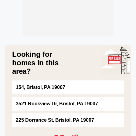
Looking for
homes in this
area?
154, Bristol, PA 19007
3521 Rockview Dr, Bristol, PA 19007
225 Dorrance St, Bristol, PA 19007