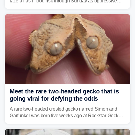
face a flash flood risk through Sunday as oppressive
humidity fuels rounds of daily thunderstorms across the
already waterlogged region.
Meet the rare two-headed gecko that is
going viral for defying the odds
A rare two-headed crested gecko named Simon and
Garfunkel was born five weeks ago at Rockstar Geckos
in northeastern Pennsylvania, and social media can't
get enough of the tiny reptile.