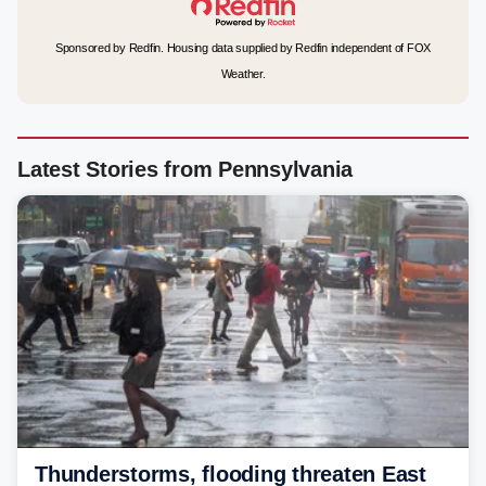
Sponsored by Redfin. Housing data supplied by Redfin independent of FOX
Weather.
Latest Stories from Pennsylvania
Thunderstorms, flooding threaten East