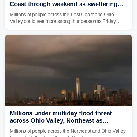
Coast through weekend as sweltering
heat fuels summer storms
Millions of people across the East Coast and Ohio
Valley could see more strong thunderstorms Friday
through Sunday, bringing pockets of torrential rain and a
risk of flash flooding after storms swamped parts of the
Northeast earlier this week.
Millions under multiday flood threat
across Ohio Valley, Northeast as
sweltering heat fuels summer storms
Millions of people across the Northeast and Ohio Valley