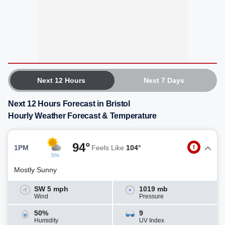
Next 12 Hours
Next 7 Days
Next 12 Hours Forecast in Bristol
Hourly Weather Forecast & Temperature
94°
1PM
Feels Like
104°
5%
Mostly Sunny
SW 5 mph
1019 mb
Wind
Pressure
50%
9
Humidity
UV Index