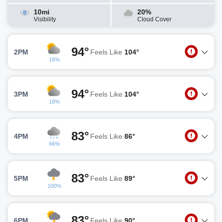
10mi
20%
Visibility
Cloud Cover
94°
2PM
Feels Like
104°
16%
94°
3PM
Feels Like
104°
16%
83°
4PM
Feels Like
86°
66%
83°
5PM
Feels Like
89°
100%
83°
6PM
Feels Like
90°