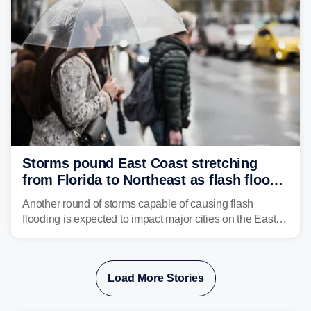
Storms pound East Coast stretching
from Florida to Northeast as flash flood
threat unfolds
Another round of storms capable of causing flash
flooding is expected to impact major cities on the East
Coast to start the workweek. While the Northeast and
Mid-Atlantic will face the greatest risk for flash flooding,
tropical moisture will also fuel heavy rain and a few
Load More Stories
strong storms from the Carolinas into Florida.