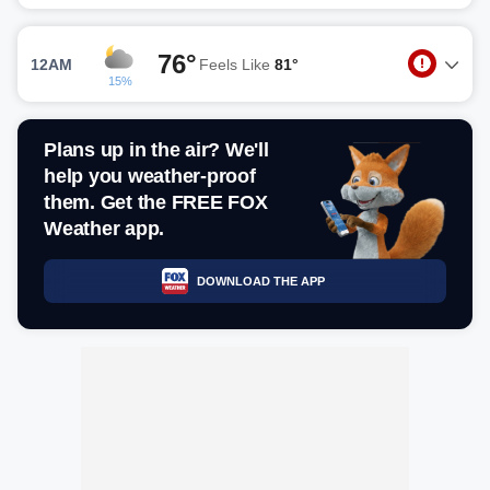
76°
12AM
Feels Like
81°
15%
Plans up in the air? We'll
help you weather-proof
them. Get the FREE FOX
Weather app.
DOWNLOAD THE APP