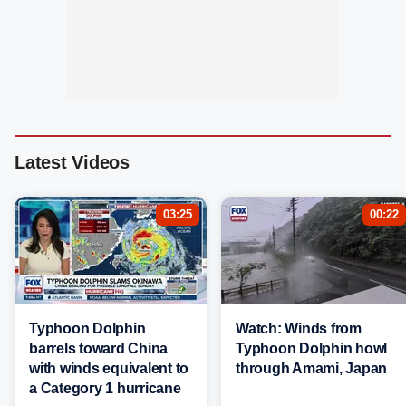
Latest Videos
03:25
00:22
Typhoon Dolphin
Watch: Winds from
barrels toward China
Typhoon Dolphin howl
with winds equivalent to
through Amami, Japan
a Category 1 hurricane