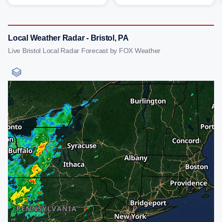
Local Weather Radar - Bristol, PA
Live Bristol Local Radar Forecast by FOX Weather