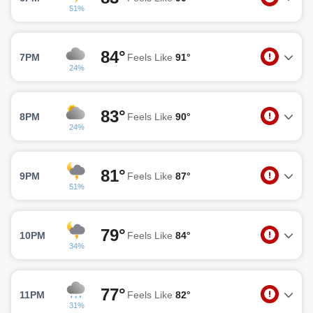
51%
84°
7PM
Feels Like
91°
24%
83°
8PM
Feels Like
90°
24%
81°
9PM
Feels Like
87°
51%
79°
10PM
Feels Like
84°
34%
77°
11PM
Feels Like
82°
31%