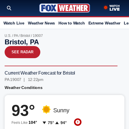
Watch Live
Weather News
How to Watch
Extreme Weather
Le
U.S.
/
PA
/
Bristol
/ 19007
Bristol, PA
SEE RADAR
Current Weather Forecast for Bristol
PA 19007 | 12:22pm
Weather Conditions
93°
Sunny
104°
75°
94°
Feels Like