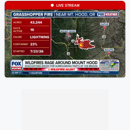
LIVE STREAM