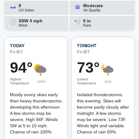
8
Moderate
UV Index
Air Quality
SSW 4 mph
0 in
Wind
Rain
TODAY
TONIGHT
Fri 8/7
Fri 8/7
94°
73°
Highest
Lowest
100%
51%
Temperature
Temperature
Mostly sunny skies early
Isolated thunderstorms
then heavy thunderstorms
this evening. Skies will
developing this afternoon.
become partly cloudy after
A few storms may be
midnight. A few storms
severe. High 94F. Winds
may be severe. Low 73F.
SW at 5 to 10 mph.
Winds light and variable.
Chance of rain 100%.
Chance of rain 50%.