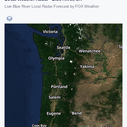
Live Blue River Local Radar Forecast by FOX Weather