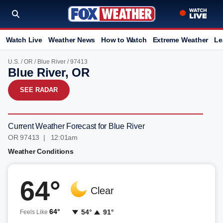
Watch Live
Weather News
How to Watch
Extreme Weather
Le
U.S.
/
OR
/
Blue River
/ 97413
Blue River, OR
SEE RADAR
Current Weather Forecast for Blue River
OR 97413 | 12:01am
Weather Conditions
64°
Clear
64°
54°
91°
Feels Like