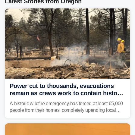
Latest Stories from Oregon
Power cut to thousands, evacuations
remain as crews work to contain historic
wildfires raging in Northwest
A historic wildfire emergency has forced at least 65,000
people from their homes, completely upending local
communities as the most destructive wildfire in
Washington state history tears through the region. The
Spokane Complex Fire has destroyed over 700