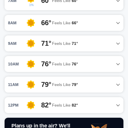
60°
7AM
Feels Like
60°
1%
66°
8AM
Feels Like
66°
71°
9AM
Feels Like
71°
76°
10AM
Feels Like
76°
79°
11AM
Feels Like
79°
82°
12PM
Feels Like
82°
Plans up in the air? We'll