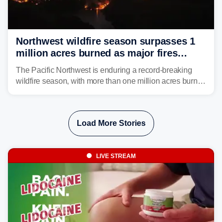
Northwest wildfire season surpasses 1
million acres burned as major fires
continue to spread
The Pacific Northwest is enduring a record-breaking
wildfire season, with more than one million acres burned
before August's climatological peak. Many of the
region's largest wildfires remain active, with some
spreading across state lines.
Load More Stories
LIVE STREAM