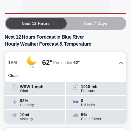
Next 12 Hours
Next 7 Days
Next 12 Hours Forecast in Blue River
Hourly Weather Forecast & Temperature
62°
1AM
Feels Like
62°
1%
Clear
WSW 1 mph
1018 mb
Wind
Pressure
62%
0
Humidity
UV Index
10mi
5%
Visibility
Cloud Cover