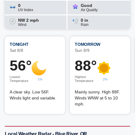
0
Good
UV Index
Air Quality
NW 2 mph
0 in
Wind
Rain
TONIGHT
TOMORROW
Sat 8/8
Sun 8/9
56°
88°
Lowest
Highest
1%
2%
Temperature
Temperature
A clear sky. Low 56F.
Mainly sunny. High 88F.
Winds light and variable.
Winds WNW at 5 to 10
mph.
Local Weather Radar - Blue River, OR