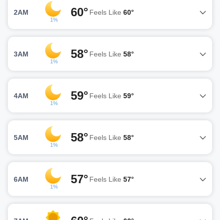
60°
2AM
Feels Like
60°
1%
58°
3AM
Feels Like
58°
1%
59°
4AM
Feels Like
59°
1%
58°
5AM
Feels Like
58°
1%
57°
6AM
Feels Like
57°
1%