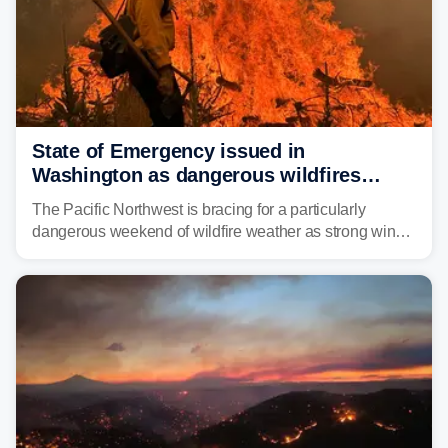
State of Emergency issued in
Washington as dangerous wildfires
spread across the Northwest
The Pacific Northwest is bracing for a particularly
dangerous weekend of wildfire weather as strong winds
and critically low humidity threaten explosive fire growth.
Nearly two million acres have already burned this
season, with rare fire weather warnings now in effect.