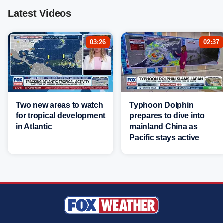
Latest Videos
03:26
02:37
Two new areas to watch
Typhoon Dolphin
for tropical development
prepares to dive into
in Atlantic
mainland China as
Pacific stays active