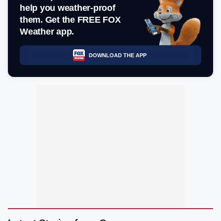
help you weather-proof
them. Get the FREE FOX
Weather app.
DOWNLOAD THE APP