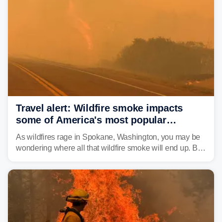
structures and scorched more than 10,000 acres,
leaving neighborhoods shattered and completely
unrecognizable.
Travel alert: Wildfire smoke impacts
some of America's most popular
national parks
As wildfires rage in Spokane, Washington, you may be
wondering where all that wildfire smoke will end up. By
Thursday night, wildfire smoke will have engulfed cities
and towns in many states in the West.