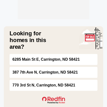
Looking for
homes in this
area?
6285 Main St E, Carrington, ND 58421
387 7th Ave N, Carrington, ND 58421
770 3rd St N, Carrington, ND 58421