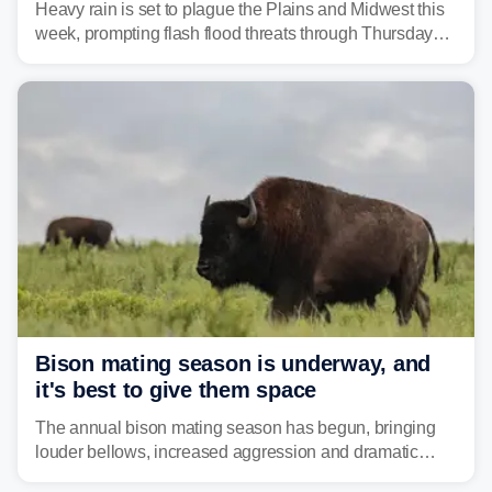
Heavy rain is set to plague the Plains and Midwest this
week, prompting flash flood threats through Thursday
morning—a scene the region is all too familiar with this
year. Many locations are already running significantly
above average for year-to-date rainfall.
Bison mating season is underway, and
it's best to give them space
The annual bison mating season has begun, bringing
louder bellows, increased aggression and dramatic
displays to national parks across the West.