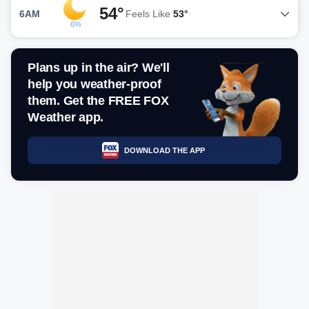
54°
6AM
Feels Like
53°
6%
Plans up in the air? We'll
help you weather-proof
them. Get the FREE FOX
Weather app.
DOWNLOAD THE APP