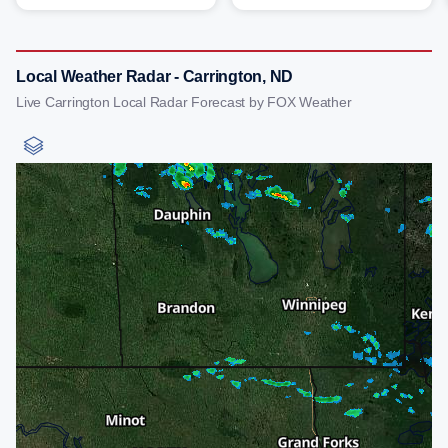
Local Weather Radar - Carrington, ND
Live Carrington Local Radar Forecast by FOX Weather