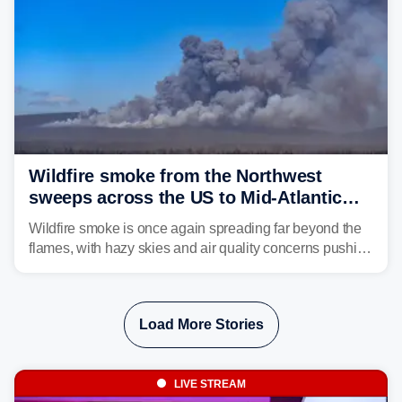
Wildfire smoke from the Northwest
sweeps across the US to Mid-Atlantic
and Southeast
Wildfire smoke is once again spreading far beyond the
flames, with hazy skies and air quality concerns pushing
east from the Northwest into the Midwest, Mid-Atlantic
and even parts of the Southeast as the jet stream carries
the plume across the country.
Load More Stories
LIVE STREAM