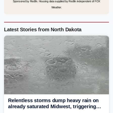
Sponsored by Redfin. Housing data supplied by Redfin independent of FOX
Weather.
Latest Stories from North Dakota
Relentless storms dump heavy rain on
already saturated Midwest, triggering
flash flood threats for millions