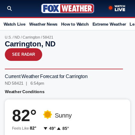
Watch Live
Weather News
How to Watch
Extreme Weather
Le
U.S.
/
ND
/
Carrington
/ 58421
Carrington, ND
SEE RADAR
Current Weather Forecast for Carrington
ND 58421 | 6:54pm
Weather Conditions
82°
Sunny
82°
49°
85°
Feels Like