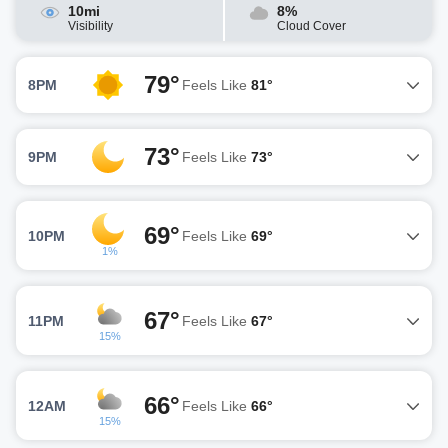
10mi
8%
Visibility
Cloud Cover
79°
8PM
Feels Like
81°
73°
9PM
Feels Like
73°
69°
10PM
Feels Like
69°
1%
67°
11PM
Feels Like
67°
15%
66°
12AM
Feels Like
66°
15%