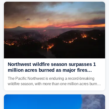
Northwest wildfire season surpasses 1
million acres burned as major fires
continue to spread
The Pacific Northwest is enduring a record-breaking
wildfire season, with more than one million acres burned
before August's climatological peak. Many of the
region's largest wildfires remain active, with some
spreading across state lines.