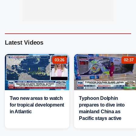
Latest Videos
03:26
02:37
Two new areas to watch
Typhoon Dolphin
for tropical development
prepares to dive into
in Atlantic
mainland China as
Pacific stays active