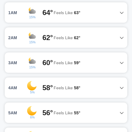
64°
1AM
Feels Like
63°
15%
62°
2AM
Feels Like
62°
15%
60°
3AM
Feels Like
59°
15%
58°
4AM
Feels Like
58°
5%
56°
5AM
Feels Like
55°
6%