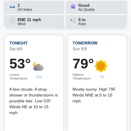
1
Good
UV Index
Air Quality
ENE 11 mph
0 in
Wind
Rain
TONIGHT
TOMORROW
Sat 8/8
Sun 8/9
53°
79°
Lowest
Highest
15%
7%
Temperature
Temperature
A few clouds. A stray
Mostly sunny. High 79F.
shower or thunderstorm is
Winds NNE at 5 to 10
possible late. Low 53F.
mph.
Winds NE at 10 to 15
mph.