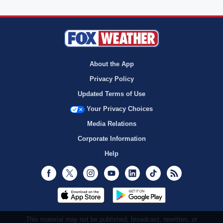
About the App
Privacy Policy
Updated Terms of Use
Your Privacy Choices
Media Relations
Corporate Information
Help
Facebook
Twitter
Instagram
Youtube
LinkedIn
TikTok
RSS
This material may not be published, broadcast, rewritten, or