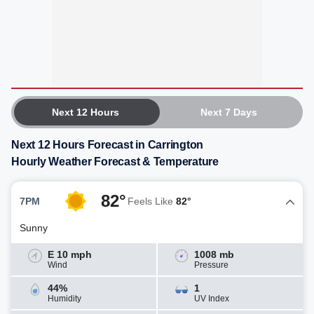
Next 12 Hours
Next 7 Days
Next 12 Hours Forecast in Carrington
Hourly Weather Forecast & Temperature
82°
7PM
Feels Like
82°
Sunny
E 10 mph
1008 mb
Wind
Pressure
44%
1
Humidity
UV Index