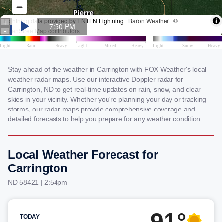
Stay ahead of the weather in Carrington with FOX Weather's local
weather radar maps. Use our interactive Doppler radar for
Carrington, ND to get real-time updates on rain, snow, and clear
skies in your vicinity. Whether you're planning your day or tracking
storms, our radar maps provide comprehensive coverage and
detailed forecasts to help you prepare for any weather condition.
Local Weather Forecast for
Carrington
ND 58421 | 2:54pm
91°
TODAY