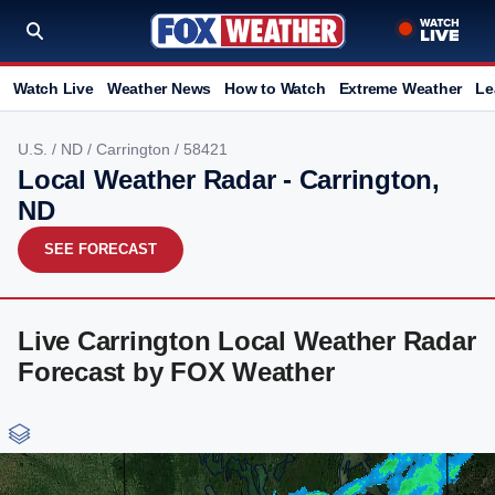
Watch Live
Weather News
How to Watch
Extreme Weather
Le
U.S.
/
ND
/
Carrington
/ 58421
Local Weather Radar - Carrington,
ND
SEE FORECAST
Live Carrington Local Weather Radar
Forecast by FOX Weather