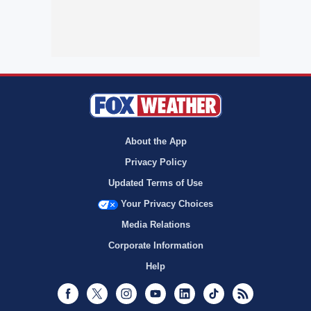
About the App
Privacy Policy
Updated Terms of Use
Your Privacy Choices
Media Relations
Corporate Information
Help
Facebook
Twitter
Instagram
Youtube
LinkedIn
TikTok
RSS