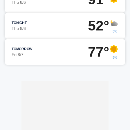
Thu 8/6
52°
TONIGHT
Thu 8/6
5%
77°
TOMORROW
Fri 8/7
5%