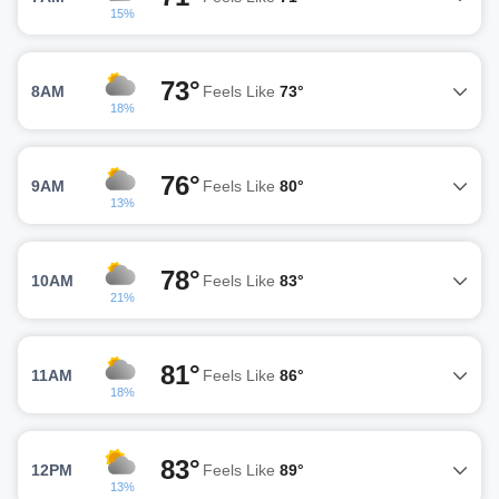
15%
73°
8AM
Feels Like
73°
18%
76°
9AM
Feels Like
80°
13%
78°
10AM
Feels Like
83°
21%
81°
11AM
Feels Like
86°
18%
83°
12PM
Feels Like
89°
13%