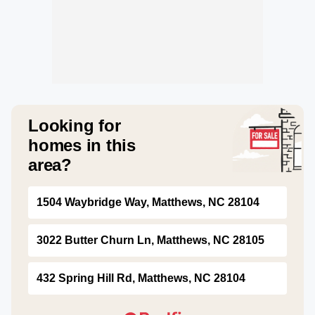
Looking for
homes in this
area?
1504 Waybridge Way, Matthews, NC 28104
3022 Butter Churn Ln, Matthews, NC 28105
432 Spring Hill Rd, Matthews, NC 28104