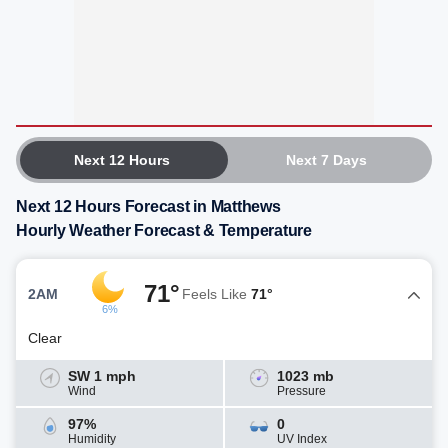
Next 12 Hours
Next 7 Days
Next 12 Hours Forecast in Matthews
Hourly Weather Forecast & Temperature
71°
2AM
Feels Like
71°
6%
Clear
SW 1 mph
1023 mb
Wind
Pressure
97%
0
Humidity
UV Index