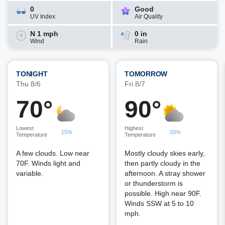
0
Good
UV Index
Air Quality
N 1 mph
0 in
Wind
Rain
TONIGHT
TOMORROW
Thu 8/6
Fri 8/7
70°
90°
Lowest
Highest
15%
20%
Temperature
Temperature
A few clouds. Low near
Mostly cloudy skies early,
70F. Winds light and
then partly cloudy in the
variable.
afternoon. A stray shower
or thunderstorm is
possible. High near 90F.
Winds SSW at 5 to 10
mph.