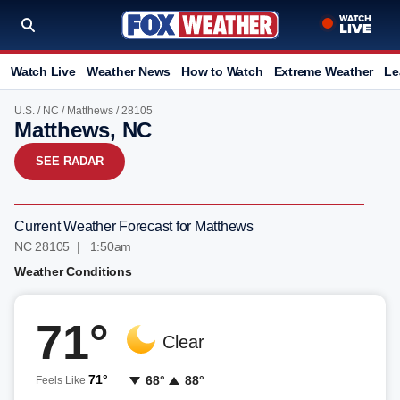
Watch Live
Weather News
How to Watch
Extreme Weather
Le
U.S.
/
NC
/
Matthews
/ 28105
Matthews, NC
SEE RADAR
Current Weather Forecast for Matthews
NC 28105 | 1:50am
Weather Conditions
71°
Clear
71°
68°
88°
Feels Like