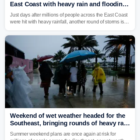
East Coast with heavy rain and flooding
amid sweltering summer heat
Just days after millions of people across the East Coast
were hit with heavy rainfall, another round of storms is
expected to bring inches of rain and the threat of flash
flooding.
Weekend of wet weather headed for the
Southeast, bringing rounds of heavy rain
and thunderstorms
Summer weekend plans are once again at risk for