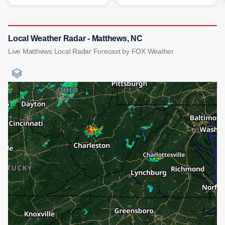
Local Weather Radar - Matthews, NC
Live Matthews Local Radar Forecast by FOX Weather