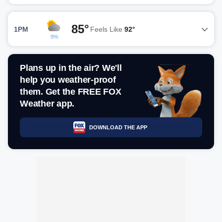
85°
1PM
Feels Like
92°
9%
Plans up in the air? We'll
help you weather-proof
them. Get the FREE FOX
Weather app.
DOWNLOAD THE APP