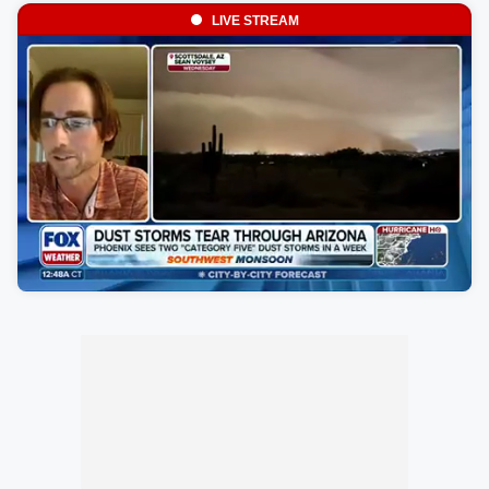
LIVE STREAM