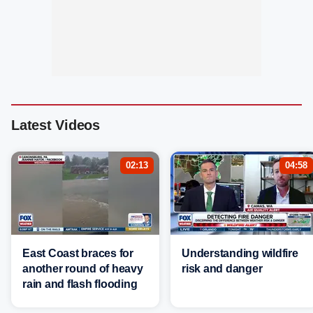
Latest Videos
02:13
04:58
East Coast braces for
Understanding wildfire
another round of heavy
risk and danger
rain and flash flooding