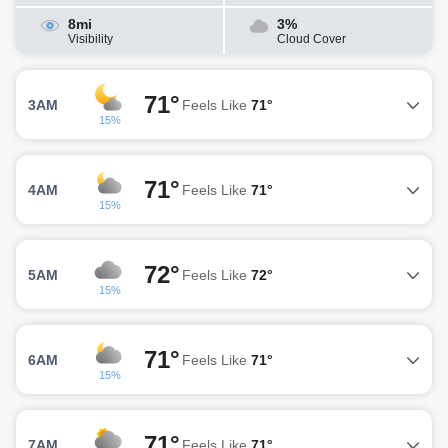
8mi
3%
Visibility
Cloud Cover
71°
3AM
Feels Like
71°
15%
71°
4AM
Feels Like
71°
15%
72°
5AM
Feels Like
72°
15%
71°
6AM
Feels Like
71°
15%
71°
7AM
Feels Like
71°