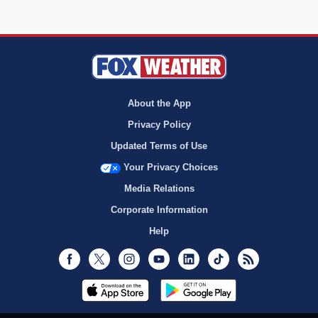
About the App
Privacy Policy
Updated Terms of Use
Your Privacy Choices
Media Relations
Corporate Information
Help
Facebook
Twitter
Instagram
Youtube
LinkedIn
TikTok
RSS