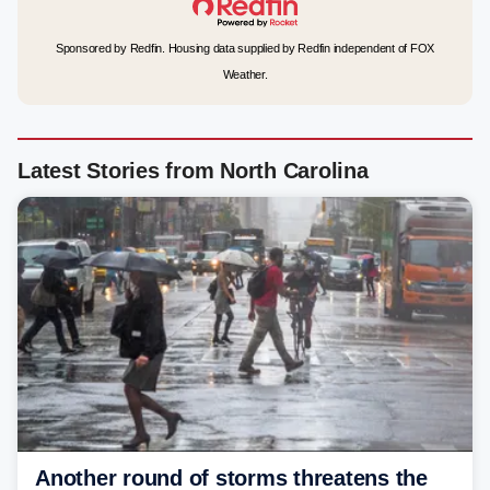
Sponsored by Redfin. Housing data supplied by Redfin independent of FOX
Weather.
Latest Stories from North Carolina
Another round of storms threatens the