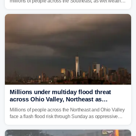
millions of people across the Southeast, as wet weather
is expected to dampen the chances for time outdoors.
Millions under multiday flood threat
across Ohio Valley, Northeast as
sweltering heat fuels summer storms
Millions of people across the Northeast and Ohio Valley
face a flash flood risk through Sunday as oppressive
humidity fuels rounds of daily thunderstorms across the
already waterlogged region.