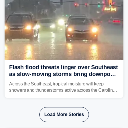
Flash flood threats linger over Southeast
as slow-moving storms bring downpours
across region
Across the Southeast, tropical moisture will keep
showers and thunderstorms active across the Carolinas,
Georgia, and Florida, promoting flash flood threats into
midweek.
Load More Stories