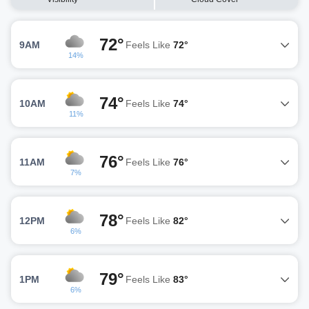
72°
9AM
Feels Like
72°
14%
74°
10AM
Feels Like
74°
11%
76°
11AM
Feels Like
76°
7%
78°
12PM
Feels Like
82°
6%
79°
1PM
Feels Like
83°
6%