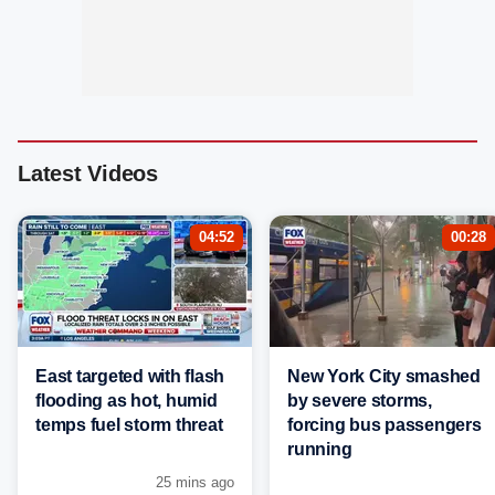
Latest Videos
04:52
00:28
East targeted with flash
New York City smashed
flooding as hot, humid
by severe storms,
temps fuel storm threat
forcing bus passengers
running
25 mins ago