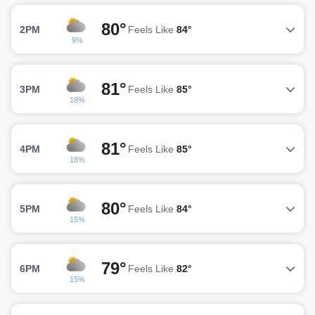
80°
2PM
Feels Like
84°
9%
81°
3PM
Feels Like
85°
18%
81°
4PM
Feels Like
85°
18%
80°
5PM
Feels Like
84°
15%
79°
6PM
Feels Like
82°
15%