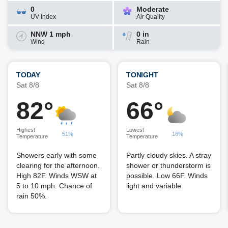
0
Moderate
UV Index
Air Quality
NNW 1 mph
0 in
Wind
Rain
TODAY
TONIGHT
Sat 8/8
Sat 8/8
82°
66°
Highest
Lowest
51%
16%
Temperature
Temperature
Showers early with some
Partly cloudy skies. A stray
clearing for the afternoon.
shower or thunderstorm is
High 82F. Winds WSW at
possible. Low 66F. Winds
5 to 10 mph. Chance of
light and variable.
rain 50%.