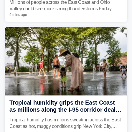
Millions of people across the East Coast and Ohio
Valley could see more strong thunderstorms Friday
through Sunday, bringing pockets of torrential rain and a
9 mins ago
risk of flash flooding after storms swamped parts of the
Northeast earlier this week.
Tropical humidity grips the East Coast
as millions along the I-95 corridor deal
with intense summer heat
Tropical humidity has millions sweating across the East
Coast as hot, muggy conditions grip New York City,