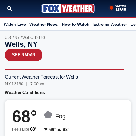
Watch Live
Weather News
How to Watch
Extreme Weather
Le
U.S.
/
NY
/
Wells
/ 12190
Wells, NY
SEE RADAR
Current Weather Forecast for Wells
NY 12190 | 7:00am
Weather Conditions
68°
Fog
68°
66°
82°
Feels Like