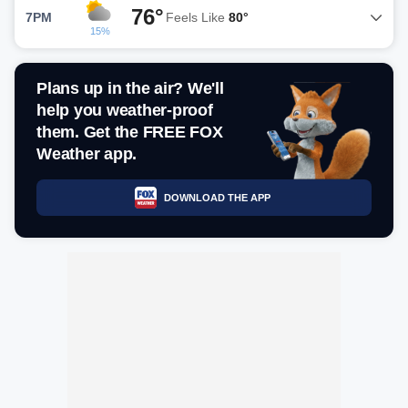
76°
7PM
Feels Like
80°
15%
Plans up in the air? We'll
help you weather-proof
them. Get the FREE FOX
Weather app.
DOWNLOAD THE APP