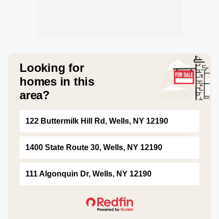
Looking for
homes in this
area?
122 Buttermilk Hill Rd, Wells, NY 12190
1400 State Route 30, Wells, NY 12190
111 Algonquin Dr, Wells, NY 12190