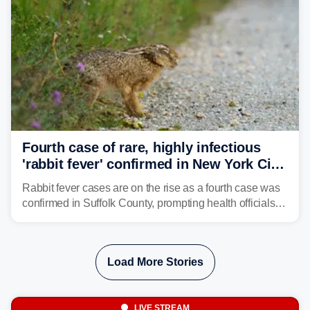
Fourth case of rare, highly infectious
'rabbit fever' confirmed in New York City
suburb
Rabbit fever cases are on the rise as a fourth case was
confirmed in Suffolk County, prompting health officials to
urge the public to stay aware and take precautions.
Load More Stories
LIVE STREAM