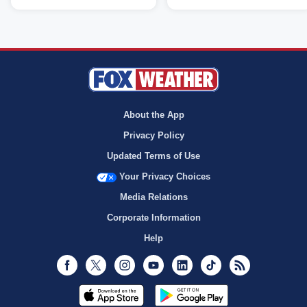
About the App
Privacy Policy
Updated Terms of Use
Your Privacy Choices
Media Relations
Corporate Information
Help
Facebook
Twitter
Instagram
Youtube
LinkedIn
TikTok
RSS