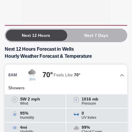
Next 12 Hours
Next 7 Days
Next 12 Hours Forecast in Wells
Hourly Weather Forecast & Temperature
70°
8AM
Feels Like
70°
36%
Showers
SW 2 mph
1016 mb
Wind
Pressure
95%
0
Humidity
UV Index
4mi
99%
Visibility
Cloud Cover