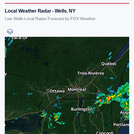
Local Weather Radar - Wells, NY
Live Wells Local Radar Forecast by FOX Weather