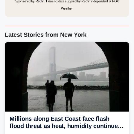
Sponsored by Redfin. Housing data supplied by Redfin independent of FOX
Weather.
Latest Stories from New York
Millions along East Coast face flash
flood threat as heat, humidity continue
to fuel weekend severe storms