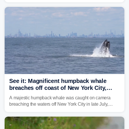
Philadelphia and the I-95 corridor with little relief in
sight.
See it: Magnificent humpback whale
breaches off coast of New York City,
delighting whale watchers
A majestic humpback whale was caught on camera
breaching the waters off New York City in late July,
around the same time the 500th individual humpback
whale was documented in the area.