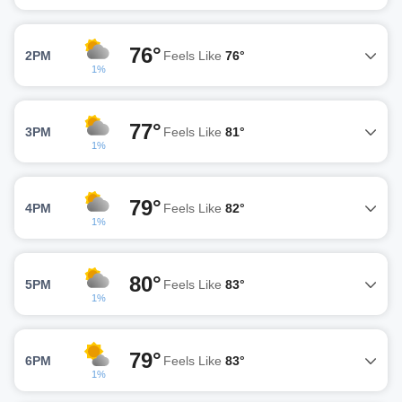
76°
2PM
Feels Like
76°
1%
77°
3PM
Feels Like
81°
1%
79°
4PM
Feels Like
82°
1%
80°
5PM
Feels Like
83°
1%
79°
6PM
Feels Like
83°
1%