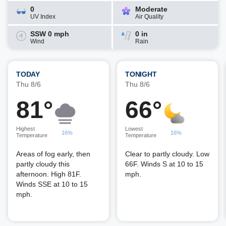
0
Moderate
UV Index
Air Quality
SSW 0 mph
0 in
Wind
Rain
TODAY
TONIGHT
Thu 8/6
Thu 8/6
81°
66°
Highest
Lowest
16%
16%
Temperature
Temperature
Areas of fog early, then
Clear to partly cloudy. Low
partly cloudy this
66F. Winds S at 10 to 15
afternoon. High 81F.
mph.
Winds SSE at 10 to 15
mph.