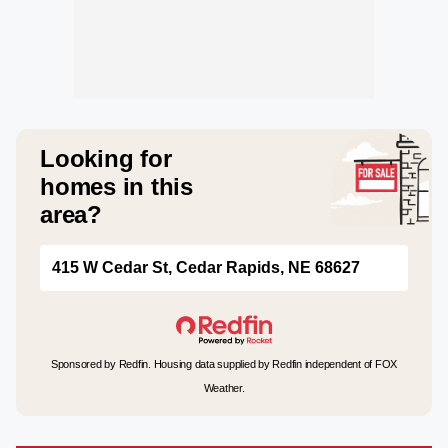
Looking for
homes in this
area?
415 W Cedar St, Cedar Rapids, NE 68627
Sponsored by Redfin. Housing data supplied by Redfin independent of FOX
Weather.