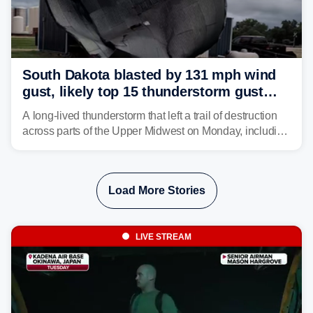
South Dakota blasted by 131 mph wind
gust, likely top 15 thunderstorm gust
recorded in U.S. history
A long-lived thunderstorm that left a trail of destruction
across parts of the Upper Midwest on Monday, including
a 131-mph wind gust, is being called a mini-derecho.
Load More Stories
LIVE STREAM