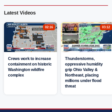
Latest Videos
02:16
03:12
Crews work to increase
Thunderstorms,
containment on historic
oppressive humidity
Washington wildfire
grip Ohio Valley &
complex
Northeast, placing
millions under flood
threat