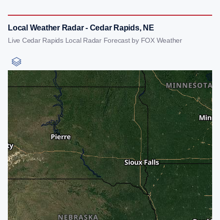
Local Weather Radar - Cedar Rapids, NE
Live Cedar Rapids Local Radar Forecast by FOX Weather