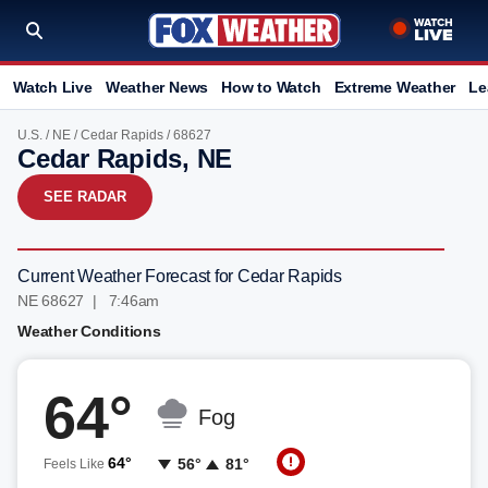
Watch Live
Weather News
How to Watch
Extreme Weather
Le
U.S.
/
NE
/
Cedar Rapids
/ 68627
Cedar Rapids, NE
SEE RADAR
Current Weather Forecast for Cedar Rapids
NE 68627 | 7:46am
Weather Conditions
64°
Fog
64°
56°
81°
Feels Like