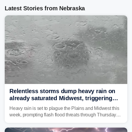
Latest Stories from Nebraska
Relentless storms dump heavy rain on
already saturated Midwest, triggering
flash flood threats for millions
Heavy rain is set to plague the Plains and Midwest this
week, prompting flash flood threats through Thursday
morning—a scene the region is all too familiar with this
year. Many locations are already running significantly