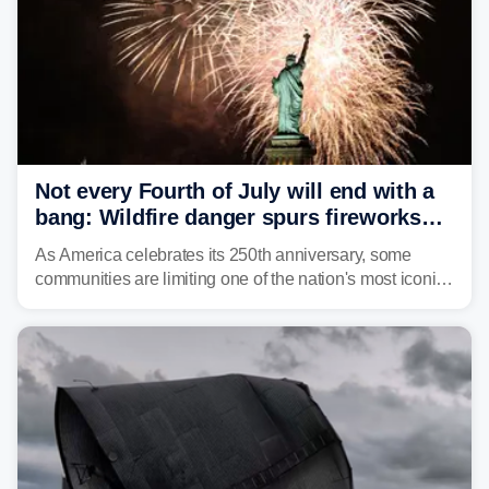
Not every Fourth of July will end with a
bang: Wildfire danger spurs fireworks
bans across the US
As America celebrates its 250th anniversary, some
communities are limiting one of the nation's most iconic
traditions. Here's where fireworks are banned or
restricted this Fourth of July and why.