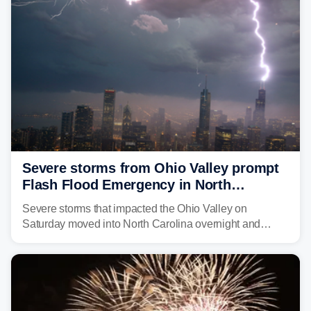
above average for year-to-date rainfall.
Severe storms from Ohio Valley prompt
Flash Flood Emergency in North
Carolina
Severe storms that impacted the Ohio Valley on
Saturday moved into North Carolina overnight and
caused a Flash Flood Emergency.