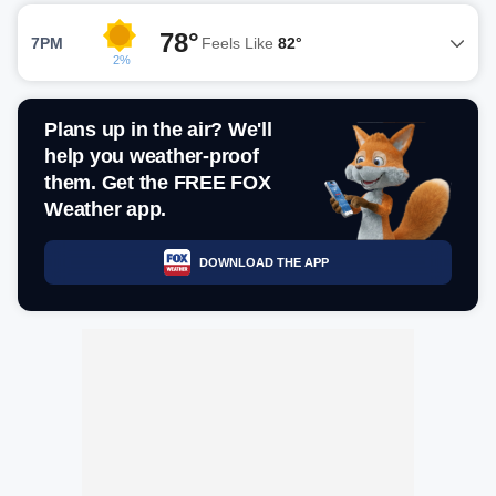
78°
7PM
Feels Like
82°
2%
Plans up in the air? We'll
help you weather-proof
them. Get the FREE FOX
Weather app.
DOWNLOAD THE APP