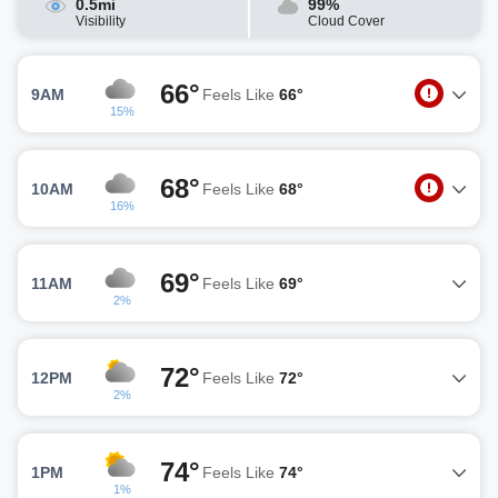
0.5mi
99%
Visibility
Cloud Cover
66°
9AM
Feels Like
66°
15%
68°
10AM
Feels Like
68°
16%
69°
11AM
Feels Like
69°
2%
72°
12PM
Feels Like
72°
2%
74°
1PM
Feels Like
74°
1%