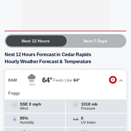
Next 12 Hours
Next 7 Days
Next 12 Hours Forecast in Cedar Rapids
Hourly Weather Forecast & Temperature
64°
8AM
Feels Like
64°
15%
Foggy
SSE 0 mph
1018 mb
Wind
Pressure
95%
0
Humidity
UV Index