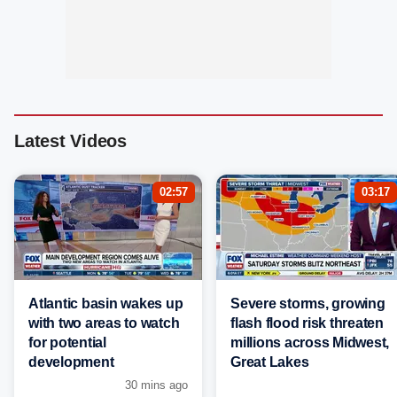
Latest Videos
02:57
03:17
Atlantic basin wakes up
Severe storms, growing
with two areas to watch
flash flood risk threaten
for potential
millions across Midwest,
development
Great Lakes
30 mins ago