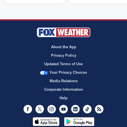
About the App
Privacy Policy
Updated Terms of Use
Your Privacy Choices
Media Relations
Corporate Information
Help
Facebook
Twitter
Instagram
Youtube
LinkedIn
TikTok
RSS