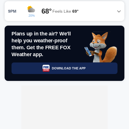
68°
9PM
Feels Like
69°
20%
Plans up in the air? We'll
help you weather-proof
them. Get the FREE FOX
Weather app.
DOWNLOAD THE APP