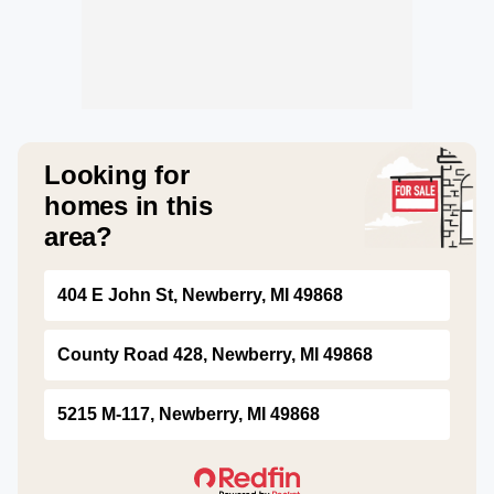
Looking for
homes in this
area?
404 E John St, Newberry, MI 49868
County Road 428, Newberry, MI 49868
5215 M-117, Newberry, MI 49868