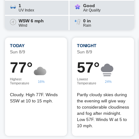
1
Good
UV Index
Air Quality
WSW 6 mph
0 in
Wind
Rain
TODAY
TONIGHT
Sun 8/9
Sun 8/9
77°
57°
Highest
Lowest
16%
24%
Temperature
Temperature
Cloudy. High 77F. Winds
Partly cloudy skies during
SSW at 10 to 15 mph.
the evening will give way
to considerable cloudiness
and fog after midnight.
Low 57F. Winds W at 5 to
10 mph.