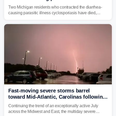
plaguing the US
Two Michigan residents who contracted the diarrhea-
causing parasitic illness cyclosporiasis have died,
according to the state's Department of Health and
Human Services.
Fast-moving severe storms barrel
toward Mid-Atlantic, Carolinas following
destructive Midwest tornadoes
Continuing the trend of an exceptionally active July
across the Midwest and East, the multiday severe