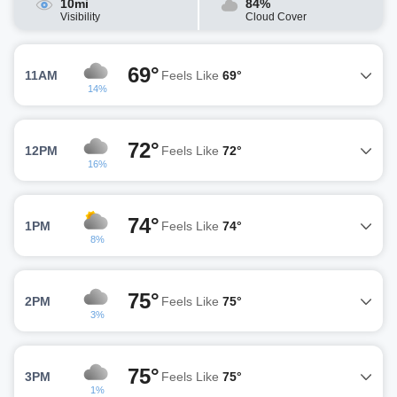
10mi
84%
Visibility
Cloud Cover
69°
11AM
Feels Like
69°
14%
72°
12PM
Feels Like
72°
16%
74°
1PM
Feels Like
74°
8%
75°
2PM
Feels Like
75°
3%
75°
3PM
Feels Like
75°
1%