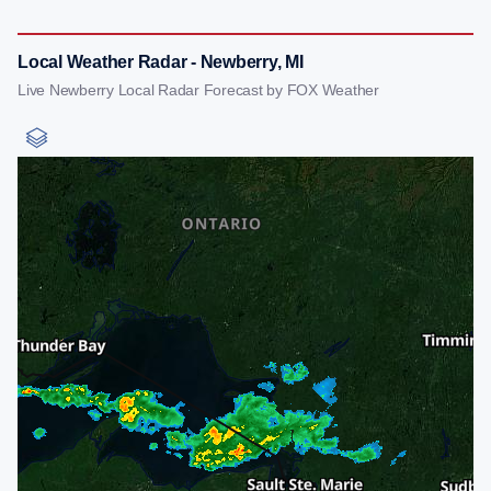
Local Weather Radar - Newberry, MI
Live Newberry Local Radar Forecast by FOX Weather