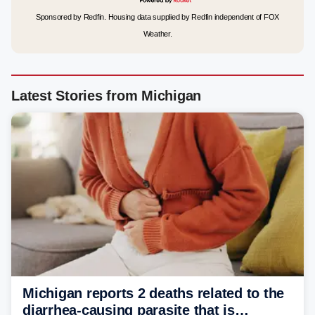
Sponsored by Redfin. Housing data supplied by Redfin independent of FOX
Weather.
Latest Stories from Michigan
Michigan reports 2 deaths related to the
diarrhea-causing parasite that is