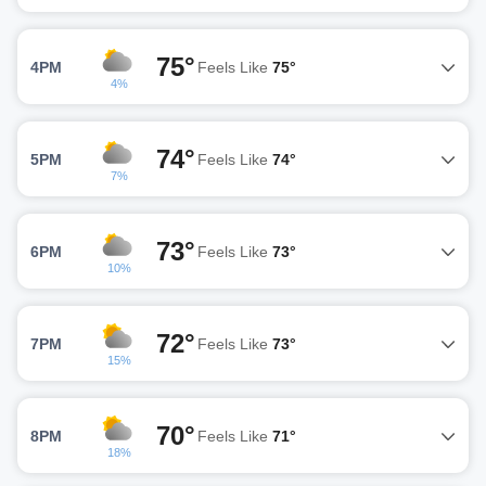
75°
4PM
Feels Like
75°
4%
74°
5PM
Feels Like
74°
7%
73°
6PM
Feels Like
73°
10%
72°
7PM
Feels Like
73°
15%
70°
8PM
Feels Like
71°
18%