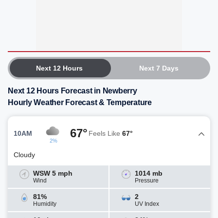
Next 12 Hours
Next 7 Days
Next 12 Hours Forecast in Newberry
Hourly Weather Forecast & Temperature
67°
10AM
Feels Like
67°
2%
Cloudy
WSW 5 mph
1014 mb
Wind
Pressure
81%
2
Humidity
UV Index