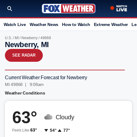
Watch Live
Weather News
How to Watch
Extreme Weather
Le
U.S.
/
MI
/
Newberry
/ 49868
Newberry, MI
SEE RADAR
Current Weather Forecast for Newberry
MI 49868 | 9:08am
Weather Conditions
63°
Cloudy
63°
54°
77°
Feels Like