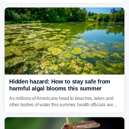
weather threat is making its final push toward the coast,
bringing risks of damaging winds, large hail, and
isolated tornadoes.
Hidden hazard: How to stay safe from
harmful algal blooms this summer
As millions of Americans head to beaches, lakes and
other bodies of water this summer, health officials are
warning about harmful algal blooms that can pose
serious health risks to people and pets.