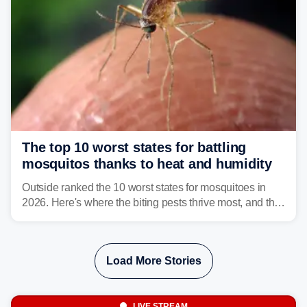
The top 10 worst states for battling
mosquitos thanks to heat and humidity
Outside ranked the 10 worst states for mosquitoes in
2026. Here's where the biting pests thrive most, and the
climate and landscapes that help fuel their populations.
Load More Stories
LIVE STREAM