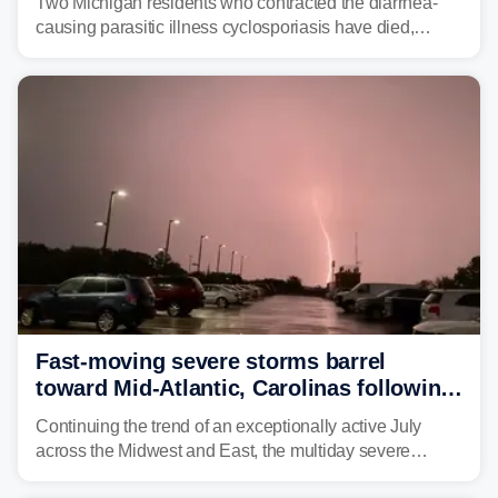
Two Michigan residents who contracted the diarrhea-
causing parasitic illness cyclosporiasis have died,
according to the state's Department of Health and
Human Services.
Fast-moving severe storms barrel
toward Mid-Atlantic, Carolinas following
destructive Midwest tornadoes
Continuing the trend of an exceptionally active July
across the Midwest and East, the multiday severe
weather threat is making its final push toward the coast,