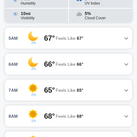
Humidity
UV Index
10mi
5%
Visibility
Cloud Cover
67°
5AM
Feels Like
67°
2%
66°
6AM
Feels Like
66°
2%
65°
7AM
Feels Like
65°
2%
68°
8AM
Feels Like
68°
1%