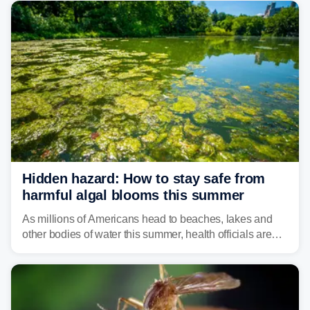
bringing risks of damaging winds, large hail, and
isolated tornadoes.
Hidden hazard: How to stay safe from
harmful algal blooms this summer
As millions of Americans head to beaches, lakes and
other bodies of water this summer, health officials are
warning about harmful algal blooms that can pose
serious health risks to people and pets.