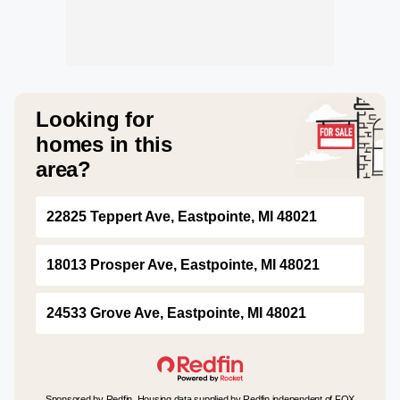
Looking for
homes in this
area?
22825 Teppert Ave, Eastpointe, MI 48021
18013 Prosper Ave, Eastpointe, MI 48021
24533 Grove Ave, Eastpointe, MI 48021
Sponsored by Redfin. Housing data supplied by Redfin independent of FOX