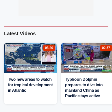
Latest Videos
03:26
02:37
Two new areas to watch
Typhoon Dolphin
for tropical development
prepares to dive into
in Atlantic
mainland China as
Pacific stays active