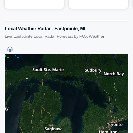
Local Weather Radar - Eastpointe, MI
Live Eastpointe Local Radar Forecast by FOX Weather