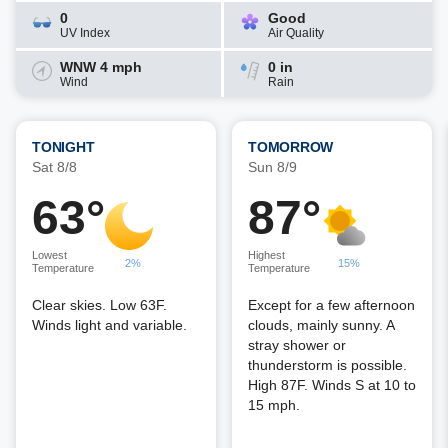
0
Good
UV Index
Air Quality
WNW 4 mph
0 in
Wind
Rain
TONIGHT
TOMORROW
Sat 8/8
Sun 8/9
63°
87°
Lowest
Highest
2%
15%
Temperature
Temperature
Clear skies. Low 63F.
Except for a few afternoon
Winds light and variable.
clouds, mainly sunny. A
stray shower or
thunderstorm is possible.
High 87F. Winds S at 10 to
15 mph.