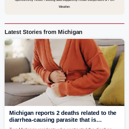
Weather.
Latest Stories from Michigan
Michigan reports 2 deaths related to the
diarrhea-causing parasite that is
plaguing the US