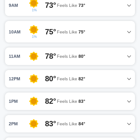
73°
9AM
Feels Like
73°
1%
75°
10AM
Feels Like
75°
1%
78°
11AM
Feels Like
80°
80°
12PM
Feels Like
82°
82°
1PM
Feels Like
83°
83°
2PM
Feels Like
84°