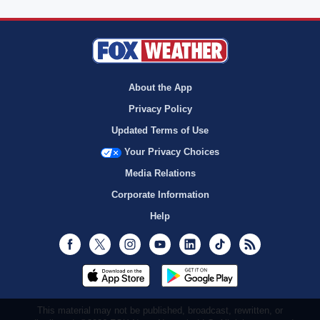
About the App
Privacy Policy
Updated Terms of Use
Your Privacy Choices
Media Relations
Corporate Information
Help
Facebook
Twitter
Instagram
Youtube
LinkedIn
TikTok
RSS
This material may not be published, broadcast, rewritten, or