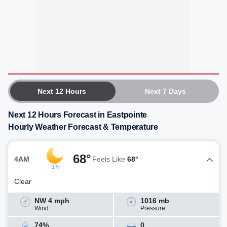
Next 12 Hours
Next 7 Days
Next 12 Hours Forecast in Eastpointe
Hourly Weather Forecast & Temperature
68°
4AM
Feels Like
68°
1%
Clear
NW 4 mph
1016 mb
Wind
Pressure
74%
0