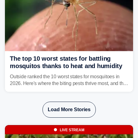
The top 10 worst states for battling
mosquitos thanks to heat and humidity
Outside ranked the 10 worst states for mosquitoes in
2026. Here's where the biting pests thrive most, and the
climate and landscapes that help fuel their populations.
Load More Stories
LIVE STREAM