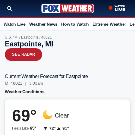
Watch Live
Weather News
How to Watch
Extreme Weather
Le
U.S.
/
MI
/
Eastpointe
/ 48021
Eastpointe, MI
SEE RADAR
Current Weather Forecast for Eastpointe
MI 48021 | 3:03am
Weather Conditions
69°
Clear
69°
72°
91°
Feels Like