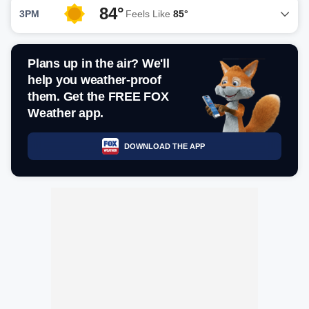
84°
3PM
Feels Like
85°
Plans up in the air? We'll
help you weather-proof
them. Get the FREE FOX
Weather app.
DOWNLOAD THE APP