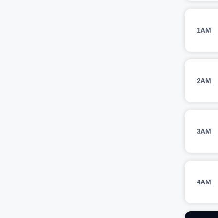
1AM
2AM
3AM
4AM