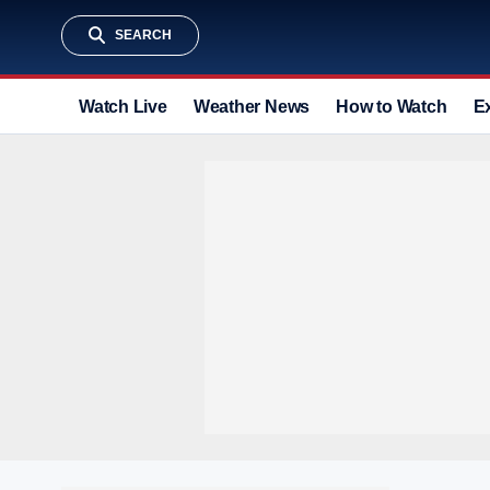
SEARCH
Watch Live
Weather News
How to Watch
E