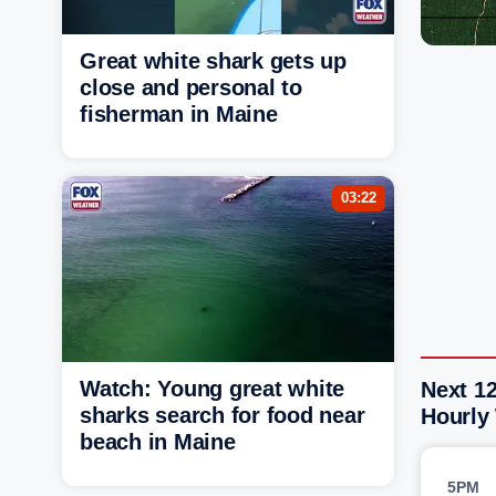
Great white shark gets up
close and personal to
fisherman in Maine
03:22
Watch: Young great white
Next 12
sharks search for food near
Hourly
beach in Maine
5PM