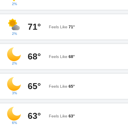
2%
71°
Feels Like
71°
2%
68°
Feels Like
68°
2%
65°
Feels Like
65°
3%
63°
Feels Like
63°
6%