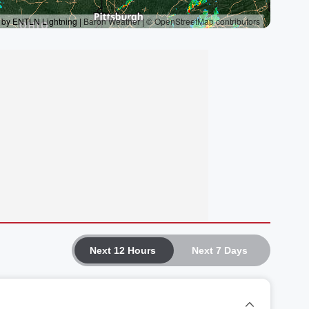
Next 12 Hours
Next 7 Days