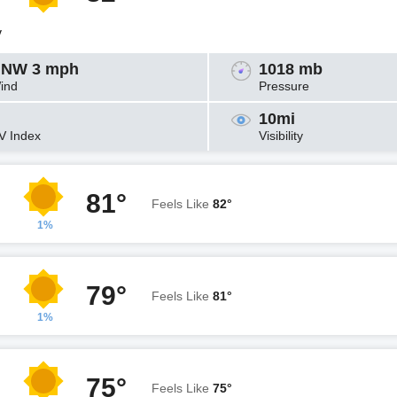
y
NW 3 mph
1018 mb
ind
Pressure
10mi
V Index
Visibility
81°
Feels Like
82°
1%
79°
Feels Like
81°
1%
75°
Feels Like
75°