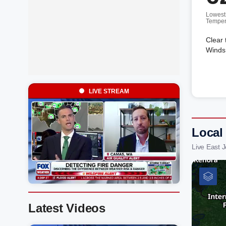
Lowest
Temper
Clear 
Winds 
LIVE STREAM
Local
Live East 
Latest Videos