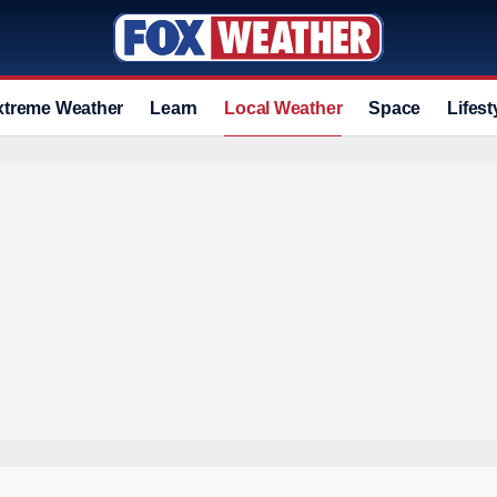
xtreme Weather
Learn
Local Weather
Space
Lifest