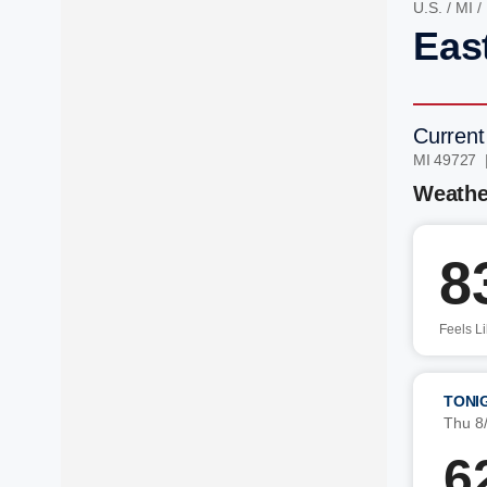
U.S.
/
MI
/
Eas
Current
MI 49727 
Weathe
8
Feels L
TONI
Thu 8
6