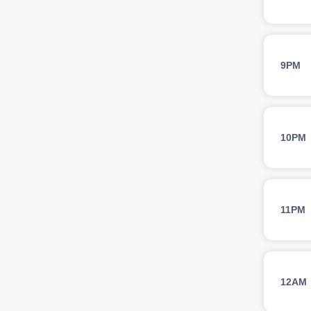
9PM
10PM
11PM
12AM