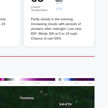
Lowest
47%
Temperature
hine.
Partly cloudy in the evening.
o 10
Increasing clouds with periods of
showers after midnight. Low near
65F. Winds SW at 5 to 10 mph.
Chance of rain 50%.