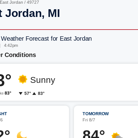
East Jordan
/ 49727
t Jordan, MI
 Weather Forecast for East Jordan
| 4:42pm
r Conditions
3°
Sunny
83°
57°
83°
ike
GHT
TOMORROW
/6
Fri 8/7
2°
84°