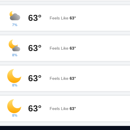
63°
Feels Like
63°
7%
63°
Feels Like
63°
8%
63°
Feels Like
63°
8%
63°
Feels Like
63°
8%