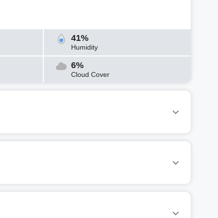
41%
Humidity
6%
Cloud Cover