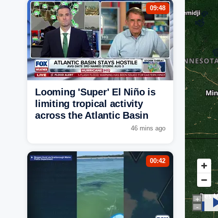
09:48
Looming 'Super' El Niño is
limiting tropical activity
across the Atlantic Basin
46 mins ago
00:42