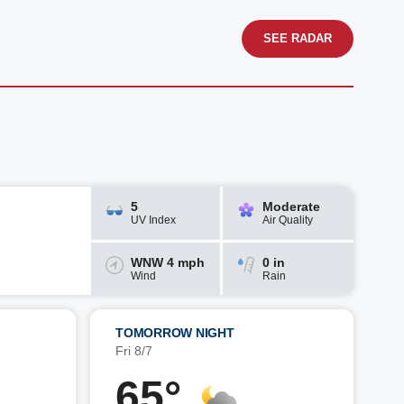
SEE RADAR
5
Moderate
UV Index
Air Quality
WNW 4 mph
0 in
Wind
Rain
TOMORROW NIGHT
Fri 8/7
65°