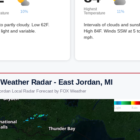
Highest
10%
11%
ature
Temperature
to partly cloudy. Low 62F.
Intervals of clouds and suns
light and variable.
High 84F. Winds SSW at 5 t
mph.
 Weather Radar - East Jordan, MI
Jordan Local Radar Forecast by FOX Weather