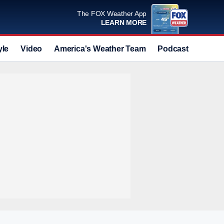
The FOX Weather App
LEARN MORE
yle
Video
America's Weather Team
Podcast
Deals