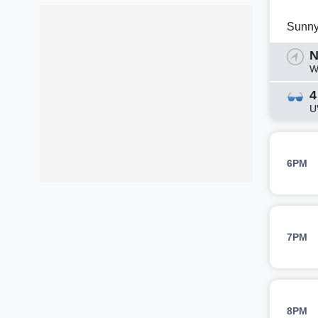
Sunn
N
W
4
U
6PM
7PM
8PM