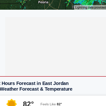
 Hours Forecast in East Jordan
 Weather Forecast & Temperature
82°
Feels Like
82°