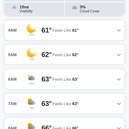
10mi
3%
Visibility
Cloud Cover
61°
4AM
Feels Like
61°
3%
62°
5AM
Feels Like
62°
4%
63°
6AM
Feels Like
63°
5%
63°
7AM
Feels Like
63°
5%
66°
8AM
Feels Like
66°