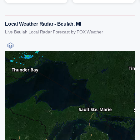
Local Weather Radar - Beulah, MI
Live Beulah Local Radar Forecast by FOX Weather