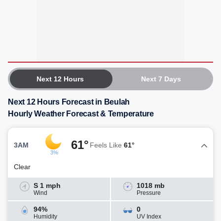
Next 12 Hours
Next 7 Days
Next 12 Hours Forecast in Beulah
Hourly Weather Forecast & Temperature
61°
3AM
Feels Like
61°
3%
Clear
S 1 mph
1018 mb
Wind
Pressure
94%
0
Humidity
UV Index