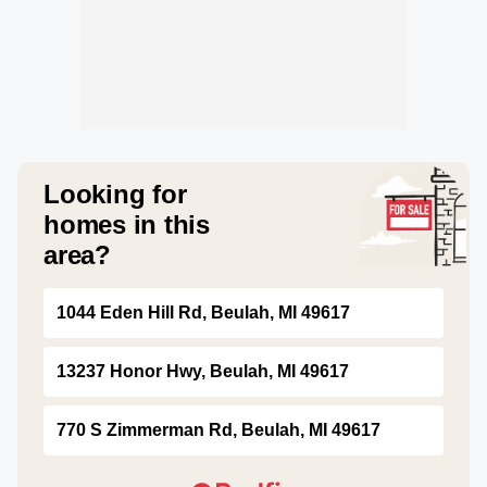
Looking for
homes in this
area?
1044 Eden Hill Rd, Beulah, MI 49617
13237 Honor Hwy, Beulah, MI 49617
770 S Zimmerman Rd, Beulah, MI 49617