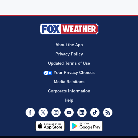
About the App
Privacy Policy
Updated Terms of Use
Your Privacy Choices
Media Relations
Corporate Information
Help
Facebook
Twitter
Instagram
Youtube
LinkedIn
TikTok
RSS