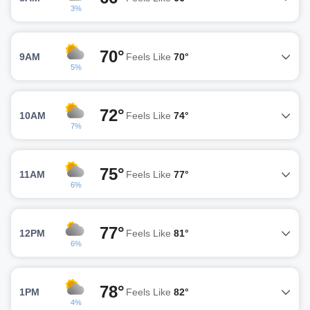
3%
70°
9AM
Feels Like
70°
5%
72°
10AM
Feels Like
74°
7%
75°
11AM
Feels Like
77°
6%
77°
12PM
Feels Like
81°
6%
78°
1PM
Feels Like
82°
4%