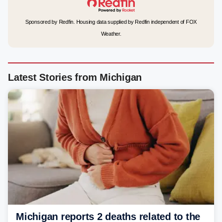
Sponsored by Redfin. Housing data supplied by Redfin independent of FOX
Weather.
Latest Stories from Michigan
Michigan reports 2 deaths related to the