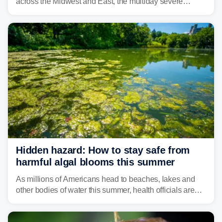
across the Midwest and East, the multiday severe
weather threat is making its final push toward the coast,
bringing risks of damaging winds, large hail, and
isolated tornadoes.
Hidden hazard: How to stay safe from
harmful algal blooms this summer
As millions of Americans head to beaches, lakes and
other bodies of water this summer, health officials are
warning about harmful algal blooms that can pose
serious health risks to people and pets.