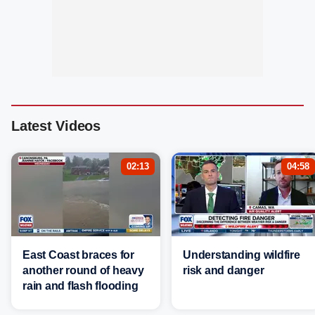
Latest Videos
02:13
04:58
East Coast braces for
Understanding wildfire
another round of heavy
risk and danger
rain and flash flooding