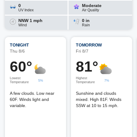
0
Moderate
UV Index
Air Quality
NNW 1 mph
0 in
Wind
Rain
TONIGHT
TOMORROW
Thu 8/6
Fri 8/7
60°
81°
Lowest
Highest
5%
7%
Temperature
Temperature
A few clouds. Low near
Sunshine and clouds
60F. Winds light and
mixed. High 81F. Winds
variable.
SSW at 10 to 15 mph.