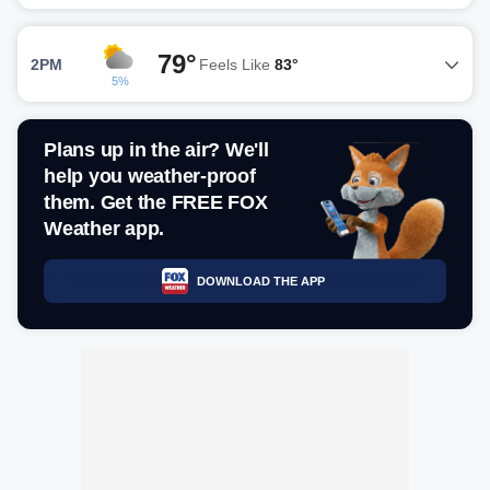
79°
2PM
Feels Like
83°
5%
Plans up in the air? We'll
help you weather-proof
them. Get the FREE FOX
Weather app.
DOWNLOAD THE APP