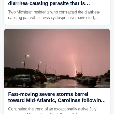
diarrhea-causing parasite that is
plaguing the US
Two Michigan residents who contracted the diarrhea-
causing parasitic illness cyclosporiasis have died,
according to the state's Department of Health and
Human Services.
Fast-moving severe storms barrel
toward Mid-Atlantic, Carolinas following
destructive Midwest tornadoes
Continuing the trend of an exceptionally active July