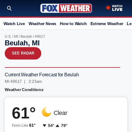
Watch Live
Weather News
How to Watch
Extreme Weather
Le
U.S.
/
MI
/
Beulah
/ 49617
Beulah, MI
SEE RADAR
Current Weather Forecast for Beulah
MI 49617 | 2:23am
Weather Conditions
61°
Clear
61°
54°
79°
Feels Like