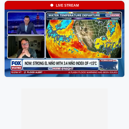
LIVE STREAM