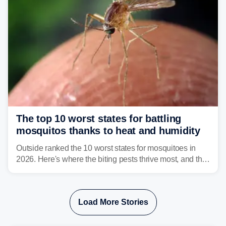
The top 10 worst states for battling
mosquitos thanks to heat and humidity
Outside ranked the 10 worst states for mosquitoes in
2026. Here's where the biting pests thrive most, and the
climate and landscapes that help fuel their populations.
Load More Stories