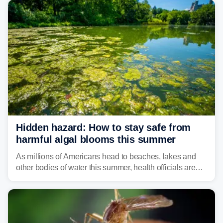
isolated tornadoes.
Hidden hazard: How to stay safe from
harmful algal blooms this summer
As millions of Americans head to beaches, lakes and
other bodies of water this summer, health officials are
warning about harmful algal blooms that can pose
serious health risks to people and pets.