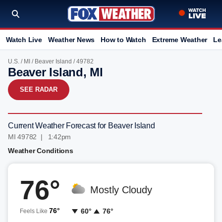
Watch Live
Weather News
How to Watch
Extreme Weather
Le
U.S.
/
MI
/
Beaver Island
/ 49782
Beaver Island, MI
SEE RADAR
Current Weather Forecast for Beaver Island
MI 49782 | 1:42pm
Weather Conditions
76°
Mostly Cloudy
76°
60°
76°
Feels Like