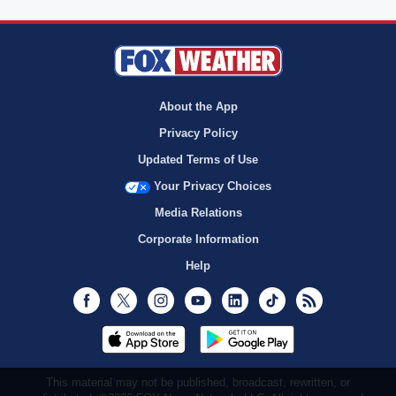
About the App
Privacy Policy
Updated Terms of Use
Your Privacy Choices
Media Relations
Corporate Information
Help
Facebook
Twitter
Instagram
Youtube
LinkedIn
TikTok
RSS
This material may not be published, broadcast, rewritten, or