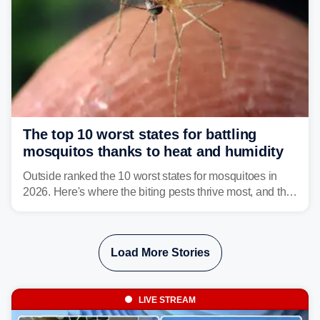
The top 10 worst states for battling
mosquitos thanks to heat and humidity
Outside ranked the 10 worst states for mosquitoes in
2026. Here's where the biting pests thrive most, and the
climate and landscapes that help fuel their populations.
Load More Stories
LIVE STREAM