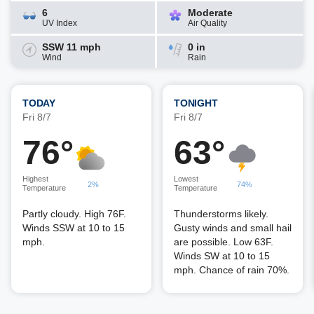
6
Moderate
UV Index
Air Quality
SSW 11 mph
0 in
Wind
Rain
TODAY
TONIGHT
Fri 8/7
Fri 8/7
76°
63°
Highest
Lowest
2%
74%
Temperature
Temperature
Partly cloudy. High 76F.
Thunderstorms likely.
Winds SSW at 10 to 15
Gusty winds and small hail
mph.
are possible. Low 63F.
Winds SW at 10 to 15
mph. Chance of rain 70%.