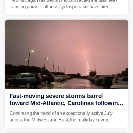
Two Michigan residents who contracted the diarrhea-
causing parasitic illness cyclosporiasis have died,
according to the state's Department of Health and
Human Services.
Fast-moving severe storms barrel
toward Mid-Atlantic, Carolinas following
destructive Midwest tornadoes
Continuing the trend of an exceptionally active July
across the Midwest and East, the multiday severe
weather threat is making its final push toward the coast,
bringing risks of damaging winds, large hail, and