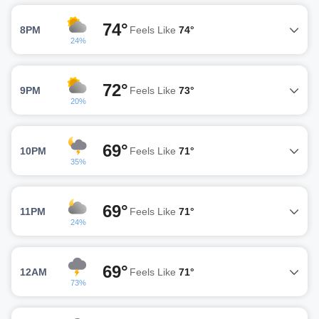
74°
8PM
Feels Like
74°
24%
72°
9PM
Feels Like
73°
20%
69°
10PM
Feels Like
71°
35%
69°
11PM
Feels Like
71°
24%
69°
12AM
Feels Like
71°
73%