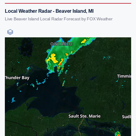
Local Weather Radar - Beaver Island, MI
Live Beaver Island Local Radar Forecast by FOX Weather