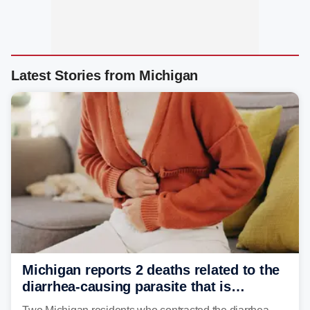
Latest Stories from Michigan
Michigan reports 2 deaths related to the
diarrhea-causing parasite that is
plaguing the US