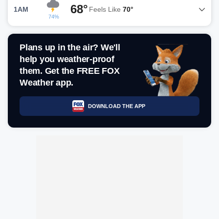
68°
1AM
Feels Like
70°
74%
Plans up in the air? We'll
help you weather-proof
them. Get the FREE FOX
Weather app.
DOWNLOAD THE APP