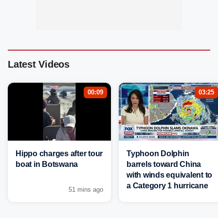
Latest Videos
00:09
03:25
Hippo charges after tour
Typhoon Dolphin
boat in Botswana
barrels toward China
with winds equivalent to
a Category 1 hurricane
51 mins ago