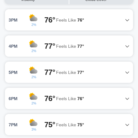
76°
3PM
Feels Like
76°
2%
77°
4PM
Feels Like
77°
2%
77°
5PM
Feels Like
77°
2%
76°
6PM
Feels Like
76°
2%
75°
7PM
Feels Like
75°
3%