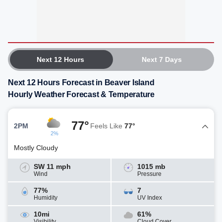
Next 12 Hours
Next 7 Days
Next 12 Hours Forecast in Beaver Island
Hourly Weather Forecast & Temperature
77°
2PM
Feels Like
77°
2%
Mostly Cloudy
SW 11 mph
1015 mb
Wind
Pressure
77%
7
Humidity
UV Index
10mi
61%
Visibility
Cloud Cover