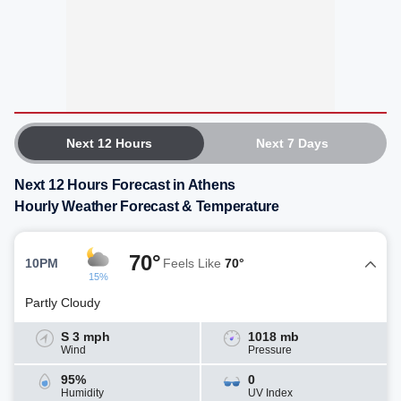
Next 12 Hours
Next 7 Days
Next 12 Hours Forecast in Athens
Hourly Weather Forecast & Temperature
70°
10PM
Feels Like
70°
15%
Partly Cloudy
S 3 mph
1018 mb
Wind
Pressure
95%
0
Humidity
UV Index