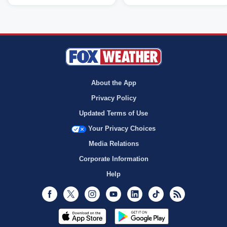
About the App
Privacy Policy
Updated Terms of Use
Your Privacy Choices
Media Relations
Corporate Information
Help
Facebook
Twitter
Instagram
Youtube
LinkedIn
TikTok
RSS