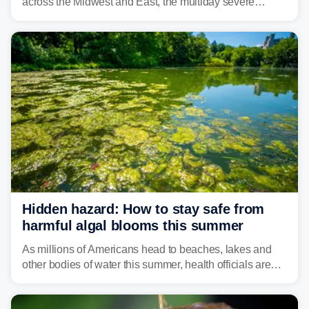
across the Midwest and East, the multiday severe
weather threat is making its final push toward the coast,
bringing risks of damaging winds, large hail, and
isolated tornadoes.
Hidden hazard: How to stay safe from
harmful algal blooms this summer
As millions of Americans head to beaches, lakes and
other bodies of water this summer, health officials are
warning about harmful algal blooms that can pose
serious health risks to people and pets.