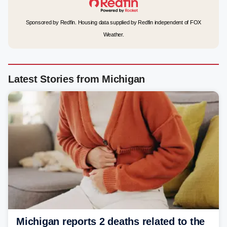
Sponsored by Redfin. Housing data supplied by Redfin independent of FOX
Weather.
Latest Stories from Michigan
Michigan reports 2 deaths related to the