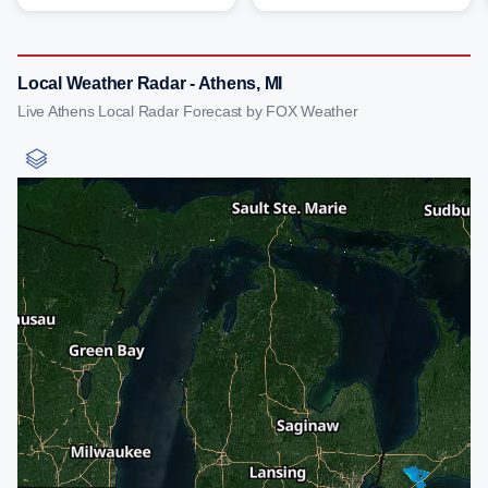
Local Weather Radar - Athens, MI
Live Athens Local Radar Forecast by FOX Weather