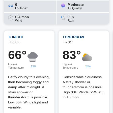
0
Moderate
UV Index
Air Quality
S 4 mph
0 in
Wind
Rain
TONIGHT
TOMORROW
Thu 8/6
Fri 8/7
66°
83°
Lowest
Highest
23%
24%
Temperature
Temperature
Partly cloudy this evening,
Considerable cloudiness.
then becoming foggy and
A stray shower or
damp after midnight. A
thunderstorm is possible.
stray shower or
High 83F. Winds SSW at 5
thunderstorm is possible.
to 10 mph.
Low 66F. Winds light and
variable.