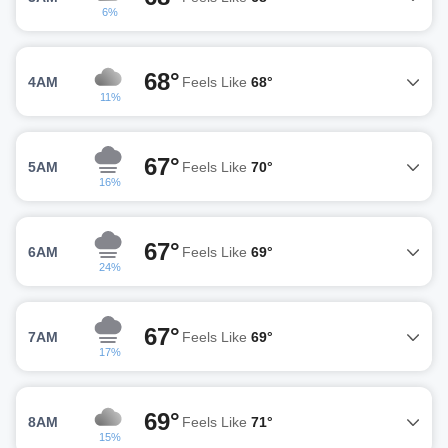
6%
68°
4AM
Feels Like
68°
11%
67°
5AM
Feels Like
70°
16%
67°
6AM
Feels Like
69°
24%
67°
7AM
Feels Like
69°
17%
69°
8AM
Feels Like
71°
15%