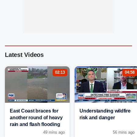
Latest Videos
02:13
04:58
East Coast braces for
Understanding wildfire
another round of heavy
risk and danger
rain and flash flooding
49 mins ago
56 mins ago