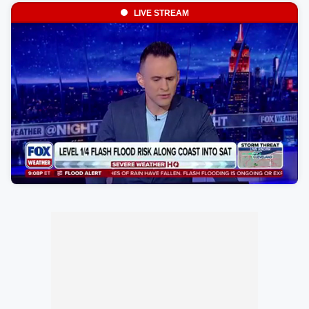
LIVE STREAM