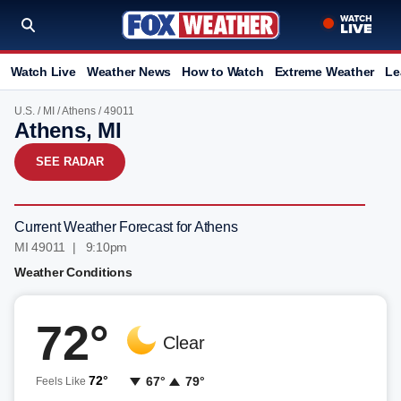
Watch Live
Weather News
How to Watch
Extreme Weather
Le
U.S.
/
MI
/
Athens
/ 49011
Athens, MI
SEE RADAR
Current Weather Forecast for Athens
MI 49011 | 9:10pm
Weather Conditions
72°
Clear
72°
67°
79°
Feels Like