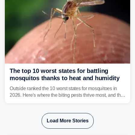
The top 10 worst states for battling
mosquitos thanks to heat and humidity
Outside ranked the 10 worst states for mosquitoes in
2026. Here's where the biting pests thrive most, and the
climate and landscapes that help fuel their populations.
Load More Stories