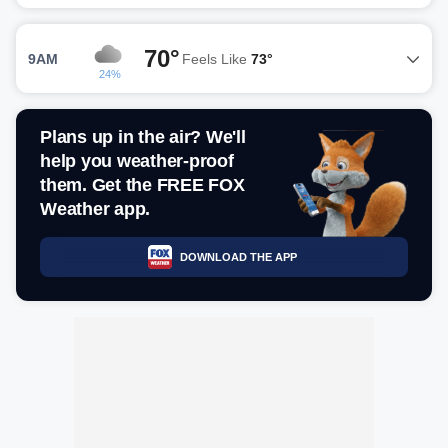
70°
9AM
Feels Like
73°
24%
Plans up in the air? We'll
help you weather-proof
them. Get the FREE FOX
Weather app.
DOWNLOAD THE APP