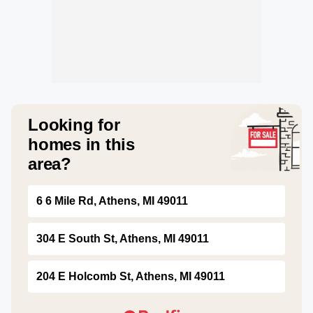
Looking for
homes in this
area?
6 6 Mile Rd, Athens, MI 49011
304 E South St, Athens, MI 49011
204 E Holcomb St, Athens, MI 49011