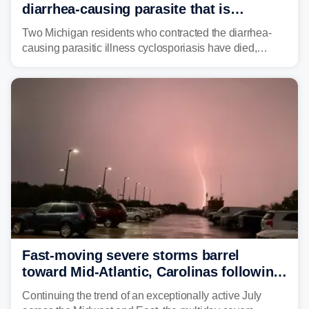
diarrhea-causing parasite that is
plaguing the US
Two Michigan residents who contracted the diarrhea-
causing parasitic illness cyclosporiasis have died,
according to the state's Department of Health and
Human Services.
Fast-moving severe storms barrel
toward Mid-Atlantic, Carolinas following
destructive Midwest tornadoes
Continuing the trend of an exceptionally active July