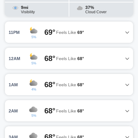
9mi
37%
Visibility
Cloud Cover
69°
11PM
Feels Like
69°
5%
68°
12AM
Feels Like
68°
5%
68°
1AM
Feels Like
68°
4%
68°
2AM
Feels Like
68°
5%
68°
3AM
Feels Like
68°