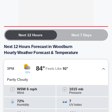
Next 12 Hours
Next 7 Days
Next 12 Hours Forecast in Woodburn
Hourly Weather Forecast & Temperature
84°
3PM
Feels Like
92°
18%
Partly Cloudy
WSW 6 mph
1015 mb
Wind
Pressure
72%
7
Humidity
UV Index