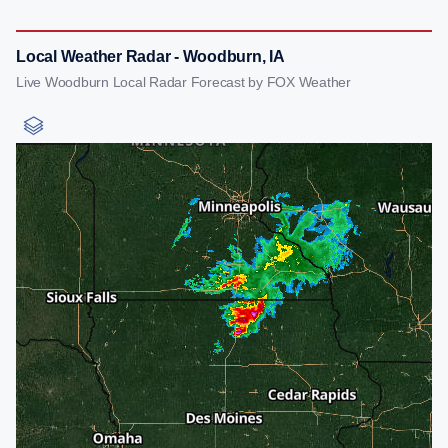
Local Weather Radar - Woodburn, IA
Live Woodburn Local Radar Forecast by FOX Weather