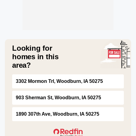
Looking for
homes in this
area?
3302 Mormon Trl, Woodburn, IA 50275
903 Sherman St, Woodburn, IA 50275
1890 307th Ave, Woodburn, IA 50275