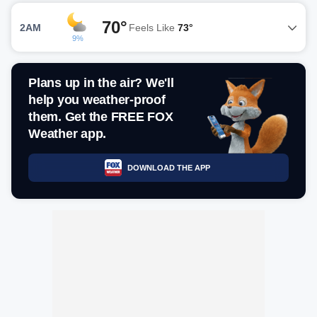
70°
2AM
Feels Like
73°
9%
Plans up in the air? We'll
help you weather-proof
them. Get the FREE FOX
Weather app.
DOWNLOAD THE APP