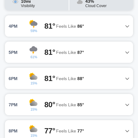
10mi
43%
Visibility
Cloud Cover
81°
4PM
Feels Like
86°
59%
81°
5PM
Feels Like
87°
61%
81°
6PM
Feels Like
88°
15%
80°
7PM
Feels Like
85°
15%
77°
8PM
Feels Like
77°
15%