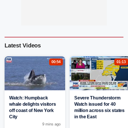
Latest Videos
00:54
01:13
Watch: Humpback
Severe Thunderstorm
whale delights visitors
Watch issued for 40
off coast of New York
million across six states
City
in the East
9 mins ago