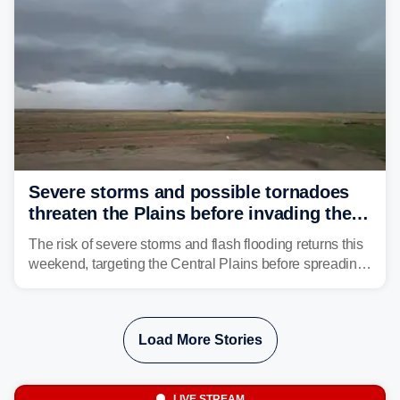
Severe storms and possible tornadoes
threaten the Plains before invading the
Midwest and East
The risk of severe storms and flash flooding returns this
weekend, targeting the Central Plains before spreading
into the Midwest and East early next week as another
storm system moves through.
Load More Stories
LIVE STREAM