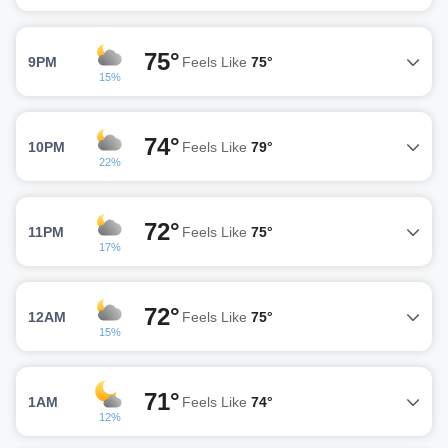
75°
9PM
Feels Like
75°
15%
74°
10PM
Feels Like
79°
22%
72°
11PM
Feels Like
75°
17%
72°
12AM
Feels Like
75°
15%
71°
1AM
Feels Like
74°
12%