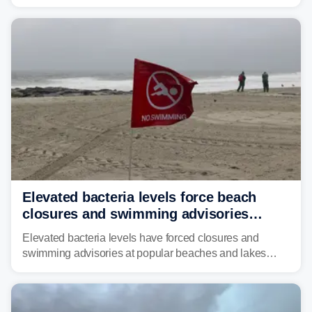
across much of the eastern U.S., bringing threats of
damaging winds, large hail, tornadoes, and a growing
risk of flash flooding.
Elevated bacteria levels force beach
closures and swimming advisories
across the US
Elevated bacteria levels have forced closures and
swimming advisories at popular beaches and lakes
across numerous states in the U.S., raising concerns
about water quality as the summer breaks into full
swing.