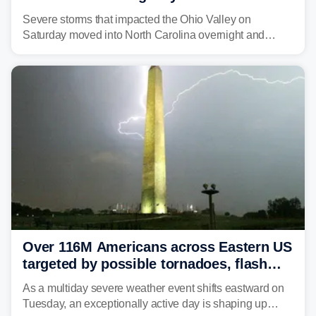
Carolina
Severe storms that impacted the Ohio Valley on
Saturday moved into North Carolina overnight and
caused a Flash Flood Emergency.
Over 116M Americans across Eastern US
targeted by possible tornadoes, flash
flooding as severe storms take aim
As a multiday severe weather event shifts eastward on
Tuesday, an exceptionally active day is shaping up