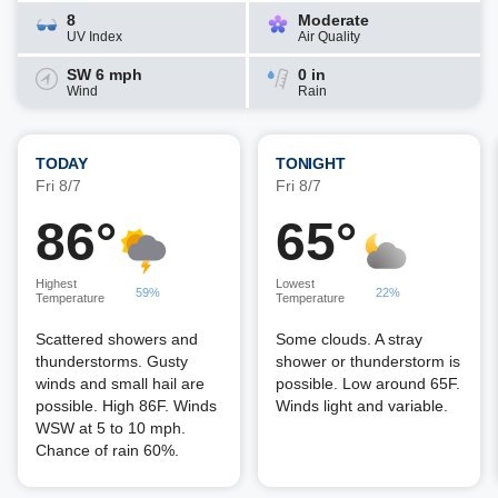
8
Moderate
UV Index
Air Quality
SW 6 mph
0 in
Wind
Rain
TODAY
TONIGHT
Fri 8/7
Fri 8/7
86°
65°
Highest
Lowest
59%
22%
Temperature
Temperature
Scattered showers and
Some clouds. A stray
thunderstorms. Gusty
shower or thunderstorm is
winds and small hail are
possible. Low around 65F.
possible. High 86F. Winds
Winds light and variable.
WSW at 5 to 10 mph.
Chance of rain 60%.