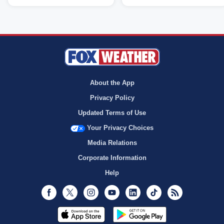
About the App
Privacy Policy
Updated Terms of Use
Your Privacy Choices
Media Relations
Corporate Information
Help
Facebook
Twitter
Instagram
Youtube
LinkedIn
TikTok
RSS