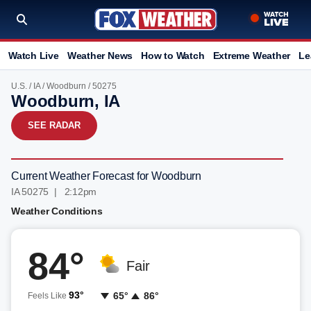
Watch Live
Weather News
How to Watch
Extreme Weather
Le
U.S.
/
IA
/
Woodburn
/ 50275
Woodburn, IA
SEE RADAR
Current Weather Forecast for Woodburn
IA 50275 | 2:12pm
Weather Conditions
84°
Fair
93°
65°
86°
Feels Like