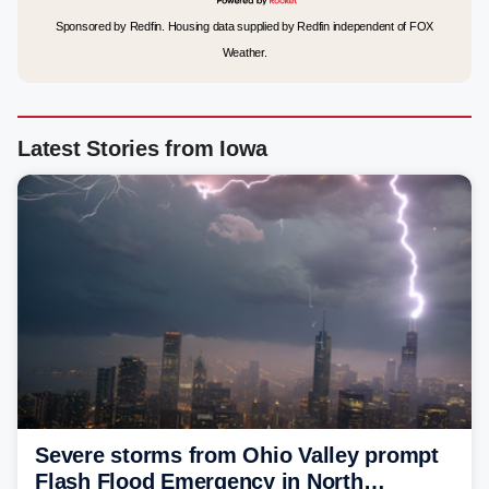
Sponsored by Redfin. Housing data supplied by Redfin independent of FOX
Weather.
Latest Stories from Iowa
Severe storms from Ohio Valley prompt
Flash Flood Emergency in North