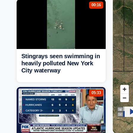
00:16
Stingrays seen swimming in
heavily polluted New York
City waterway
05:33