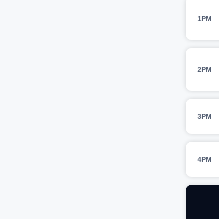
1PM
2PM
3PM
4PM