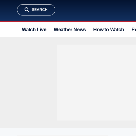
SEARCH
Watch Live
Weather News
How to Watch
E