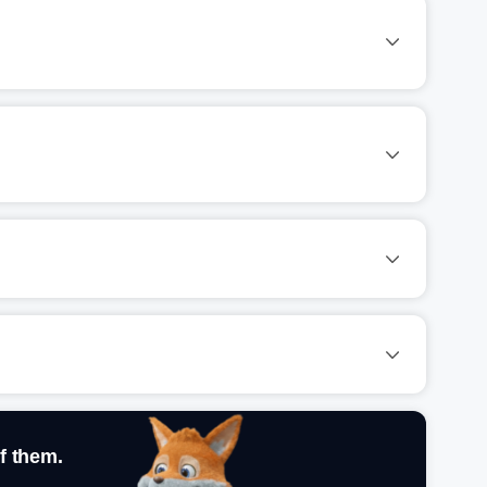
f them.