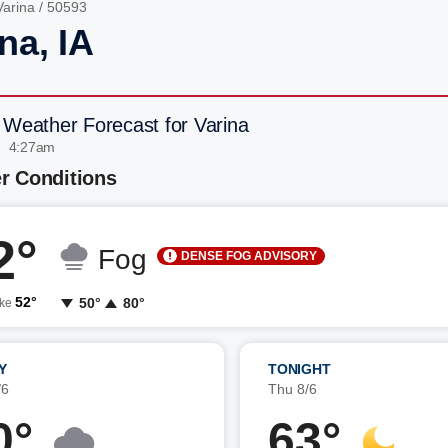
Varina
/ 50593
na, IA
 Weather Forecast for Varina
| 4:27am
r Conditions
2°
Fog
DENSE FOG ADVISORY
52°
50°
80°
ike
Y
TONIGHT
/6
Thu 8/6
0°
63°