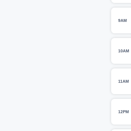
9AM
10AM
11AM
12PM