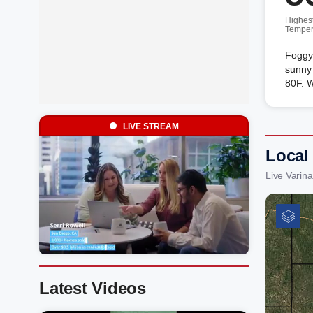
Highes
Temper
Foggy
sunny 
80F. 
LIVE STREAM
Local 
Live Varin
Latest Videos