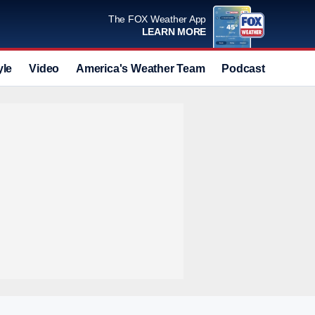
The FOX Weather App
LEARN MORE
yle
Video
America's Weather Team
Podcast
Deals