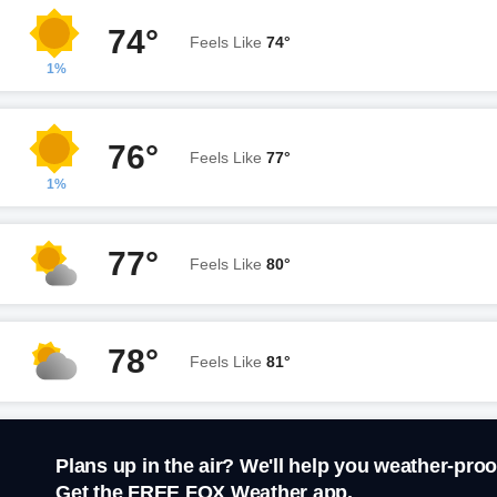
74°
Feels Like
74°
1%
76°
Feels Like
77°
1%
77°
Feels Like
80°
78°
Feels Like
81°
Plans up in the air? We'll help you weather-proo
Get the FREE FOX Weather app.