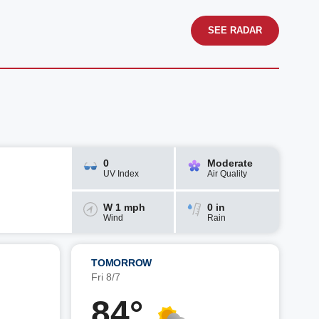
SEE RADAR
0
Moderate
UV Index
Air Quality
W 1 mph
0 in
Wind
Rain
TOMORROW
Fri 8/7
84°