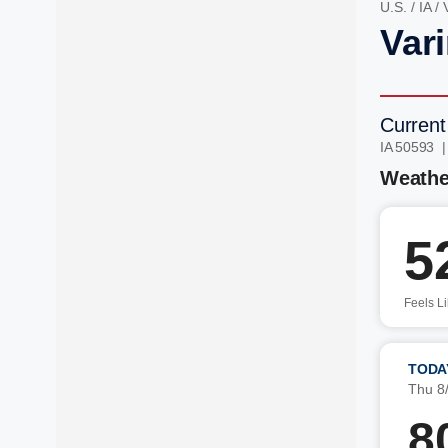
U.S.
/
IA
/
Vari
Current
IA 50593 
Weathe
5
Feels L
TODA
Thu 8
8