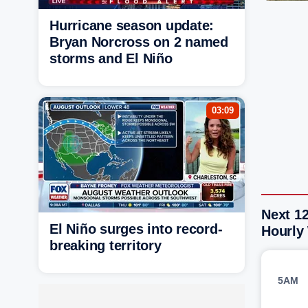
Hurricane season update:
Bryan Norcross on 2 named
storms and El Niño
03:09
Next 12
El Niño surges into record-
Hourly
breaking territory
5AM