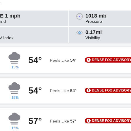
y
E 1 mph
1018 mb
ind
Pressure
0.17mi
V Index
Visibility
54°
DENSE FOG ADVISOR
Feels Like
54°
15%
54°
DENSE FOG ADVISOR
Feels Like
54°
15%
57°
DENSE FOG ADVISOR
Feels Like
57°
15%