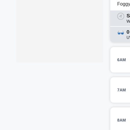
Fogg
S
W
0
U
6AM
7AM
8AM