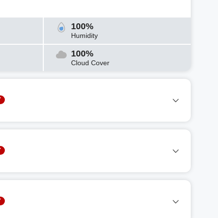
100%
Humidity
100%
Cloud Cover
Y
Y
Y