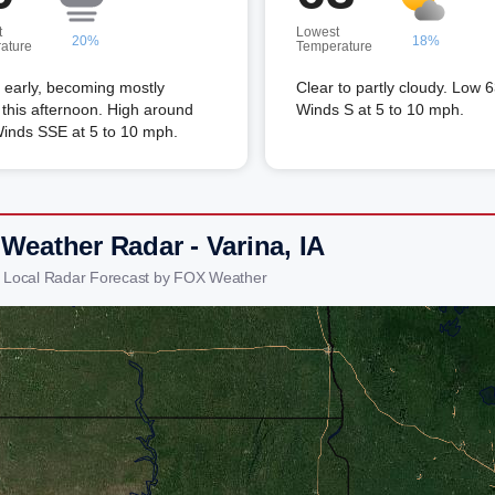
t
Lowest
20%
18%
ature
Temperature
 early, becoming mostly
Clear to partly cloudy. Low 6
this afternoon. High around
Winds S at 5 to 10 mph.
Winds SSE at 5 to 10 mph.
Weather Radar - Varina, IA
a Local Radar Forecast by FOX Weather