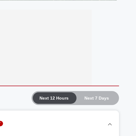
Next 12 Hours
Next 7 Days
Y