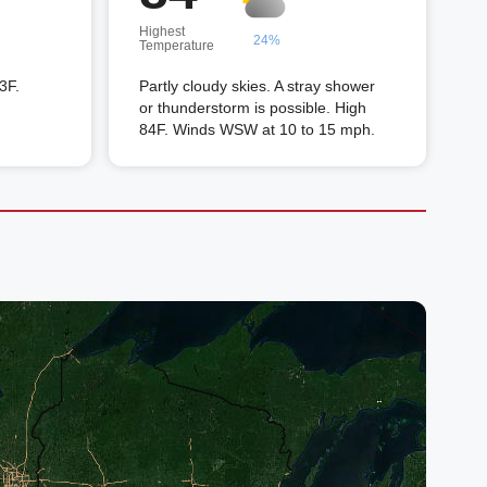
Highest
24%
Temperature
3F.
Partly cloudy skies. A stray shower
or thunderstorm is possible. High
84F. Winds WSW at 10 to 15 mph.