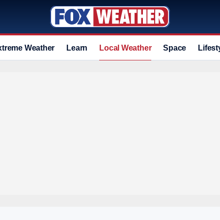
xtreme Weather
Learn
Local Weather
Space
Lifest