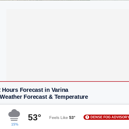
 Hours Forecast in Varina
 Weather Forecast & Temperature
53°
DENSE FOG ADVISOR
Feels Like
53°
15%