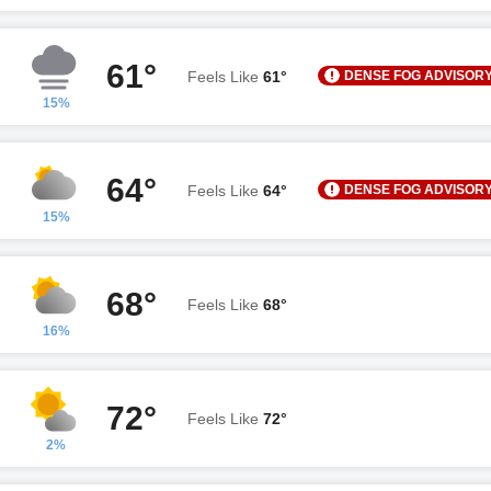
61°
DENSE FOG ADVISOR
Feels Like
61°
15%
64°
DENSE FOG ADVISOR
Feels Like
64°
15%
68°
Feels Like
68°
16%
72°
Feels Like
72°
2%