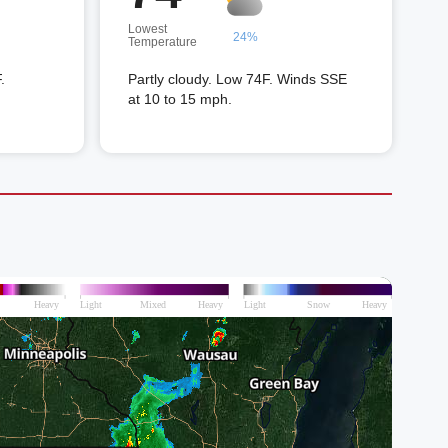
Lowest
24%
Temperature
.
Partly cloudy. Low 74F. Winds SSE
at 10 to 15 mph.