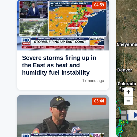
04:59
Severe storms firing up in
the East as heat and
humidity fuel instability
17 mins ago
03:44