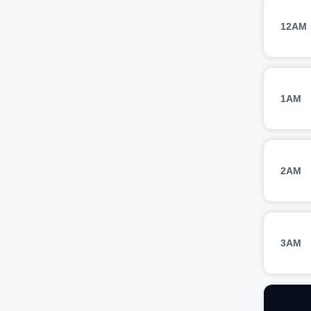
12AM
1AM
2AM
3AM