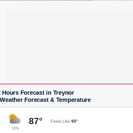
 Hours Forecast in Treynor
 Weather Forecast & Temperature
87°
Feels Like
93°
15%