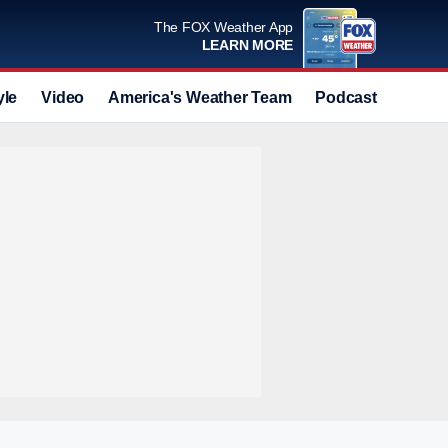
The FOX Weather App
LEARN MORE
yle
Video
America's Weather Team
Podcast
Deals