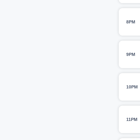
8PM
9PM
10PM
11PM