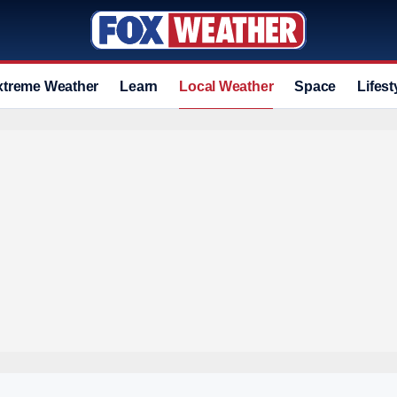
xtreme Weather
Learn
Local Weather
Space
Lifest