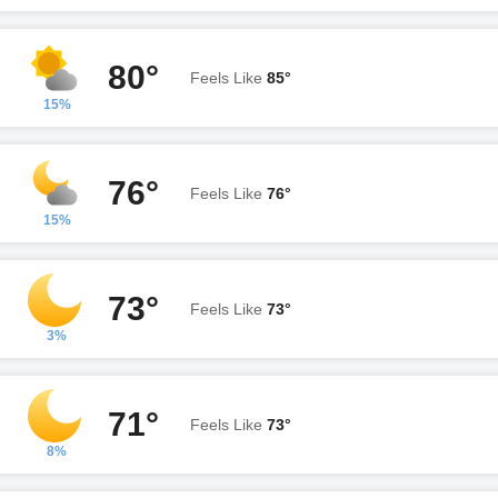
80°
Feels Like
85°
15%
76°
Feels Like
76°
15%
73°
Feels Like
73°
3%
71°
Feels Like
73°
8%