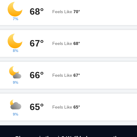
68°
Feels Like
70°
7%
67°
Feels Like
68°
8%
66°
Feels Like
67°
9%
65°
Feels Like
65°
9%