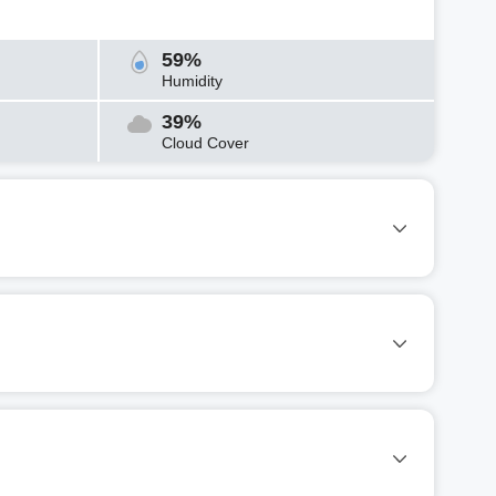
59%
Humidity
39%
Cloud Cover