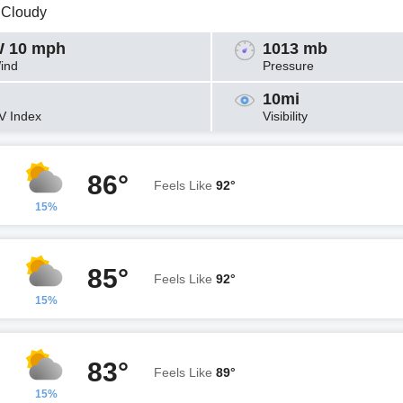
y Cloudy
 10 mph
1013 mb
ind
Pressure
10mi
V Index
Visibility
86°
Feels Like
92°
15%
85°
Feels Like
92°
15%
83°
Feels Like
89°
15%