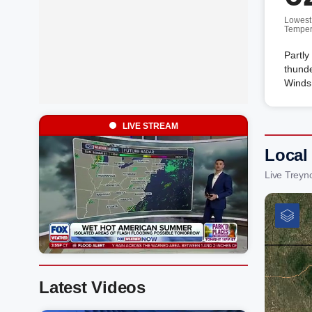
Lowest
Temper
Partly
thunde
Winds
LIVE STREAM
Local
Live Treyn
Latest Videos