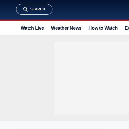
SEARCH
Watch Live
Weather News
How to Watch
E