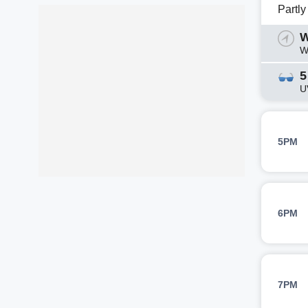
Partl
W
W
5
U
5PM
6PM
7PM