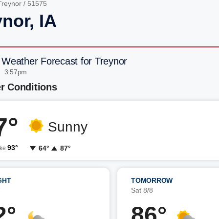
Treynor
/ 51575
nor, IA
 Weather Forecast for Treynor
| 3:57pm
r Conditions
7°
Sunny
93°
64°
87°
ike
GHT
TOMORROW
7
Sat 8/8
2°
86°