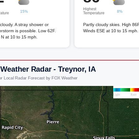
Highest
15%
8%
ature
Temperature
 cloudy. A stray shower or
Partly cloudy skies. High 86F
rstorm is possible. Low 62F.
Winds ESE at 10 to 15 mph.
 N at 10 to 15 mph.
 Weather Radar - Treynor, IA
or Local Radar Forecast by FOX Weather