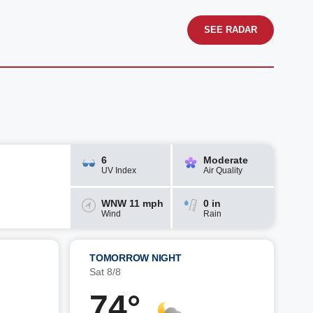
SEE RADAR
6
Moderate
UV Index
Air Quality
WNW 11 mph
0 in
Wind
Rain
TOMORROW NIGHT
Sat 8/8
74°