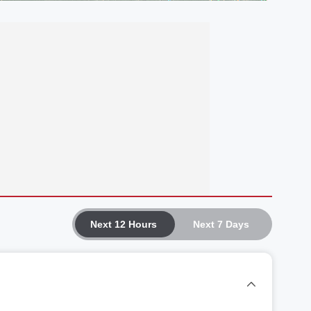
Next 12 Hours
Next 7 Days