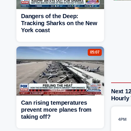
Dangers of the Deep:
Tracking Sharks on the New
York coast
05:07
Next 12
Hourly
Can rising temperatures
prevent more planes from
taking off?
4PM