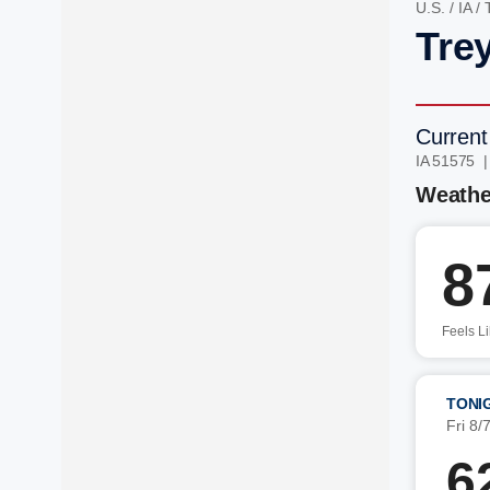
U.S.
/
IA
/
Trey
Current
IA 51575 
Weathe
8
Feels L
TONI
Fri 8/
6