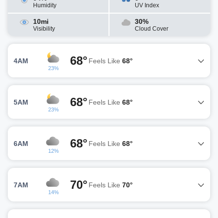
Humidity
UV Index
10mi
30%
Visibility
Cloud Cover
68°
4AM
Feels Like
68°
23%
68°
5AM
Feels Like
68°
23%
68°
6AM
Feels Like
68°
12%
70°
7AM
Feels Like
70°
14%