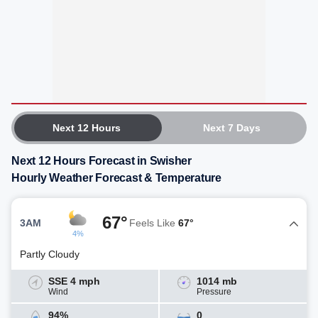
Next 12 Hours
Next 7 Days
Next 12 Hours Forecast in Swisher
Hourly Weather Forecast & Temperature
67°
3AM
Feels Like
67°
4%
Partly Cloudy
SSE 4 mph
1014 mb
Wind
Pressure
94%
0