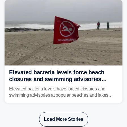
risk of flash flooding.
Elevated bacteria levels force beach
closures and swimming advisories
across the US
Elevated bacteria levels have forced closures and
swimming advisories at popular beaches and lakes
across numerous states in the U.S., raising concerns
about water quality as the summer breaks into full
swing.
Load More Stories