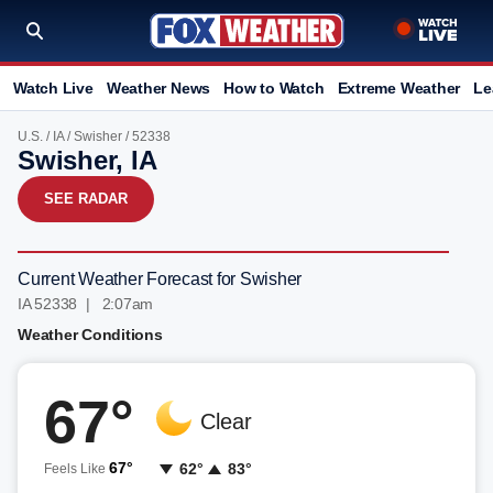
Watch Live
Weather News
How to Watch
Extreme Weather
Le
U.S.
/
IA
/
Swisher
/ 52338
Swisher, IA
SEE RADAR
Current Weather Forecast for Swisher
IA 52338 | 2:07am
Weather Conditions
67°
Clear
67°
62°
83°
Feels Like