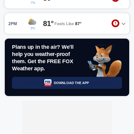
7%
81°
2PM
Feels Like
87°
9%
Plans up in the air? We'll
help you weather-proof
them. Get the FREE FOX
Weather app.
DOWNLOAD THE APP