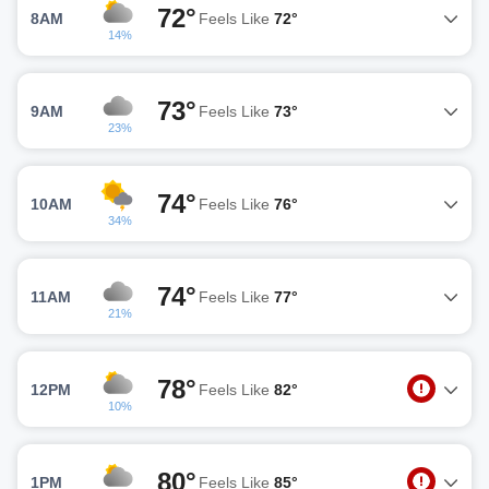
72°
8AM
Feels Like
72°
14%
73°
9AM
Feels Like
73°
23%
74°
10AM
Feels Like
76°
34%
74°
11AM
Feels Like
77°
21%
78°
12PM
Feels Like
82°
10%
80°
1PM
Feels Like
85°