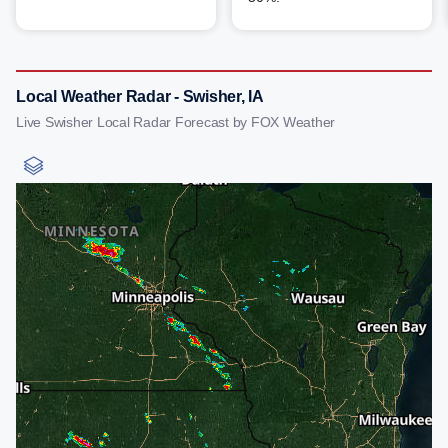
Local Weather Radar - Swisher, IA
Live Swisher Local Radar Forecast by FOX Weather