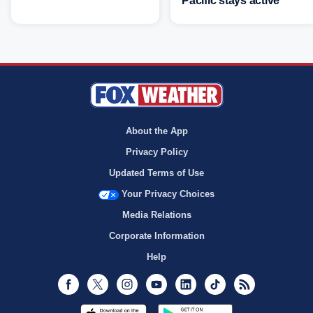
Pacific stays active
About the App
Privacy Policy
Updated Terms of Use
Your Privacy Choices
Media Relations
Corporate Information
Help
Facebook
Twitter
Instagram
Youtube
LinkedIn
TikTok
RSS