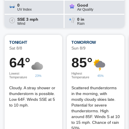
0
Good
UV Index
Air Quality
SSE 3 mph
0 in
Wind
Rain
TONIGHT
TOMORROW
Sat 8/8
Sun 8/9
64°
85°
Lowest
Highest
23%
45%
Temperature
Temperature
Cloudy. A stray shower or
Scattered thunderstorms
thunderstorm is possible.
in the morning, with
Low 64F. Winds SSE at 5
mostly cloudy skies late.
to 10 mph.
Potential for severe
thunderstorms. High
around 85F. Winds S at 10
to 15 mph. Chance of rain
50%.