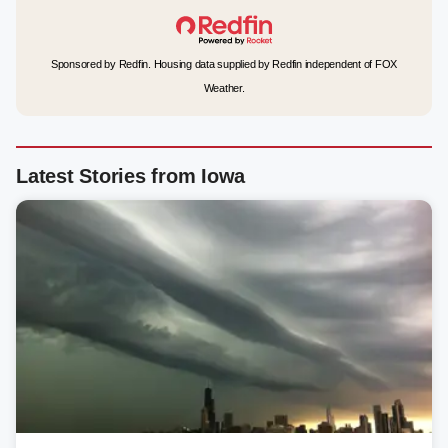
Sponsored by Redfin. Housing data supplied by Redfin independent of FOX
Weather.
Latest Stories from Iowa