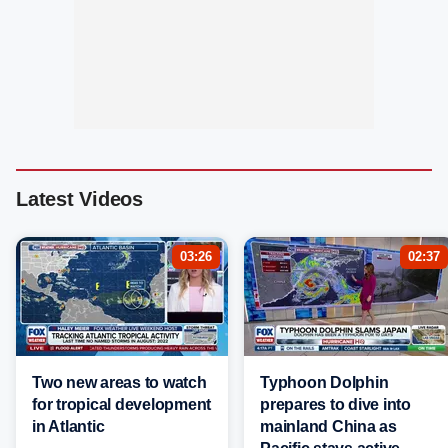
Latest Videos
03:26
02:37
Two new areas to watch
Typhoon Dolphin
for tropical development
prepares to dive into
in Atlantic
mainland China as