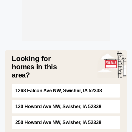
Looking for
homes in this
area?
1268 Falcon Ave NW, Swisher, IA 52338
120 Howard Ave NW, Swisher, IA 52338
250 Howard Ave NW, Swisher, IA 52338