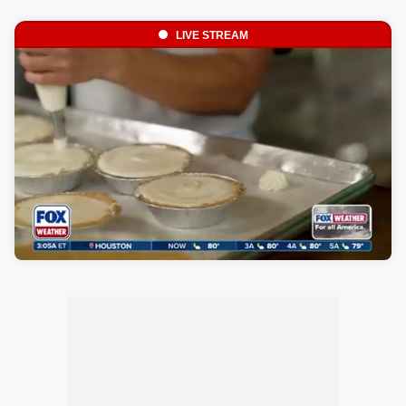
LIVE STREAM