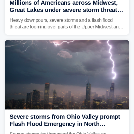
Millions of Americans across Midwest,
Great Lakes under severe storm threat
heading into next week
Heavy downpours, severe storms and a flash flood
threat are looming over parts of the Upper Midwest and
Great Lakes heading into the work week ahead,
including several major cities from Chicago to
Pittsburgh.
Severe storms from Ohio Valley prompt
Flash Flood Emergency in North
Carolina