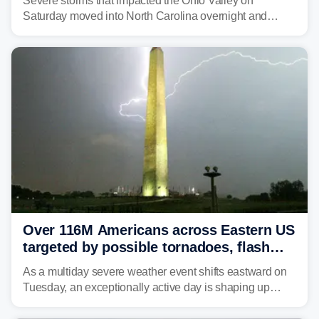
Severe storms that impacted the Ohio Valley on
Saturday moved into North Carolina overnight and
caused a Flash Flood Emergency.
Over 116M Americans across Eastern US
targeted by possible tornadoes, flash
flooding as severe storms take aim
As a multiday severe weather event shifts eastward on
Tuesday, an exceptionally active day is shaping up
across much of the eastern U.S., bringing threats of
damaging winds, large hail, tornadoes, and a growing