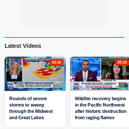
Latest Videos
03:16
05:10
Rounds of severe
Wildfire recovery begins
storms to sweep
in the Pacific Northwest
through the Midwest
after historic destruction
and Great Lakes
from raging flames