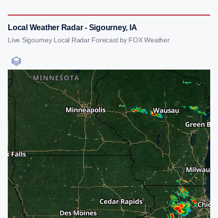
Local Weather Radar - Sigourney, IA
Live Sigourney Local Radar Forecast by FOX Weather