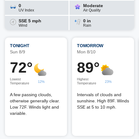
0
Moderate
UV Index
Air Quality
SSE 5 mph
0 in
Wind
Rain
TONIGHT
TOMORROW
Sun 8/9
Mon 8/10
72°
89°
Lowest
Highest
12%
23%
Temperature
Temperature
A few passing clouds,
Intervals of clouds and
otherwise generally clear.
sunshine. High 89F. Winds
Low 72F. Winds light and
SSE at 5 to 10 mph.
variable.