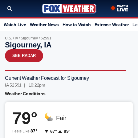
Watch Live
Weather News
How to Watch
Extreme Weather
Le
U.S.
/
IA
/
Sigourney
/ 52591
Sigourney, IA
SEE RADAR
Current Weather Forecast for Sigourney
IA 52591 | 10:22pm
Weather Conditions
79°
Fair
87°
67°
89°
Feels Like