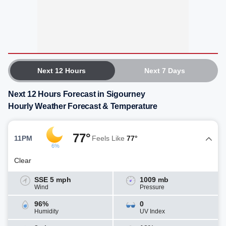
Next 12 Hours
Next 7 Days
Next 12 Hours Forecast in Sigourney
Hourly Weather Forecast & Temperature
77°
11PM
Feels Like
77°
6%
Clear
SSE 5 mph
1009 mb
Wind
Pressure
96%
0
Humidity
UV Index