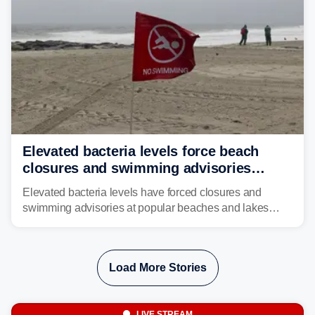
Elevated bacteria levels force beach
closures and swimming advisories
across the US
Elevated bacteria levels have forced closures and
swimming advisories at popular beaches and lakes
across numerous states in the U.S., raising concerns
about water quality as the summer breaks into full
swing.
Load More Stories
LIVE STREAM