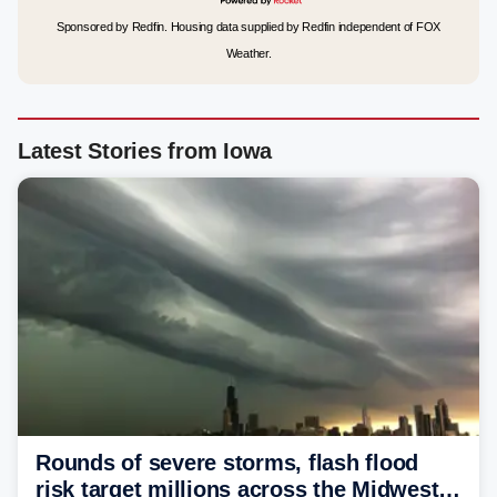
Sponsored by Redfin. Housing data supplied by Redfin independent of FOX
Weather.
Latest Stories from Iowa
Rounds of severe storms, flash flood
risk target millions across the Midwest,