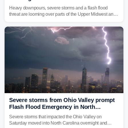
Great Lakes in multiday threat
Heavy downpours, severe storms and a flash flood
threat are looming over parts of the Upper Midwest and
Great Lakes heading into the work week, including
several major cities from Chicago to Pittsburgh.
Severe storms from Ohio Valley prompt
Flash Flood Emergency in North
Carolina
Severe storms that impacted the Ohio Valley on
Saturday moved into North Carolina overnight and