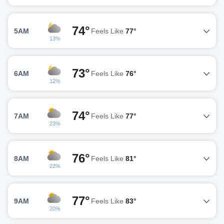
74°
5AM
Feels Like
77°
13%
73°
6AM
Feels Like
76°
12%
74°
7AM
Feels Like
77°
23%
76°
8AM
Feels Like
81°
22%
77°
9AM
Feels Like
83°
20%