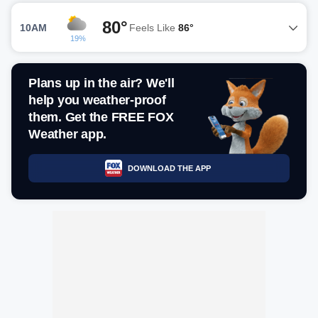
80°
10AM
Feels Like
86°
19%
Plans up in the air? We'll
help you weather-proof
them. Get the FREE FOX
Weather app.
DOWNLOAD THE APP