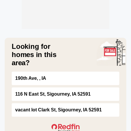
Looking for
homes in this
area?
190th Ave, , IA
116 N East St, Sigourney, IA 52591
vacant lot Clark St, Sigourney, IA 52591