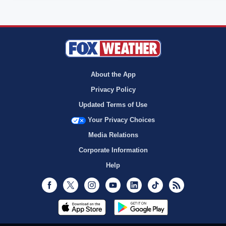
About the App
Privacy Policy
Updated Terms of Use
Your Privacy Choices
Media Relations
Corporate Information
Help
Facebook
Twitter
Instagram
Youtube
LinkedIn
TikTok
RSS