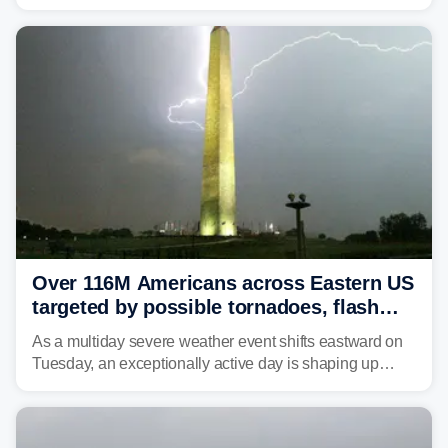
caused a Flash Flood Emergency.
Over 116M Americans across Eastern US
targeted by possible tornadoes, flash
flooding as severe storms take aim
As a multiday severe weather event shifts eastward on
Tuesday, an exceptionally active day is shaping up
across much of the eastern U.S., bringing threats of
damaging winds, large hail, tornadoes, and a growing
risk of flash flooding.