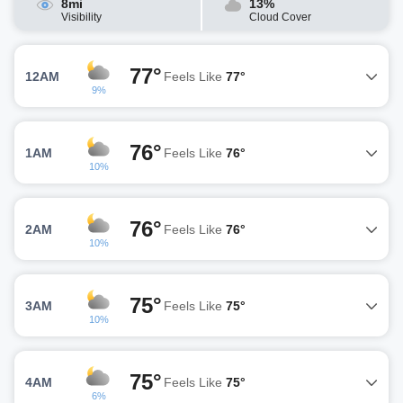
8mi
13%
Visibility
Cloud Cover
77°
12AM
Feels Like
77°
9%
76°
1AM
Feels Like
76°
10%
76°
2AM
Feels Like
76°
10%
75°
3AM
Feels Like
75°
10%
75°
4AM
Feels Like
75°
6%