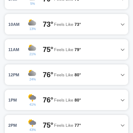
5%
73°
10AM
Feels Like
73°
13%
75°
11AM
Feels Like
79°
21%
76°
12PM
Feels Like
80°
24%
76°
1PM
Feels Like
80°
41%
75°
2PM
Feels Like
77°
43%