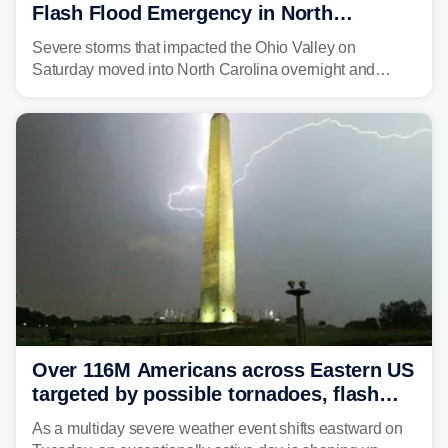
Flash Flood Emergency in North
Carolina
Severe storms that impacted the Ohio Valley on
Saturday moved into North Carolina overnight and
caused a Flash Flood Emergency.
Over 116M Americans across Eastern US
targeted by possible tornadoes, flash
flooding as severe storms take aim
As a multiday severe weather event shifts eastward on