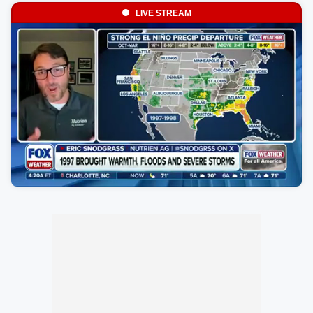
LIVE STREAM