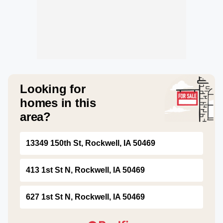
Looking for
homes in this
area?
13349 150th St, Rockwell, IA 50469
413 1st St N, Rockwell, IA 50469
627 1st St N, Rockwell, IA 50469