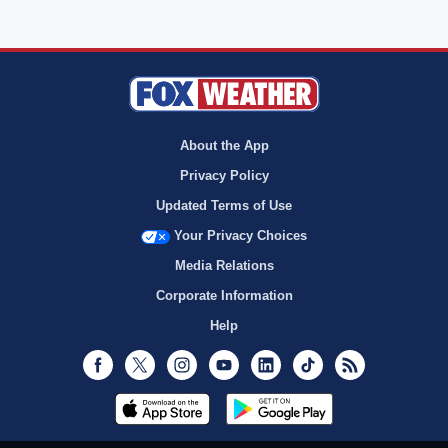
About the App
Privacy Policy
Updated Terms of Use
Your Privacy Choices
Media Relations
Corporate Information
Help
Facebook
Twitter
Instagram
Youtube
LinkedIn
TikTok
RSS