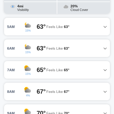
4mi
20%
Visibility
Cloud Cover
63°
5AM
Feels Like
63°
15%
63°
6AM
Feels Like
63°
15%
65°
7AM
Feels Like
65°
15%
67°
8AM
Feels Like
67°
4%
70°
9AM
Feels Like
70°