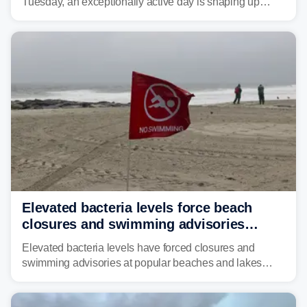
Tuesday, an exceptionally active day is shaping up
across much of the eastern U.S., bringing threats of
damaging winds, large hail, tornadoes, and a growing
risk of flash flooding.
Elevated bacteria levels force beach
closures and swimming advisories
across the US
Elevated bacteria levels have forced closures and
swimming advisories at popular beaches and lakes
across numerous states in the U.S., raising concerns
about water quality as the summer breaks into full