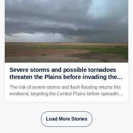
swing.
Severe storms and possible tornadoes
threaten the Plains before invading the
Midwest and East
The risk of severe storms and flash flooding returns this
weekend, targeting the Central Plains before spreading
into the Midwest and East early next week as another
storm system moves through.
Load More Stories