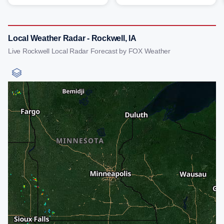
Local Weather Radar - Rockwell, IA
Live Rockwell Local Radar Forecast by FOX Weather