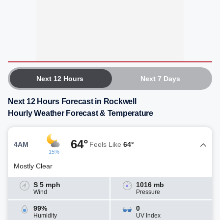
Next 12 Hours
Next 7 Days
Next 12 Hours Forecast in Rockwell
Hourly Weather Forecast & Temperature
64°
4AM
Feels Like
64°
15%
Mostly Clear
S 5 mph
1016 mb
Wind
Pressure
99%
0
Humidity
UV Index