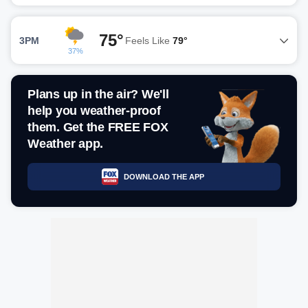
75°
3PM
Feels Like
79°
37%
Plans up in the air? We'll
help you weather-proof
them. Get the FREE FOX
Weather app.
DOWNLOAD THE APP