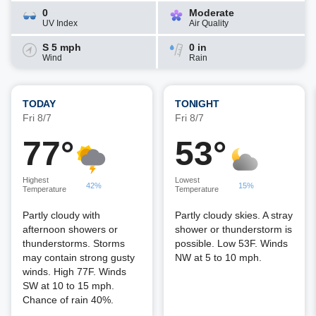
0
Moderate
UV Index
Air Quality
S 5 mph
0 in
Wind
Rain
TODAY
TONIGHT
Fri 8/7
Fri 8/7
77°
53°
Highest
Lowest
42%
15%
Temperature
Temperature
Partly cloudy with
Partly cloudy skies. A stray
afternoon showers or
shower or thunderstorm is
thunderstorms. Storms
possible. Low 53F. Winds
may contain strong gusty
NW at 5 to 10 mph.
winds. High 77F. Winds
SW at 10 to 15 mph.
Chance of rain 40%.