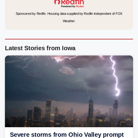
Sponsored by Redfin. Housing data supplied by Redfin independent of FOX
Weather.
Latest Stories from Iowa
Severe storms from Ohio Valley prompt