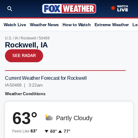
Watch Live
Weather News
How to Watch
Extreme Weather
Le
U.S.
/
IA
/
Rockwell
/ 50469
Rockwell, IA
SEE RADAR
Current Weather Forecast for Rockwell
IA 50469 | 3:22am
Weather Conditions
63°
Partly Cloudy
63°
60°
77°
Feels Like