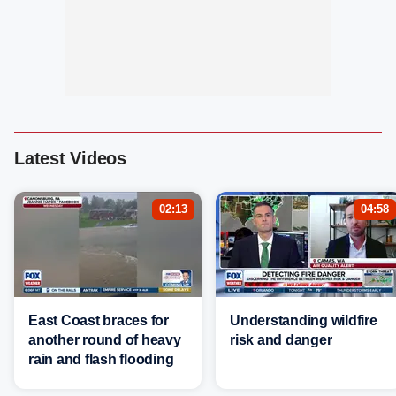
Latest Videos
02:13
04:58
East Coast braces for
Understanding wildfire
another round of heavy
risk and danger
rain and flash flooding