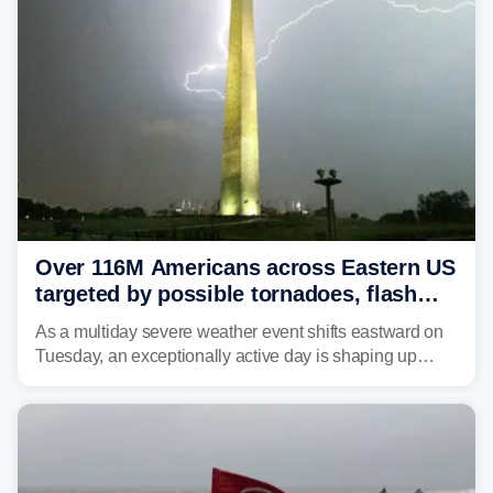
Over 116M Americans across Eastern US
targeted by possible tornadoes, flash
flooding as severe storms take aim
As a multiday severe weather event shifts eastward on
Tuesday, an exceptionally active day is shaping up
across much of the eastern U.S., bringing threats of
damaging winds, large hail, tornadoes, and a growing
risk of flash flooding.