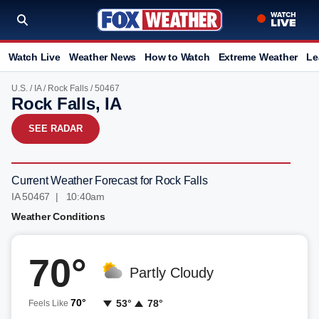
Watch Live
Weather News
How to Watch
Extreme Weather
Le
U.S.
/
IA
/
Rock Falls
/ 50467
Rock Falls, IA
SEE RADAR
Current Weather Forecast for Rock Falls
IA 50467 | 10:41am
Weather Conditions
70°
Partly Cloudy
70°
53°
78°
Feels Like