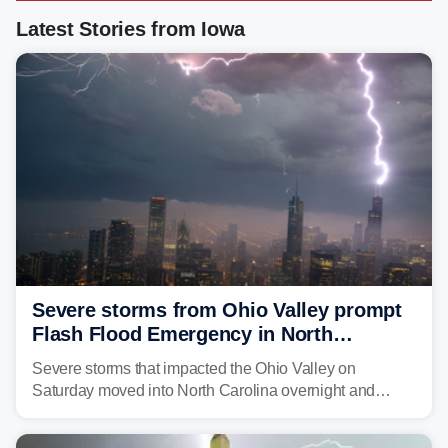
Latest Stories from Iowa
Severe storms from Ohio Valley prompt
Flash Flood Emergency in North
Carolina
Severe storms that impacted the Ohio Valley on
Saturday moved into North Carolina overnight and
caused a Flash Flood Emergency.