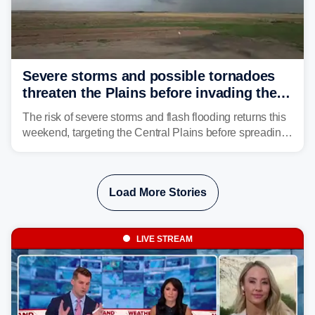
Severe storms and possible tornadoes
threaten the Plains before invading the
Midwest and East
The risk of severe storms and flash flooding returns this
weekend, targeting the Central Plains before spreading
into the Midwest and East early next week as another
storm system moves through.
Load More Stories
LIVE STREAM