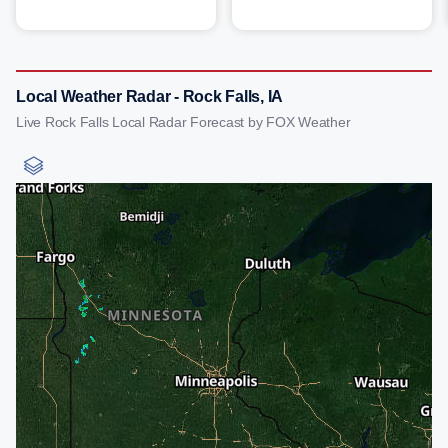
Local Weather Radar - Rock Falls, IA
Live Rock Falls Local Radar Forecast by FOX Weather