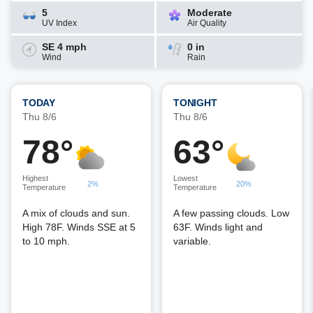
5
Moderate
UV Index
Air Quality
SE 4 mph
0 in
Wind
Rain
TODAY
TONIGHT
Thu 8/6
Thu 8/6
78°
63°
Highest
Lowest
2%
20%
Temperature
Temperature
A mix of clouds and sun.
A few passing clouds. Low
High 78F. Winds SSE at 5
63F. Winds light and
to 10 mph.
variable.