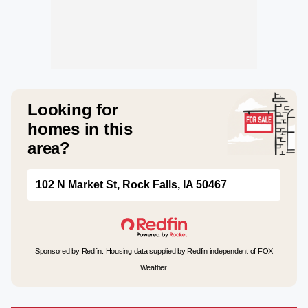
Looking for
homes in this
area?
102 N Market St, Rock Falls, IA 50467
Sponsored by Redfin. Housing data supplied by Redfin independent of FOX
Weather.