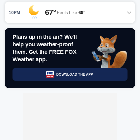
67°
10PM
Feels Like
69°
7%
Plans up in the air? We'll
help you weather-proof
them. Get the FREE FOX
Weather app.
DOWNLOAD THE APP