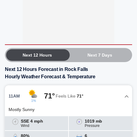
Next 12 Hours
Next 7 Days
Next 12 Hours Forecast in Rock Falls
Hourly Weather Forecast & Temperature
71°
11AM
Feels Like
71°
1%
Mostly Sunny
SSE 4 mph
1019 mb
Wind
Pressure
80%
6