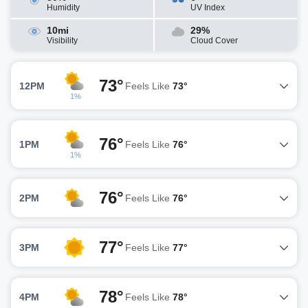
Humidity
UV Index
10mi
29%
Visibility
Cloud Cover
73°
12PM
Feels Like
73°
1%
76°
1PM
Feels Like
76°
1%
76°
2PM
Feels Like
76°
77°
3PM
Feels Like
77°
78°
4PM
Feels Like
78°