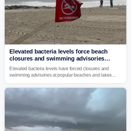
Elevated bacteria levels force beach
closures and swimming advisories
across the US
Elevated bacteria levels have forced closures and
swimming advisories at popular beaches and lakes
across numerous states in the U.S., raising concerns
about water quality as the summer breaks into full
swing.