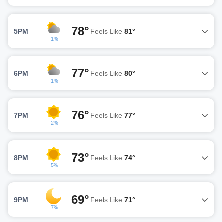
78°
5PM
Feels Like
81°
1%
77°
6PM
Feels Like
80°
1%
76°
7PM
Feels Like
77°
2%
73°
8PM
Feels Like
74°
5%
69°
9PM
Feels Like
71°
7%