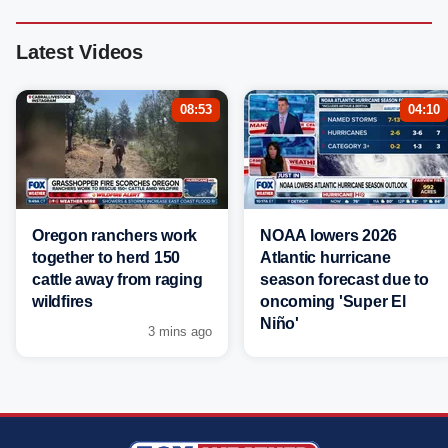
Latest Videos
08:53
04:10
Oregon ranchers work
NOAA lowers 2026
together to herd 150
Atlantic hurricane
cattle away from raging
season forecast due to
wildfires
oncoming 'Super El
Niño'
3 mins ago