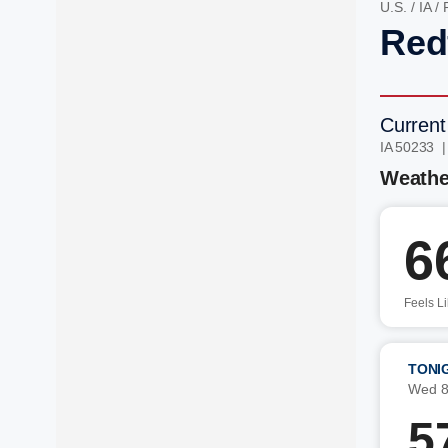
U.S.
/
IA
/
Redf
Current
IA 50233 
Weathe
6
Feels L
TONI
Wed 8
5