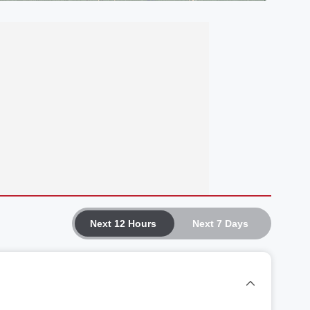
Next 12 Hours
Next 7 Days