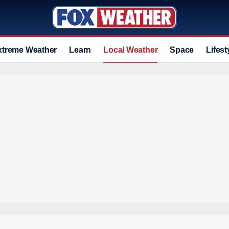
xtreme Weather
Learn
Local Weather
Space
Lifest