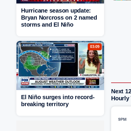
Hurricane season update:
Bryan Norcross on 2 named
storms and El Niño
03:09
Next 12
El Niño surges into record-
Hourly
breaking territory
9PM