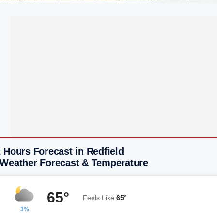
 Hours Forecast in Redfield
 Weather Forecast & Temperature
65°
Feels Like
65°
3%