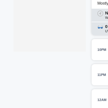
Mostl
N
W
0
U
10PM
11PM
12AM