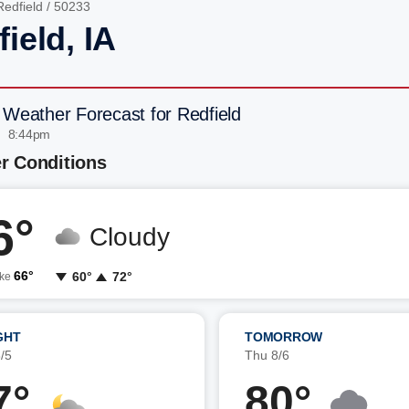
Redfield
/ 50233
ield, IA
 Weather Forecast for Redfield
| 8:44pm
r Conditions
6°
Cloudy
66°
60°
72°
ike
GHT
TOMORROW
/5
Thu 8/6
7°
80°