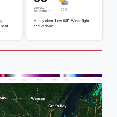
Lowest
20%
Temperature
ly
Mostly clear. Low 63F. Winds light
 near
and variable.
.