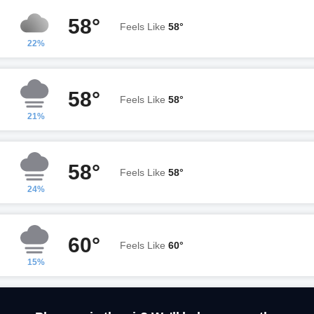
58°
Feels Like
58°
22%
58°
Feels Like
58°
21%
58°
Feels Like
58°
24%
60°
Feels Like
60°
15%