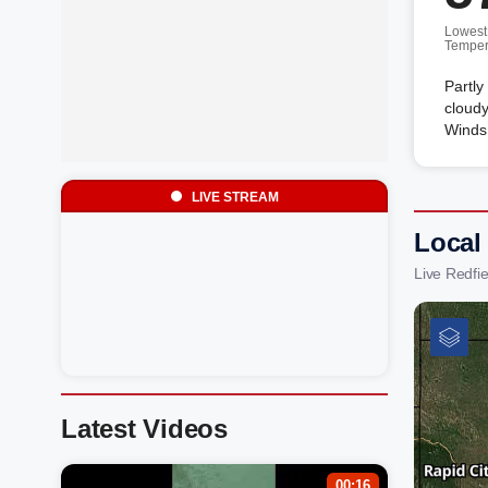
Lowest
Temper
Partly
cloudy
Winds 
LIVE STREAM
Local 
Live Redfi
Latest Videos
00:16