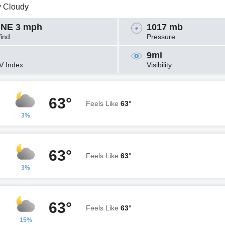
y Cloudy
NE 3 mph
1017 mb
ind
Pressure
9mi
V Index
Visibility
63°
Feels Like
63°
3%
63°
Feels Like
63°
3%
63°
Feels Like
63°
15%