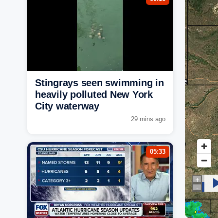
Stingrays seen swimming in
heavily polluted New York
City waterway
29 mins ago
05:33