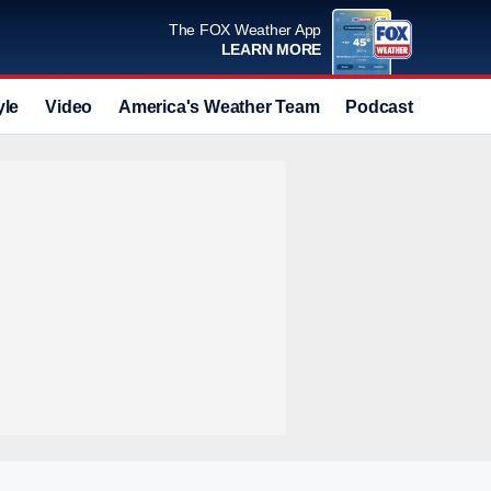
The FOX Weather App
LEARN MORE
yle
Video
America's Weather Team
Podcast
Deals