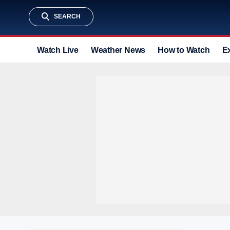
SEARCH
Watch Live
Weather News
How to Watch
E