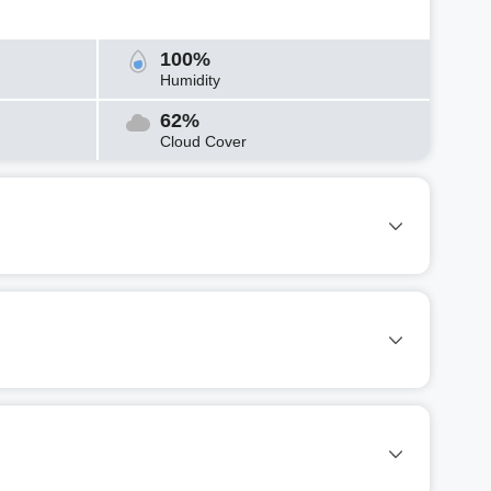
100%
Humidity
62%
Cloud Cover