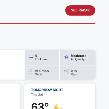
SEE RADAR
0
Moderate
UV Index
Air Quality
N 4 mph
0 in
Wind
Rain
TOMORROW NIGHT
Thu 8/6
63°