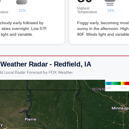
Highest
22%
24%
ature
Temperature
 cloudy early followed by
Foggy early, becoming most
 skies overnight. Low 57F.
sunny in the afternoon. High
light and variable.
80F. Winds light and variable
Weather Radar - Redfield, IA
eld Local Radar Forecast by FOX Weather