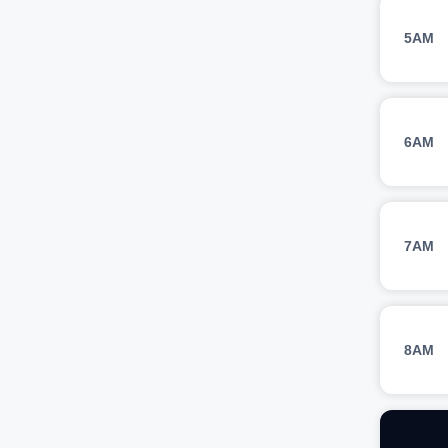
5AM
6AM
7AM
8AM