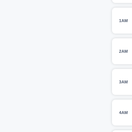
1AM
2AM
3AM
4AM