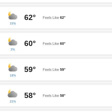
62°
Feels Like
62°
15%
60°
Feels Like
60°
3%
59°
Feels Like
59°
18%
58°
Feels Like
58°
21%