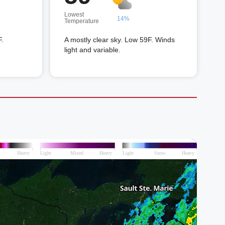
Lowest
14%
Temperature
F.
A mostly clear sky. Low 59F. Winds
light and variable.