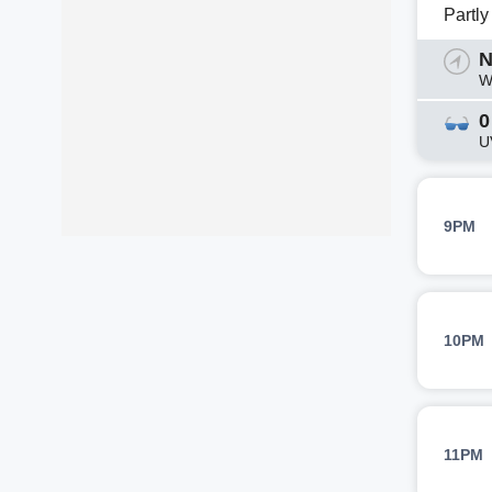
Partl
N
W
0
U
9PM
10PM
11PM