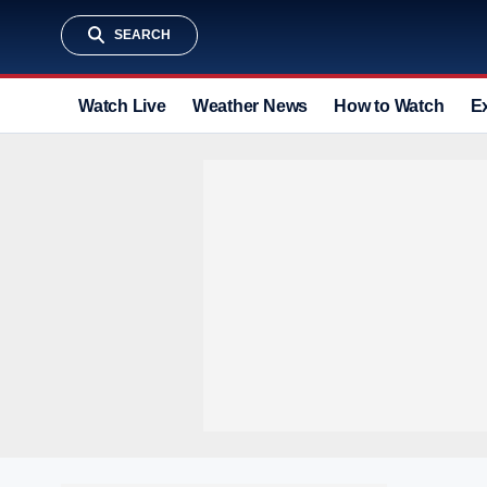
SEARCH
Watch Live
Weather News
How to Watch
E