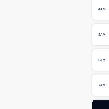
4AM
5AM
6AM
7AM