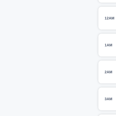
12AM
1AM
2AM
3AM