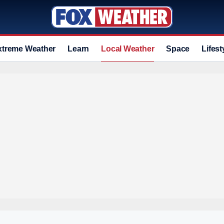
xtreme Weather
Learn
Local Weather
Space
Lifest