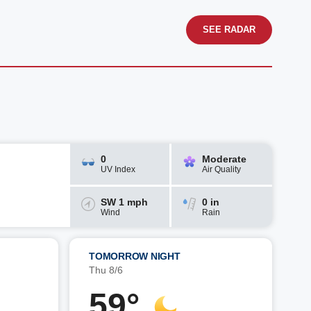
SEE RADAR
0
Moderate
UV Index
Air Quality
SW 1 mph
0 in
Wind
Rain
TOMORROW NIGHT
Thu 8/6
59°