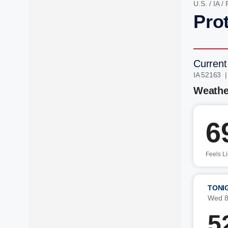
U.S.
/
IA
/
Prot
Current
IA 52163 
Weathe
6
Feels L
TONI
Wed 8
5