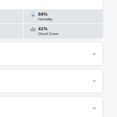
84%
Humidity
41%
Cloud Cover