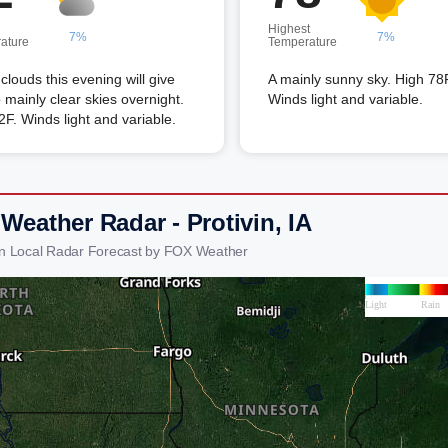
Highest
7%
7%
ature
Temperature
louds this evening will give
A mainly sunny sky. High 78
 mainly clear skies overnight.
Winds light and variable.
F. Winds light and variable.
Weather Radar - Protivin, IA
vin Local Radar Forecast by FOX Weather