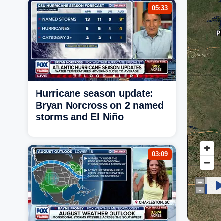
05:33
Hurricane season update:
Bryan Norcross on 2 named
storms and El Niño
03:09