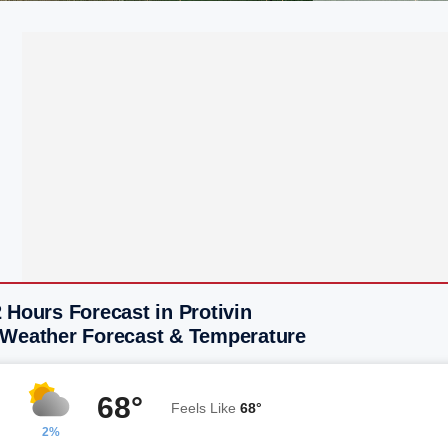
 Hours Forecast in Protivin
 Weather Forecast & Temperature
68°
Feels Like
68°
2%