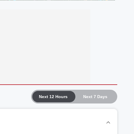
Next 12 Hours
Next 7 Days