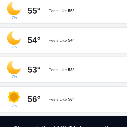
55°
Feels Like
55°
7%
54°
Feels Like
54°
7%
53°
Feels Like
53°
7%
56°
Feels Like
56°
7%