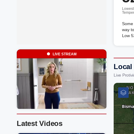
Lowest
Temper
Some c
way to
Low 52
LIVE STREAM
Local 
Live Proti
Latest Videos