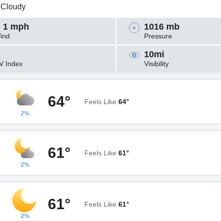
y Cloudy
 1 mph
1016 mb
ind
Pressure
10mi
V Index
Visibility
64°
Feels Like
64°
2%
61°
Feels Like
61°
2%
61°
Feels Like
61°
2%