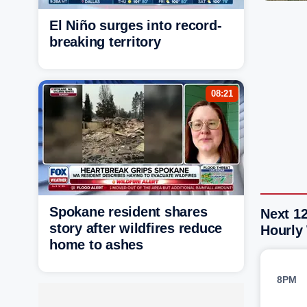
El Niño surges into record-
breaking territory
08:21
Spokane resident shares
Next 12
story after wildfires reduce
Hourly
home to ashes
8PM