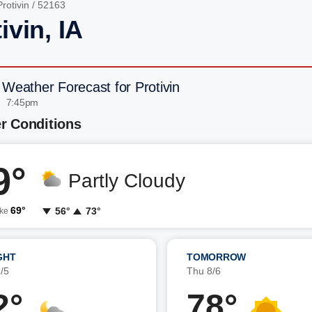
Protivin
/ 52163
ivin, IA
 Weather Forecast for Protivin
| 7:45pm
r Conditions
9°
Partly Cloudy
69°
56°
73°
ike
GHT
TOMORROW
/5
Thu 8/6
2°
78°