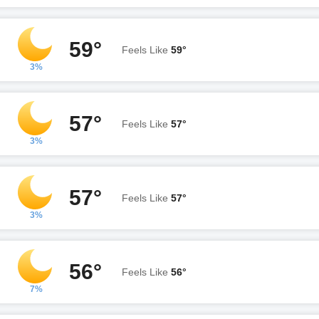
59°
Feels Like
59°
3%
57°
Feels Like
57°
3%
57°
Feels Like
57°
3%
56°
Feels Like
56°
7%