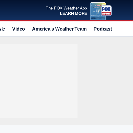
The FOX Weather App
LEARN MORE
yle
Video
America's Weather Team
Podcast
Deals