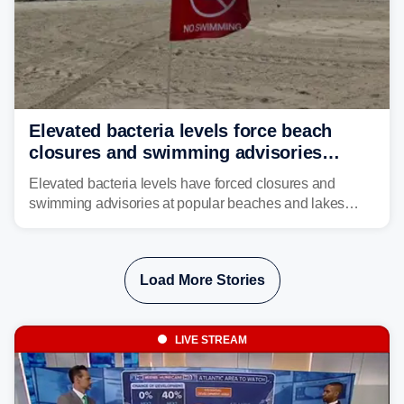
Elevated bacteria levels force beach
closures and swimming advisories
across the US
Elevated bacteria levels have forced closures and
swimming advisories at popular beaches and lakes
across numerous states in the U.S., raising concerns
about water quality as the summer breaks into full
swing.
Load More Stories
LIVE STREAM