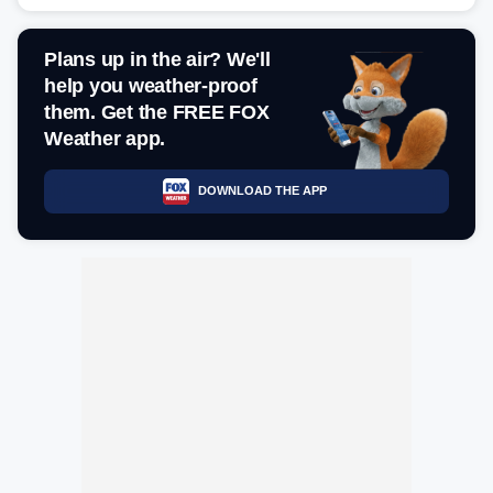
Plans up in the air? We'll
help you weather-proof
them. Get the FREE FOX
Weather app.
DOWNLOAD THE APP