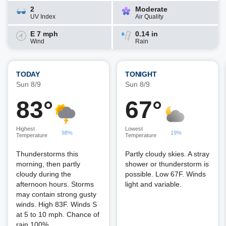
2
Moderate
UV Index
Air Quality
E 7 mph
0.14 in
Wind
Rain
TODAY
TONIGHT
Sun 8/9
Sun 8/9
83°
67°
Highest
Lowest
98%
19%
Temperature
Temperature
Thunderstorms this
Partly cloudy skies. A stray
morning, then partly
shower or thunderstorm is
cloudy during the
possible. Low 67F. Winds
afternoon hours. Storms
light and variable.
may contain strong gusty
winds. High 83F. Winds S
at 5 to 10 mph. Chance of
rain 100%.