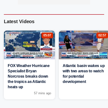
Latest Videos
05:07
02:57
FOX Weather Hurricane
Atlantic basin wakes up
Specialist Bryan
with two areas to watch
Norcross breaks down
for potential
the tropics as Atlantic
development
heats up
57 mins ago