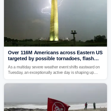
Over 116M Americans across Eastern US
targeted by possible tornadoes, flash
flooding as severe storms take aim
As a multiday severe weather event shifts eastward on
Tuesday, an exceptionally active day is shaping up
across much of the eastern U.S., bringing threats of
damaging winds, large hail, tornadoes, and a growing
risk of flash flooding.