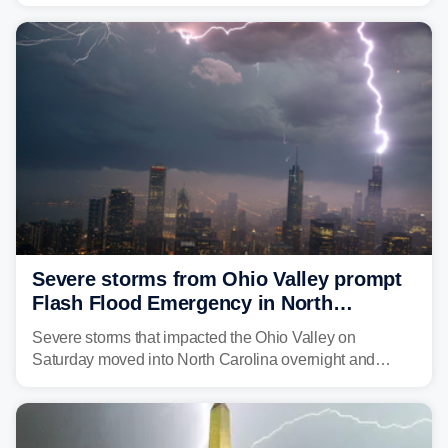
Great Lakes heading into the work week, including
several major cities from Chicago to Pittsburgh.
Severe storms from Ohio Valley prompt
Flash Flood Emergency in North
Carolina
Severe storms that impacted the Ohio Valley on
Saturday moved into North Carolina overnight and
caused a Flash Flood Emergency.