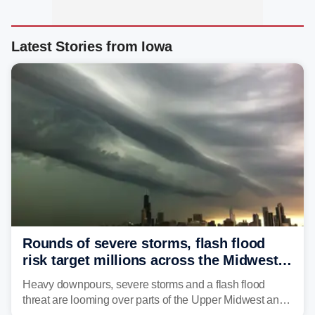
Latest Stories from Iowa
Rounds of severe storms, flash flood
risk target millions across the Midwest,
Great Lakes in multiday threat
Heavy downpours, severe storms and a flash flood
threat are looming over parts of the Upper Midwest and