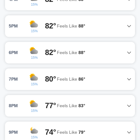
15%
82°
5PM
Feels Like
88°
15%
82°
6PM
Feels Like
88°
15%
80°
7PM
Feels Like
86°
15%
77°
8PM
Feels Like
83°
15%
74°
9PM
Feels Like
79°
15%