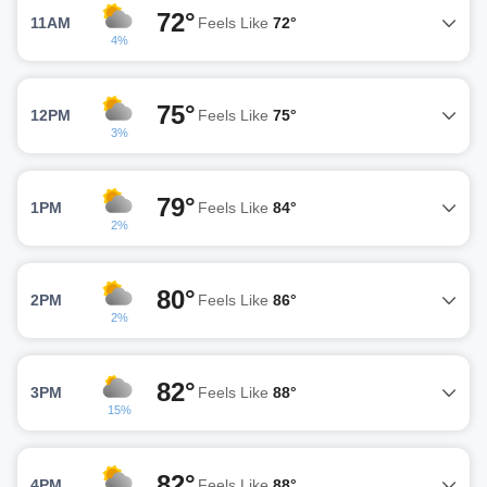
72°
11AM
Feels Like
72°
4%
75°
12PM
Feels Like
75°
3%
79°
1PM
Feels Like
84°
2%
80°
2PM
Feels Like
86°
2%
82°
3PM
Feels Like
88°
15%
82°
4PM
Feels Like
88°