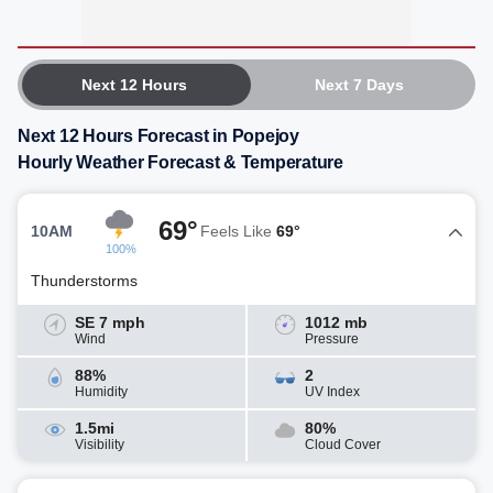
Next 12 Hours
Next 7 Days
Next 12 Hours Forecast in Popejoy
Hourly Weather Forecast & Temperature
69°
10AM
Feels Like
69°
100%
Thunderstorms
SE 7 mph
1012 mb
Wind
Pressure
88%
2
Humidity
UV Index
1.5mi
80%
Visibility
Cloud Cover