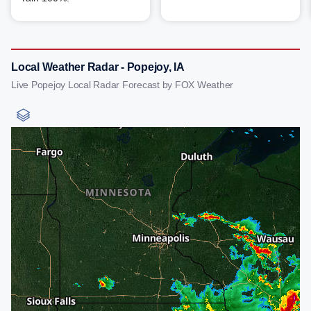
Local Weather Radar - Popejoy, IA
Live Popejoy Local Radar Forecast by FOX Weather