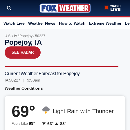
Watch Live
Weather News
How to Watch
Extreme Weather
Le
U.S.
/
IA
/
Popejoy
/ 50227
Popejoy, IA
SEE RADAR
Current Weather Forecast for Popejoy
IA 50227 | 9:58am
Weather Conditions
69°
Light Rain with Thunder
69°
63°
83°
Feels Like