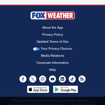
About the App
Privacy Policy
Updated Terms of Use
Your Privacy Choices
Media Relations
Corporate Information
Help
Facebook
Twitter
Instagram
Youtube
LinkedIn
TikTok
RSS
This material may not be published, broadcast, rewritten, or
redistributed. ©2026 FOX News Network, LLC. All rights reserved.