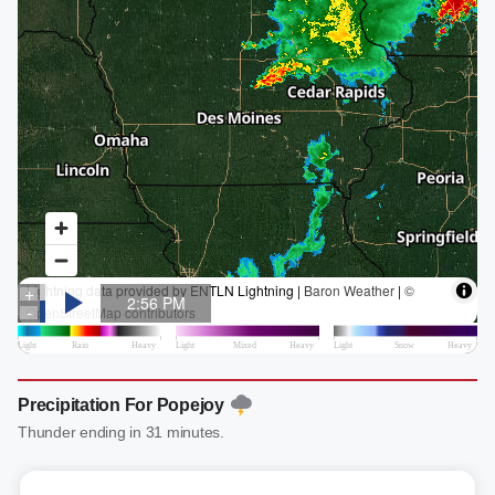
Precipitation For Popejoy
Thunder ending in 31 minutes.