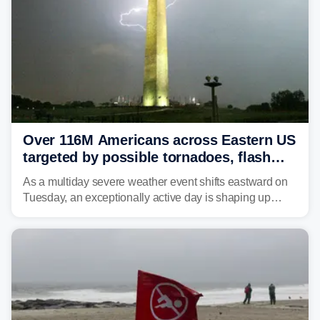
Over 116M Americans across Eastern US
targeted by possible tornadoes, flash
flooding as severe storms take aim
As a multiday severe weather event shifts eastward on
Tuesday, an exceptionally active day is shaping up
across much of the eastern U.S., bringing threats of
damaging winds, large hail, tornadoes, and a growing
risk of flash flooding.