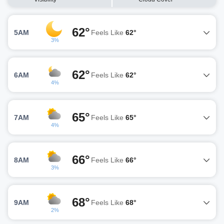
62°
5AM
Feels Like
62°
3%
62°
6AM
Feels Like
62°
4%
65°
7AM
Feels Like
65°
4%
66°
8AM
Feels Like
66°
3%
68°
9AM
Feels Like
68°
2%