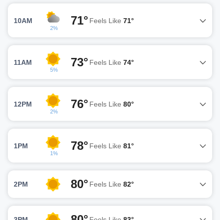
71°
10AM
Feels Like
71°
2%
73°
11AM
Feels Like
74°
5%
76°
12PM
Feels Like
80°
2%
78°
1PM
Feels Like
81°
1%
80°
2PM
Feels Like
82°
80°
3PM
Feels Like
83°