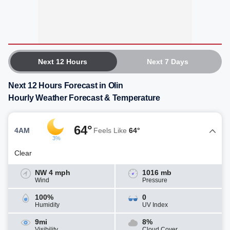
Next 12 Hours
Next 7 Days
Next 12 Hours Forecast in Olin
Hourly Weather Forecast & Temperature
64°
4AM
Feels Like
64°
3%
Clear
NW 4 mph
1016 mb
Wind
Pressure
100%
0
Humidity
UV Index
9mi
8%
Visibility
Cloud Cover