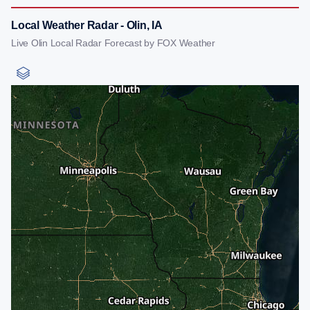
Local Weather Radar - Olin, IA
Live Olin Local Radar Forecast by FOX Weather