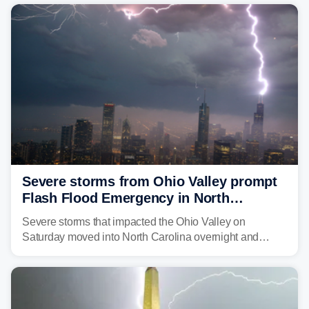
Severe storms from Ohio Valley prompt
Flash Flood Emergency in North
Carolina
Severe storms that impacted the Ohio Valley on
Saturday moved into North Carolina overnight and
caused a Flash Flood Emergency.