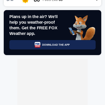
Plans up in the air? We'll
help you weather-proof
them. Get the FREE FOX
Weather app.
DOWNLOAD THE APP