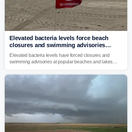
Elevated bacteria levels force beach
closures and swimming advisories
across the US
Elevated bacteria levels have forced closures and
swimming advisories at popular beaches and lakes
across numerous states in the U.S., raising concerns
about water quality as the summer breaks into full
swing.