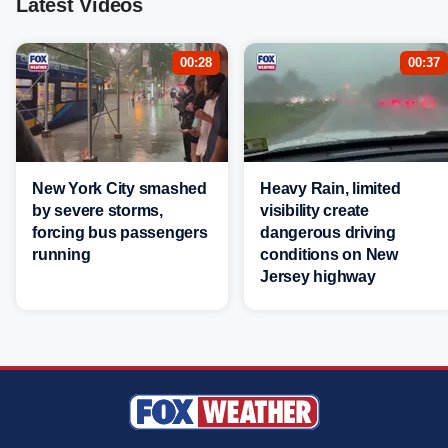
Latest Videos
00:28
00:37
New York City smashed
Heavy Rain, limited
by severe storms,
visibility create
forcing bus passengers
dangerous driving
running
conditions on New
Jersey highway