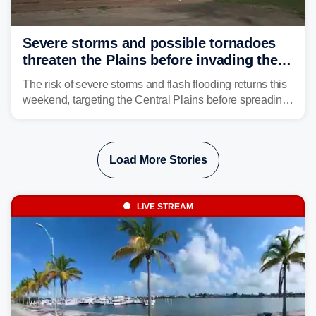
Severe storms and possible tornadoes
threaten the Plains before invading the
Midwest and East
The risk of severe storms and flash flooding returns this
weekend, targeting the Central Plains before spreading
into the Midwest and East early next week as another
storm system moves through.
Load More Stories
LIVE STREAM