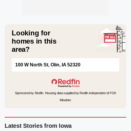
Looking for
homes in this
area?
100 W North St, Olin, IA 52320
Sponsored by Redfin. Housing data supplied by Redfin independent of FOX
Weather.
Latest Stories from Iowa