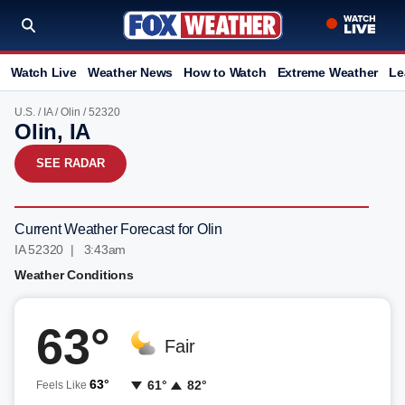
Watch Live
Weather News
How to Watch
Extreme Weather
Le
U.S.
/
IA
/
Olin
/ 52320
Olin, IA
SEE RADAR
Current Weather Forecast for Olin
IA 52320 | 3:43am
Weather Conditions
63°
Fair
63°
61°
82°
Feels Like