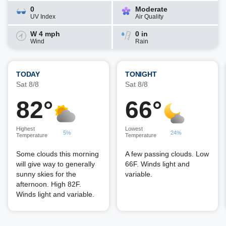
0
Moderate
UV Index
Air Quality
W 4 mph
0 in
Wind
Rain
TODAY
TONIGHT
Sat 8/8
Sat 8/8
82°
66°
Highest
Lowest
5%
24%
Temperature
Temperature
Some clouds this morning
A few passing clouds. Low
will give way to generally
66F. Winds light and
sunny skies for the
variable.
afternoon. High 82F.
Winds light and variable.