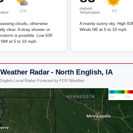
Highest
15%
8%
ature
Temperature
passing clouds, otherwise
A mainly sunny sky. High 83
lly clear. A stray shower or
Winds NE at 5 to 10 mph.
rstorm is possible. Low 63F.
 NW at 5 to 10 mph.
 Weather Radar - North English, IA
 English Local Radar Forecast by FOX Weather