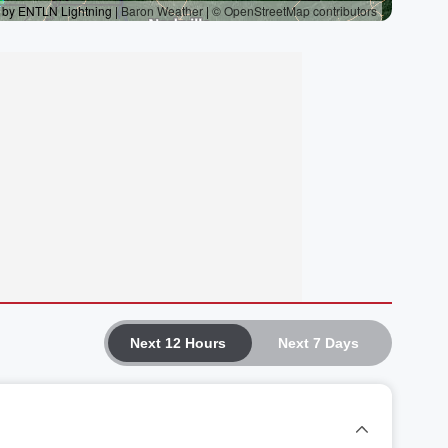
Next 12 Hours
Next 7 Days