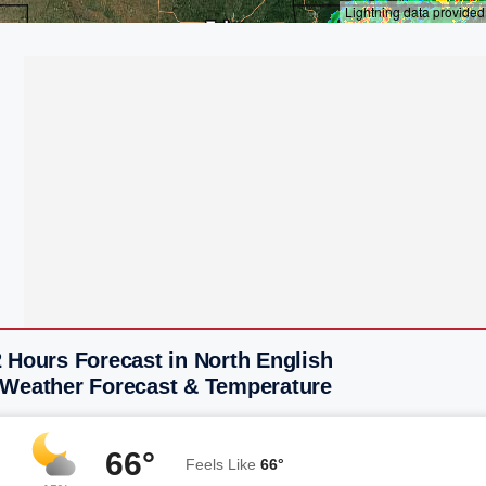
 Hours Forecast in North English
 Weather Forecast & Temperature
66°
Feels Like
66°