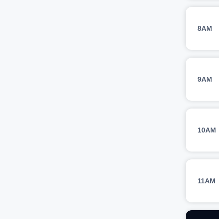
8AM
9AM
10AM
11AM