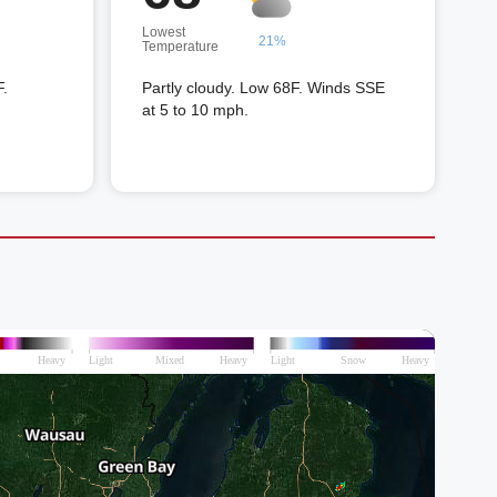
Lowest
21%
Temperature
F.
Partly cloudy. Low 68F. Winds SSE
at 5 to 10 mph.