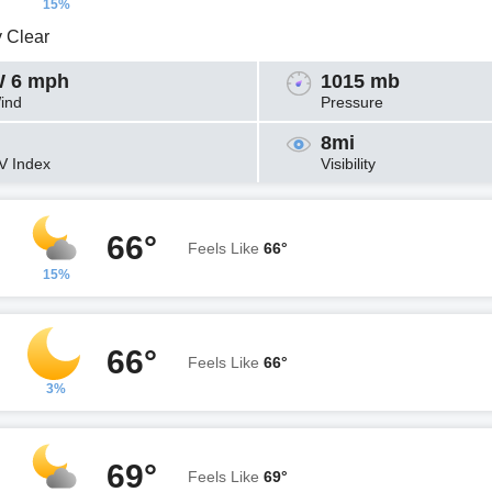
15%
y Clear
 6 mph
1015 mb
ind
Pressure
8mi
V Index
Visibility
66°
Feels Like
66°
15%
66°
Feels Like
66°
3%
69°
Feels Like
69°