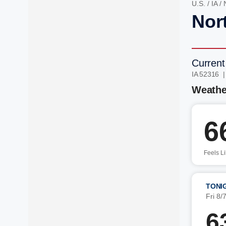
U.S.
/
IA
/
Nort
Current
IA 52316 
Weathe
6
Feels L
TONI
Fri 8/
6