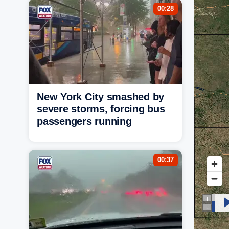
00:28
New York City smashed by
severe storms, forcing bus
passengers running
00:37