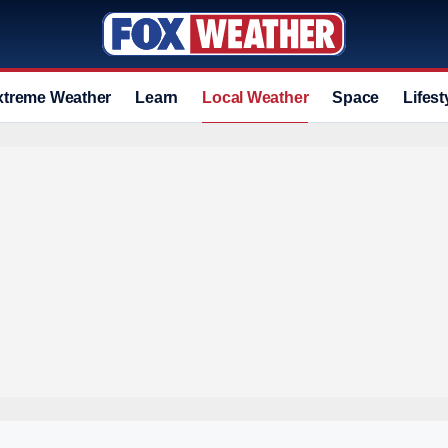
xtreme Weather
Learn
Local Weather
Space
Lifest