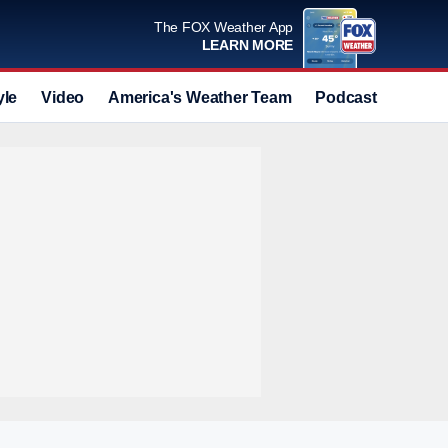
The FOX Weather App
LEARN MORE
yle
Video
America's Weather Team
Podcast
Deals