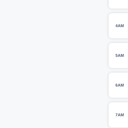
4AM
5AM
6AM
7AM