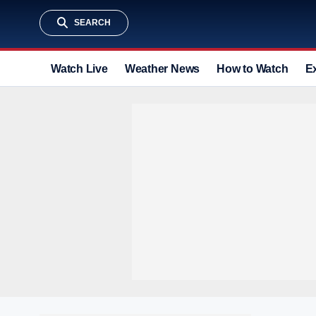
SEARCH
Watch Live
Weather News
How to Watch
E