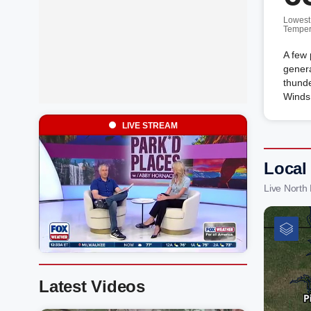
Lowest
Temper
A few 
genera
thunde
Winds
LIVE STREAM
Local
Live North
Latest Videos