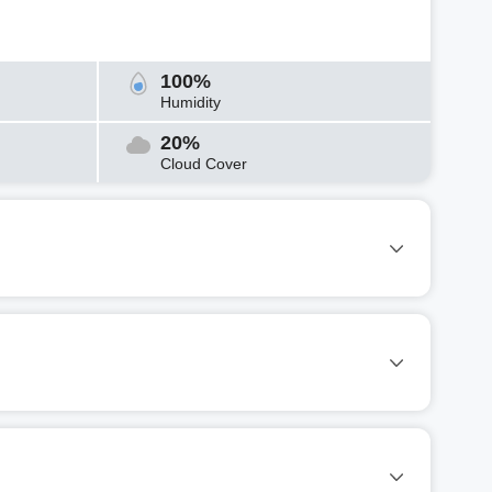
100%
Humidity
20%
Cloud Cover