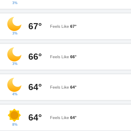
3%
67°
Feels Like
67°
3%
66°
Feels Like
66°
3%
64°
Feels Like
64°
4%
64°
Feels Like
64°
8%