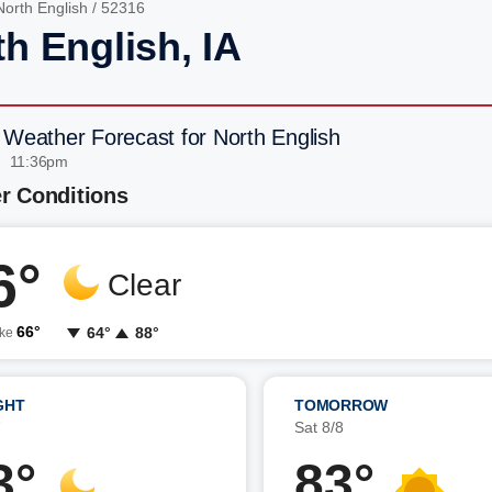
North English
/ 52316
h English, IA
 Weather Forecast for North English
| 11:36pm
r Conditions
6°
Clear
66°
64°
88°
ike
GHT
TOMORROW
7
Sat 8/8
3°
83°