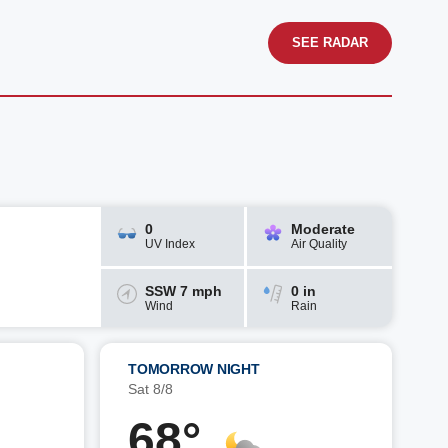
SEE RADAR
0
Moderate
UV Index
Air Quality
SSW 7 mph
0 in
Wind
Rain
TOMORROW NIGHT
Sat 8/8
68°