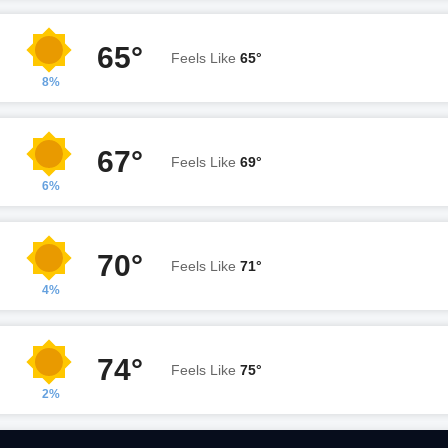
65°
Feels Like
65°
8%
67°
Feels Like
69°
6%
70°
Feels Like
71°
4%
74°
Feels Like
75°
2%