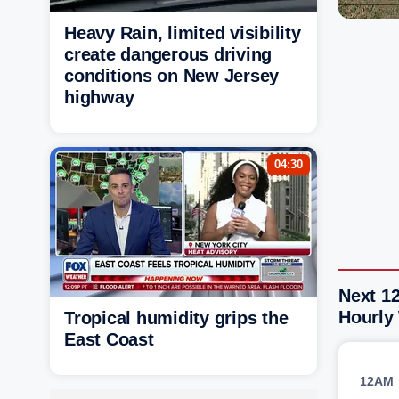
Heavy Rain, limited visibility
create dangerous driving
conditions on New Jersey
highway
04:30
Next 12
Hourly
Tropical humidity grips the
East Coast
12AM