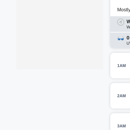
Mostl
W
W
0
U
1AM
2AM
3AM