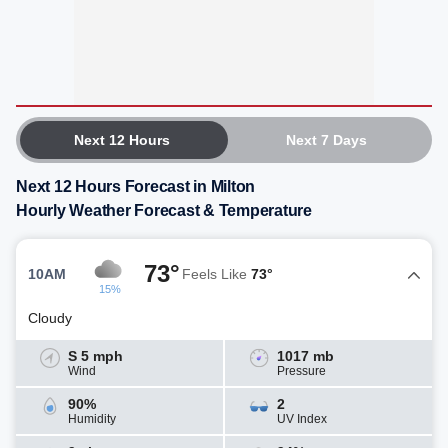
Next 12 Hours
Next 7 Days
Next 12 Hours Forecast in Milton
Hourly Weather Forecast & Temperature
73°
10AM
Feels Like
73°
15%
Cloudy
S 5 mph
1017 mb
Wind
Pressure
90%
2
Humidity
UV Index