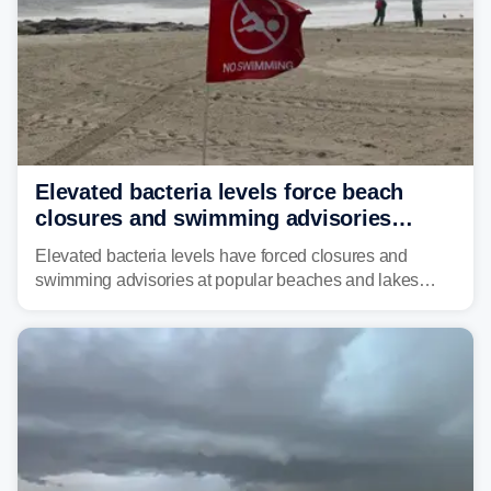
Elevated bacteria levels force beach
closures and swimming advisories
across the US
Elevated bacteria levels have forced closures and
swimming advisories at popular beaches and lakes
across numerous states in the U.S., raising concerns
about water quality as the summer breaks into full
swing.