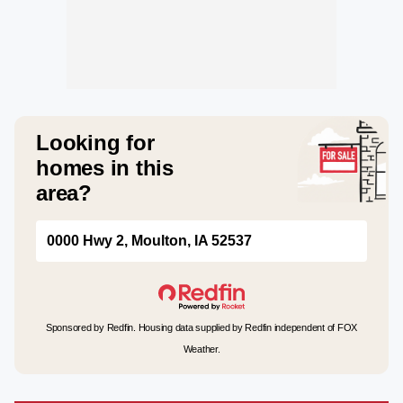
Looking for
homes in this
area?
0000 Hwy 2, Moulton, IA 52537
Sponsored by Redfin. Housing data supplied by Redfin independent of FOX
Weather.