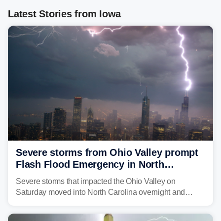
Latest Stories from Iowa
Severe storms from Ohio Valley prompt
Flash Flood Emergency in North
Carolina
Severe storms that impacted the Ohio Valley on
Saturday moved into North Carolina overnight and
caused a Flash Flood Emergency.