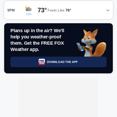
73°
9PM
Feels Like
76°
10%
Plans up in the air? We'll
help you weather-proof
them. Get the FREE FOX
Weather app.
DOWNLOAD THE APP