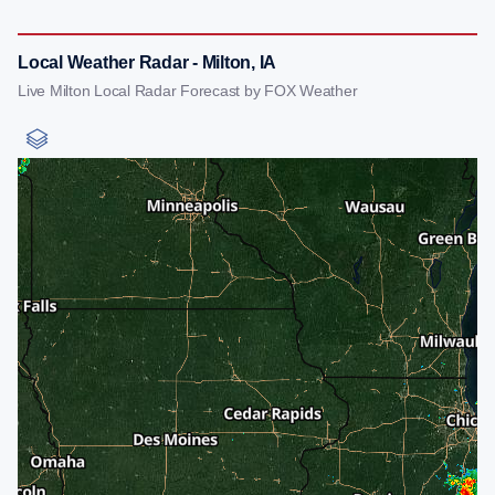
Local Weather Radar - Milton, IA
Live Milton Local Radar Forecast by FOX Weather