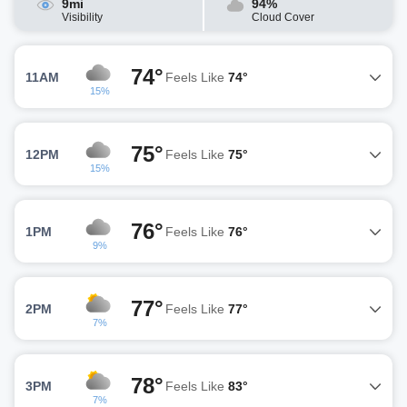
9mi
94%
Visibility
Cloud Cover
74°
11AM
Feels Like
74°
15%
75°
12PM
Feels Like
75°
15%
76°
1PM
Feels Like
76°
9%
77°
2PM
Feels Like
77°
7%
78°
3PM
Feels Like
83°
7%