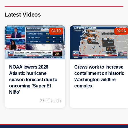
Latest Videos
04:10
02:16
NOAA lowers 2026
Crews work to increase
Atlantic hurricane
containment on historic
season forecast due to
Washington wildfire
oncoming 'Super El
complex
Niño'
27 mins ago