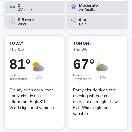
2
Moderate
UV Index
Air Quality
S 5 mph
0 in
Wind
Rain
TODAY
TONIGHT
Thu 8/6
Thu 8/6
81°
67°
Highest
Lowest
15%
24%
Temperature
Temperature
Cloudy skies early, then
Partly cloudy skies this
partly cloudy this
evening will become
afternoon. High 81F.
overcast overnight. Low
Winds light and variable.
67F. Winds light and
variable.