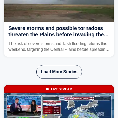
Severe storms and possible tornadoes
threaten the Plains before invading the
Midwest and East
The risk of severe storms and flash flooding returns this
weekend, targeting the Central Plains before spreading
into the Midwest and East early next week as another
storm system moves through.
Load More Stories
LIVE STREAM