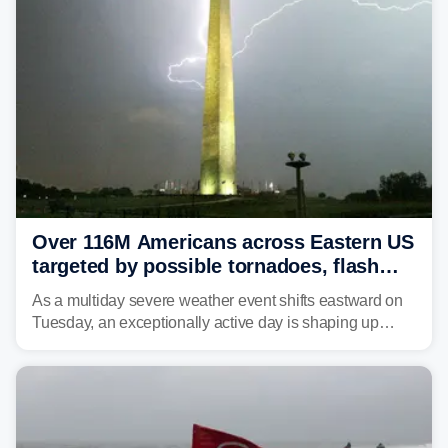
Over 116M Americans across Eastern US
targeted by possible tornadoes, flash
flooding as severe storms take aim
As a multiday severe weather event shifts eastward on
Tuesday, an exceptionally active day is shaping up
across much of the eastern U.S., bringing threats of
damaging winds, large hail, tornadoes, and a growing
risk of flash flooding.