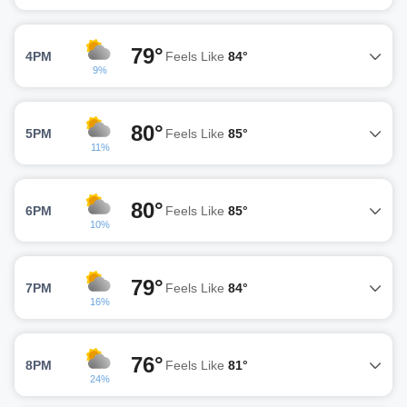
79°
4PM
Feels Like
84°
9%
80°
5PM
Feels Like
85°
11%
80°
6PM
Feels Like
85°
10%
79°
7PM
Feels Like
84°
16%
76°
8PM
Feels Like
81°
24%