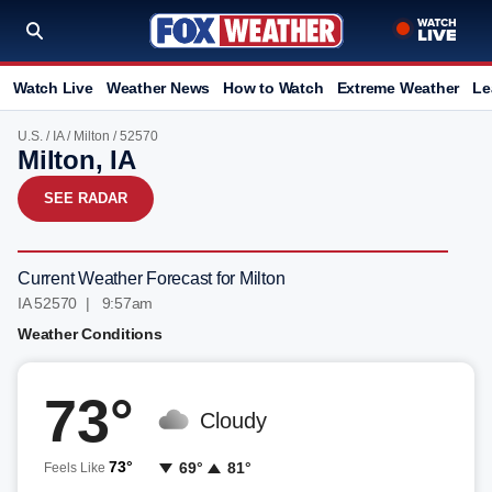
Watch Live
Weather News
How to Watch
Extreme Weather
Le
U.S.
/
IA
/
Milton
/ 52570
Milton, IA
SEE RADAR
Current Weather Forecast for Milton
IA 52570 | 9:57am
Weather Conditions
73°
Cloudy
73°
69°
81°
Feels Like