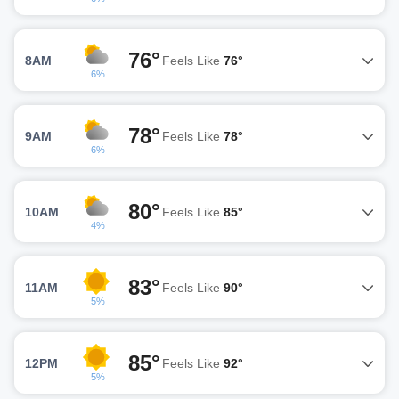
76°
8AM
Feels Like
76°
6%
78°
9AM
Feels Like
78°
6%
80°
10AM
Feels Like
85°
4%
83°
11AM
Feels Like
90°
5%
85°
12PM
Feels Like
92°
5%