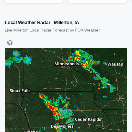
Local Weather Radar - Millerton, IA
Live Millerton Local Radar Forecast by FOX Weather