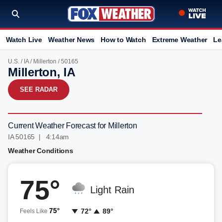
Watch Live
Weather News
How to Watch
Extreme Weather
Le
U.S.
/
IA
/
Millerton
/ 50165
Millerton, IA
SEE RADAR
Current Weather Forecast for Millerton
IA 50165 | 4:14am
Weather Conditions
75°
Light Rain
75°
72°
89°
Feels Like