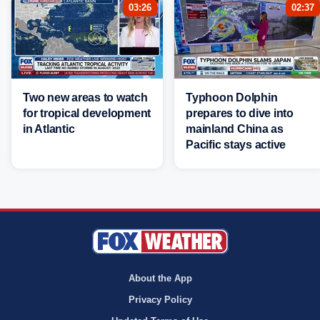
03:26
02:37
Two new areas to watch
Typhoon Dolphin
for tropical development
prepares to dive into
in Atlantic
mainland China as
Pacific stays active
About the App
Privacy Policy