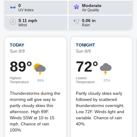
0
Moderate
UV Index
Air Quality
S 11 mph
0.06 in
Wind
Rain
TODAY
TONIGHT
Sun 8/9
Sun 8/9
89°
72°
Highest
Lowest
99%
37%
Temperature
Temperature
Thunderstorms during the
Partly cloudy skies early
morning will give way to
followed by scattered
partly cloudy skies this
thunderstorms overnight.
afternoon. High 89F.
Low 72F. Winds light and
Winds SSW at 10 to 15
variable. Chance of rain
mph. Chance of rain
40%.
100%.