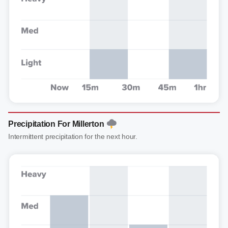
Precipitation For Millerton
Intermittent precipitation for the next hour.