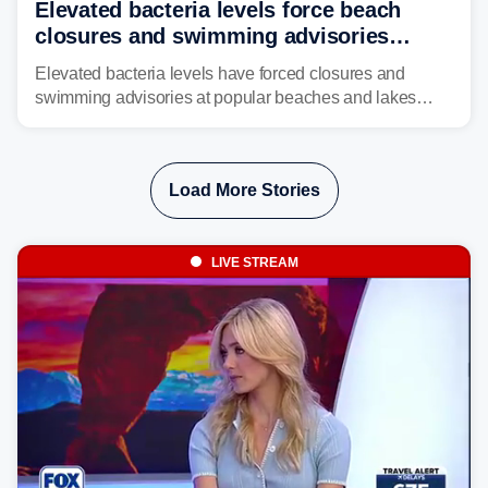
Elevated bacteria levels force beach
closures and swimming advisories
across the US
Elevated bacteria levels have forced closures and
swimming advisories at popular beaches and lakes
across numerous states in the U.S., raising concerns
about water quality as the summer breaks into full
swing.
Load More Stories
LIVE STREAM