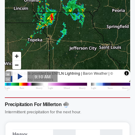
Precipitation For Millerton
Intermittent precipitation for the next hour.