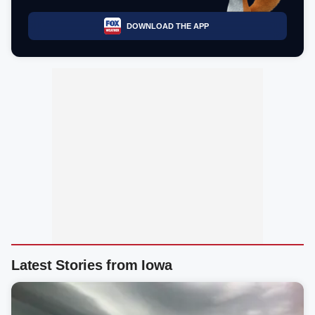
DOWNLOAD THE APP
Latest Stories from Iowa