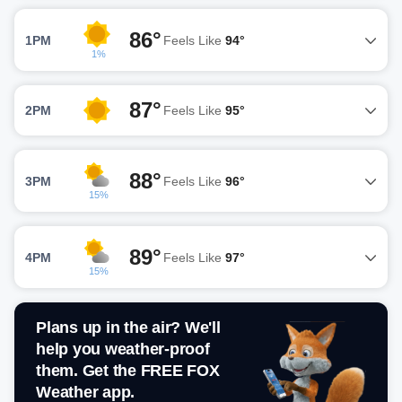
86°
1PM
Feels Like
94°
1%
87°
2PM
Feels Like
95°
88°
3PM
Feels Like
96°
15%
89°
4PM
Feels Like
97°
15%
Plans up in the air? We'll
help you weather-proof
them. Get the FREE FOX
Weather app.