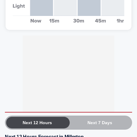
Next 12 Hours
Next 7 Days
Next 12 Hours Forecast in Millerton