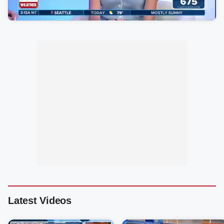
Latest Videos