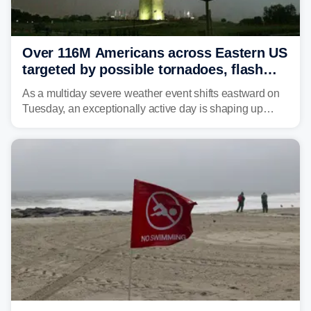
Over 116M Americans across Eastern US
targeted by possible tornadoes, flash
flooding as severe storms take aim
As a multiday severe weather event shifts eastward on
Tuesday, an exceptionally active day is shaping up
across much of the eastern U.S., bringing threats of
damaging winds, large hail, tornadoes, and a growing
risk of flash flooding.