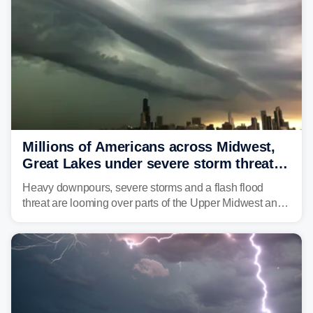
Millions of Americans across Midwest,
Great Lakes under severe storm threat
heading into next week
Heavy downpours, severe storms and a flash flood
threat are looming over parts of the Upper Midwest and
Great Lakes heading into the work week ahead,
including several major cities from Chicago to
Pittsburgh.