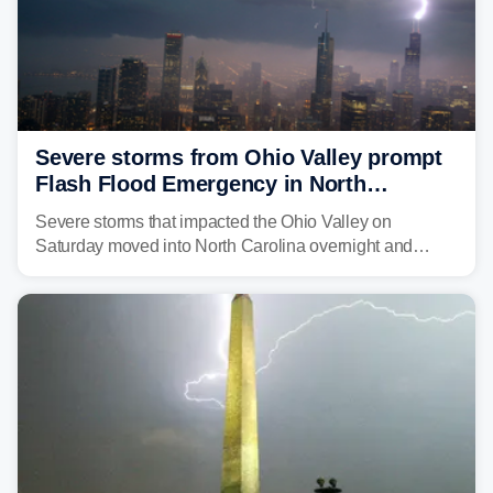
Severe storms from Ohio Valley prompt
Flash Flood Emergency in North
Carolina
Severe storms that impacted the Ohio Valley on
Saturday moved into North Carolina overnight and
caused a Flash Flood Emergency.