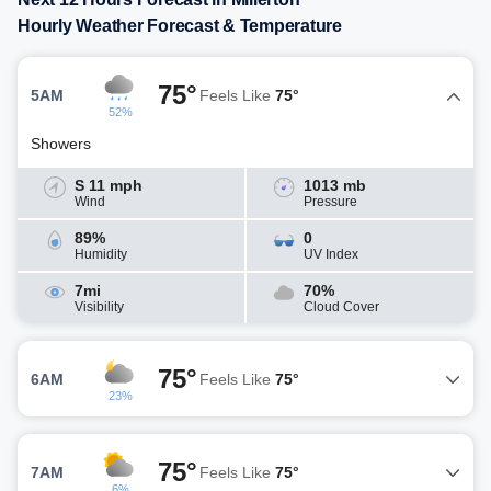
Hourly Weather Forecast & Temperature
75°
5AM
Feels Like
75°
52%
Showers
S 11 mph
1013 mb
Wind
Pressure
89%
0
Humidity
UV Index
7mi
70%
Visibility
Cloud Cover
75°
6AM
Feels Like
75°
23%
75°
7AM
Feels Like
75°
6%